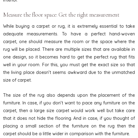
Measure the floor space: Get the right measurement
While buying a carpet or rug, it is extremely essential to take
adequate measurements. To have a perfect hand-woven
carpet, one should measure the room or the space where the
rug will be placed. There are multiple sizes that are available in
one design, so it becomes hard to get the perfect rug that fits
well in your room. For this, you must get the exact size so that
the living place doesn’t seems awkward due to the unmatched
size of carpet.
The size of the rug also depends upon the placement of the
furniture. In case, if you don’t want to pace any furniture on the
carpet, then a large size carpet would work well but take care
that it does not hide the flooring. And in case, if you thought of
placing a small section of the furniture on the rug then the
carpet should be a little wider in comparison with the furniture.