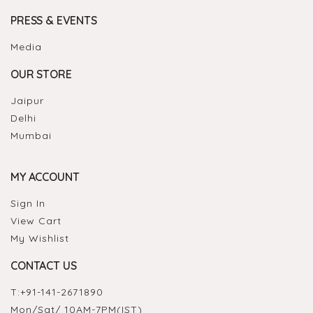
PRESS & EVENTS
Media
OUR STORE
Jaipur
Delhi
Mumbai
MY ACCOUNT
Sign In
View Cart
My Wishlist
CONTACT US
T:
+91-141-2671890
Mon/Sat/ 10AM-7PM(IST)