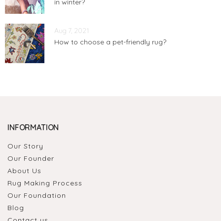
in winter?
Aug 7, 2021
How to choose a pet-friendly rug?
INFORMATION
Our Story
Our Founder
About Us
Rug Making Process
Our Foundation
Blog
Contact us