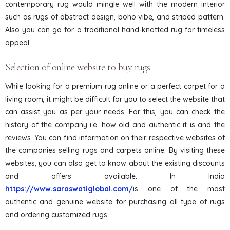
contemporary rug would mingle well with the modern interior
such as rugs of abstract design, boho vibe, and striped pattern.
Also you can go for a traditional hand-knotted rug for timeless
appeal.
Selection of online website to buy rugs
While looking for a premium rug online or a perfect carpet for a
living room, it might be difficult for you to select the website that
can assist you as per your needs. For this, you can check the
history of the company i.e. how old and authentic it is and the
reviews. You can find information on their respective websites of
the companies selling rugs and carpets online. By visiting these
websites, you can also get to know about the existing discounts
and offers available. In India
https://www.saraswatiglobal.com/
is one of the most
authentic and genuine website for purchasing all type of rugs
and ordering customized rugs.