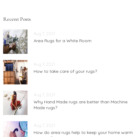
Recent Posts
Aug 7, 2021
Area Rugs for a White Room
Aug 7, 2021
How to take care of your rugs?
Aug 7, 2021
Why Hand Made rugs are better than Machine
Made rugs?
Aug 7, 2021
How do area rugs help to keep your home warm