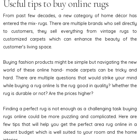
Useful tips to buy online rugs
From past few decades, a new category of home décor has
entered the mix- rugs. There are multiple brands who sell directly
to customers, they sell everything from vintage rugs to
customized carpets which can enhance the beauty of the
customer’s living space.
Buying fashion products might be simple but navigating the new
world of these online hand- made carpets can be tricky and
hard. There are multiple questions that would strike your mind
while buying a rug online Is the rug good in quality? Whether the
rug is durable or not? Are the prices higher?
Finding a perfect rug is not enough as a challenging task buying
rugs online could be more puzzling and complicated. Here are
few tips that will help you get the perfect area rug online in a
decent budget which is well suited to your room and the home
interior.