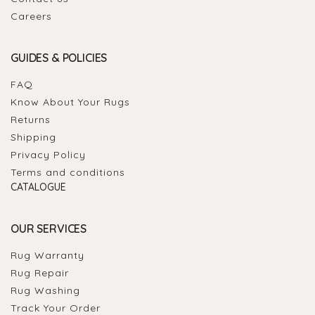
Careers
GUIDES & POLICIES
FAQ
Know About Your Rugs
Returns
Shipping
Privacy Policy
Terms and conditions
CATALOGUE
OUR SERVICES
Rug Warranty
Rug Repair
Rug Washing
Track Your Order