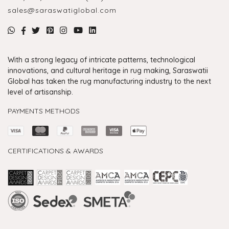
sales@saraswatiglobal.com
With a strong legacy of intricate patterns, technological
innovations, and cultural heritage in rug making, Saraswatii
Global has taken the rug manufacturing industry to the next
level of artisanship.
PAYMENTS METHODS
CERTIFICATIONS & AWARDS
Handmade Rugs Showroom India
Rugs in Jaipur
Rugs Manufacturers in India
Rugs For Living Room
Carpet in Delhi
Carpet for Living room
Rugs Store In Delhi
Carpets In Jaipur
Rugs Carpet Manufacturers In Delhi