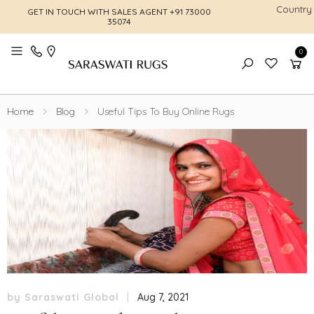
Country
GET IN TOUCH WITH SALES AGENT
+91 73000
FREE SHI
35074
0
Toggle mobile menu
Home
Blog
Useful Tips To Buy Online Rugs
by Saraswati Global
|
Aug 7, 2021