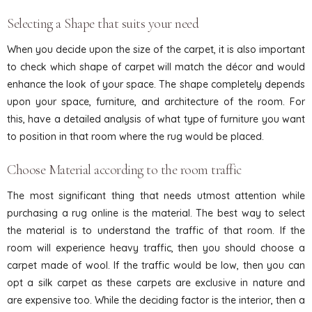
Selecting a Shape that suits your need
When you decide upon the size of the carpet, it is also important
to check which shape of carpet will match the décor and would
enhance the look of your space. The shape completely depends
upon your space, furniture, and architecture of the room. For
this, have a detailed analysis of what type of furniture you want
to position in that room where the rug would be placed.
Choose Material according to the room traffic
The most significant thing that needs utmost attention while
purchasing a rug online is the material. The best way to select
the material is to understand the traffic of that room. If the
room will experience heavy traffic, then you should choose a
carpet made of wool. If the traffic would be low, then you can
opt a silk carpet as these carpets are exclusive in nature and
are expensive too. While the deciding factor is the interior, then a