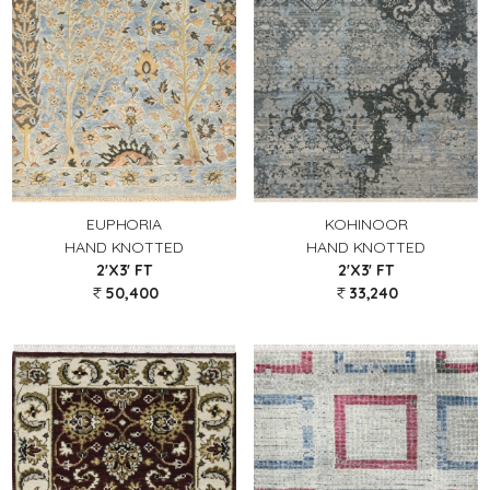
EUPHORIA
KOHINOOR
HAND KNOTTED
HAND KNOTTED
2'X3' FT
2'X3' FT
50,400
33,240