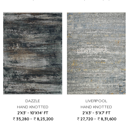
DAZZLE
LIVERPOOL
HAND KNOTTED
HAND KNOTTED
2'X3' - 10'X14' FT
2'X3' - 5'X7' FT
35,280 -
8,23,200
27,720 -
8,31,600