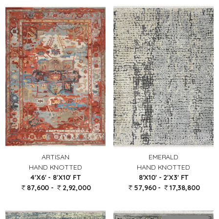
EMERALD
ARTISAN
HAND KNOTTED
HAND KNOTTED
8'X10' - 2'X3' FT
4'X6' - 8'X10' FT
57,960 -
17,38,800
87,600 -
2,92,000