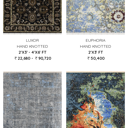
LUXOR
EUPHORIA
HAND KNOTTED
HAND KNOTTED
2'X3' - 4'X6' FT
2'X3' FT
22,680 -
90,720
50,400