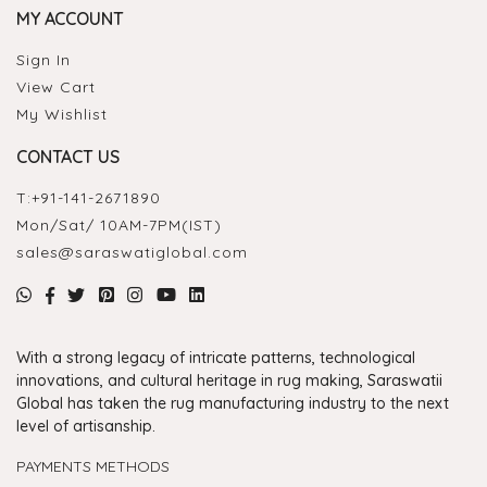
MY ACCOUNT
Sign In
View Cart
My Wishlist
CONTACT US
T:
+91-141-2671890
Mon/Sat/ 10AM-7PM(IST)
sales@saraswatiglobal.com
With a strong legacy of intricate patterns, technological
innovations, and cultural heritage in rug making, Saraswatii
Global has taken the rug manufacturing industry to the next
level of artisanship.
PAYMENTS METHODS