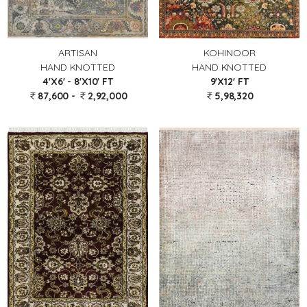
ARTISAN
KOHINOOR
HAND KNOTTED
HAND KNOTTED
4'X6' - 8'X10' FT
9'X12' FT
87,600 -
2,92,000
5,98,320