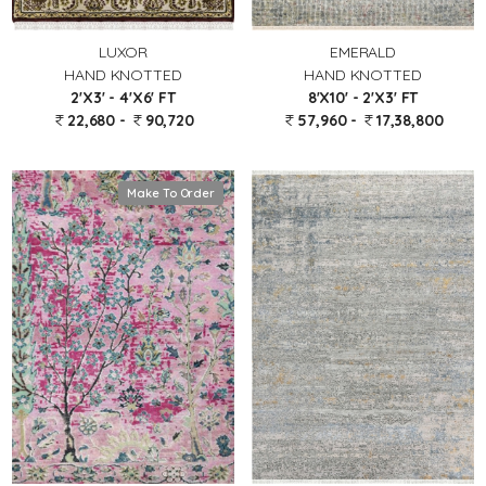
LUXOR
EMERALD
HAND KNOTTED
HAND KNOTTED
2'X3' - 4'X6' FT
8'X10' - 2'X3' FT
22,680 -
90,720
57,960 -
17,38,800
Make To Order