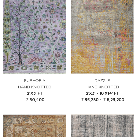
EUPHORIA
DAZZLE
HAND KNOTTED
HAND KNOTTED
2'X3' FT
2'X3' - 10'X14' FT
50,400
35,280 -
8,23,200