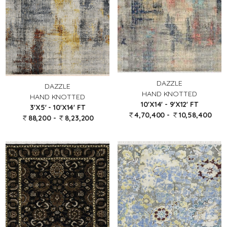
DAZZLE
DAZZLE
HAND KNOTTED
HAND KNOTTED
10'X14' - 9'X12' FT
3'X5' - 10'X14' FT
4,70,400 -
10,58,400
88,200 -
8,23,200