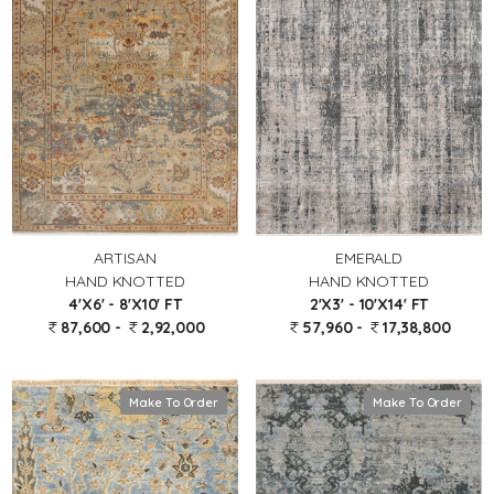
EMERALD
ARTISAN
HAND KNOTTED
HAND KNOTTED
2'X3' - 10'X14' FT
4'X6' - 8'X10' FT
57,960 -
17,38,800
87,600 -
2,92,000
Make To Order
Make To Order