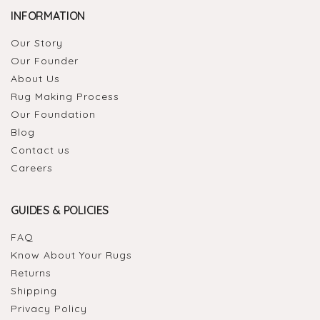
INFORMATION
Our Story
Our Founder
About Us
Rug Making Process
Our Foundation
Blog
Contact us
Careers
GUIDES & POLICIES
FAQ
Know About Your Rugs
Returns
Shipping
Privacy Policy