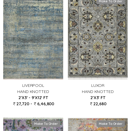
Make To Order
LIVERPOOL
LUXOR
HAND KNOTTED
HAND KNOTTED
2'X3' - 9'X12' FT
2'X3' FT
27,720 -
6,46,800
22,680
Make To Order
Make To Order