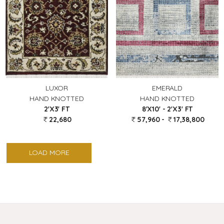
LUXOR
EMERALD
HAND KNOTTED
HAND KNOTTED
2'X3' FT
8'X10' - 2'X3' FT
22,680
57,960 -
17,38,800
LOAD MORE