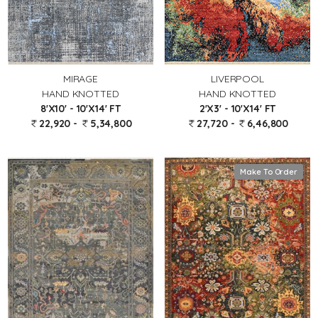
MIRAGE
LIVERPOOL
HAND KNOTTED
HAND KNOTTED
8'X10' - 10'X14' FT
2'X3' - 10'X14' FT
22,920 -
5,34,800
27,720 -
6,46,800
Make To Order