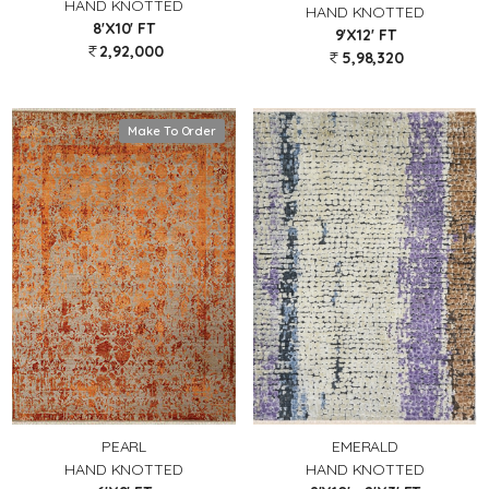
HAND KNOTTED
HAND KNOTTED
8'X10' FT
9'X12' FT
2,92,000
5,98,320
Make To Order
PEARL
EMERALD
HAND KNOTTED
HAND KNOTTED