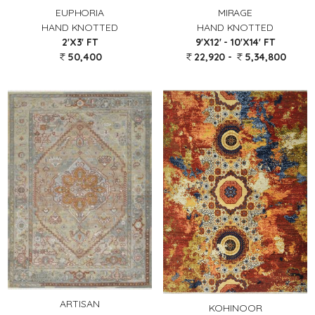
EUPHORIA
MIRAGE
HAND KNOTTED
HAND KNOTTED
2'X3' FT
9'X12' - 10'X14' FT
50,400
22,920 -
5,34,800
ARTISAN
KOHINOOR