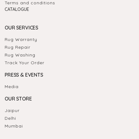
Terms and conditions
CATALOGUE
OUR SERVICES
Rug Warranty
Rug Repair
Rug Washing
Track Your Order
PRESS & EVENTS
Media
OUR STORE
Jaipur
Delhi
Mumbai