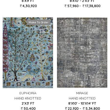
6'X9' FT
8'X10' - 2'X3' FT
4,30,920
57,960 -
17,38,800
Make To Order
EUPHORIA
MIRAGE
HAND KNOTTED
HAND KNOTTED
2'X3' FT
8'X10' - 10'X14' FT
50,400
22,920 -
5,34,800