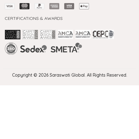
CERTIFICATIONS & AWARDS
Handmade Rugs Showroom India
Rugs in Jaipur
Rugs Manufacturers in India
Rugs For Living Room
Carpet in Delhi
Carpet for Living room
Rugs Store In Delhi
Carpets In Jaipur
Rugs Carpet Manufacturers In Delhi
Copyright © 2026 Saraswati Global. All Rights Reserved.