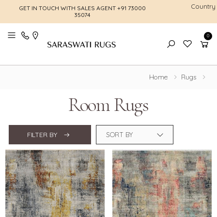
Country
GET IN TOUCH WITH SALES AGENT
+91 73000
FREE SHI
35074
0
Toggle mobile menu
Home
Rugs
Room Rugs
FILTER BY