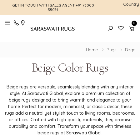
Country
GET IN TOUCH WITH SALES AGENT
+91 73000
FREE SHI
35074
0
Toggle mobile menu
Home
Rugs
Beige
Beige Color Rugs
Beige rugs are versatile, seamlessly blending with any interior
style. At Saraswati Global, explore a premium collection of
beige rugs designed to bring warmth and elegance to your
home. Perfect for modern, minimalist, or classic decor, these
rugs add a neutral yet stylish touch to living rooms, bedrooms,
or offices. Crafted with high-quality materials, they promise
durability and comfort. Transform your space with timeless
beige rugs at
Saraswati Global
.