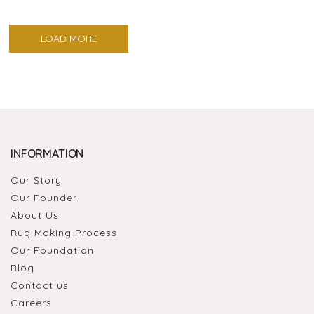
LOAD MORE
INFORMATION
Our Story
Our Founder
About Us
Rug Making Process
Our Foundation
Blog
Contact us
Careers