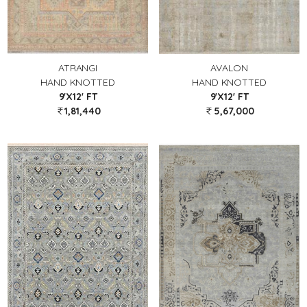
ATRANGI
AVALON
HAND KNOTTED
HAND KNOTTED
9'X12' FT
9'X12' FT
1,81,440
5,67,000