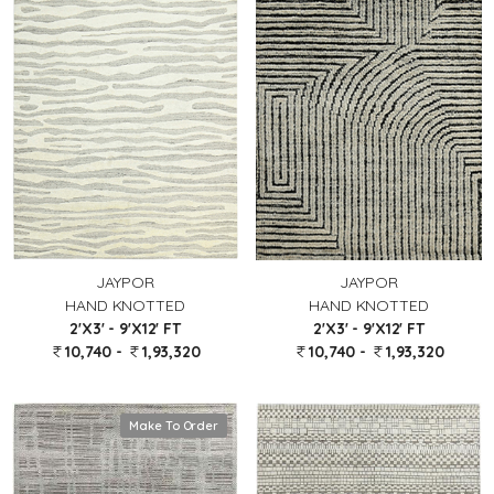
JAYPOR
JAYPOR
HAND KNOTTED
HAND KNOTTED
2'X3' - 9'X12' FT
2'X3' - 9'X12' FT
10,740 -
1,93,320
10,740 -
1,93,320
Make To Order