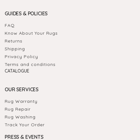
GUIDES & POLICIES
FAQ
Know About Your Rugs
Returns
Shipping
Privacy Policy
Terms and conditions
CATALOGUE
OUR SERVICES
Rug Warranty
Rug Repair
Rug Washing
Track Your Order
PRESS & EVENTS