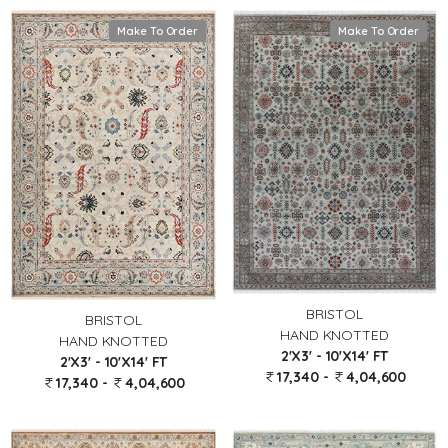
Make To Order
Make To Order
BRISTOL
BRISTOL
HAND KNOTTED
HAND KNOTTED
2'X3' - 10'X14' FT
2'X3' - 10'X14' FT
17,340 -
4,04,600
17,340 -
4,04,600