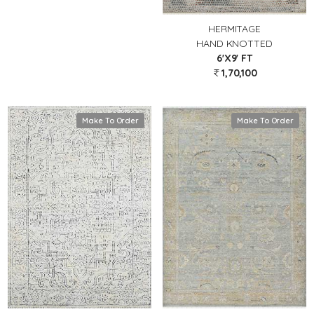
HERMITAGE
HAND KNOTTED
6'X9' FT
1,70,100
Make To Order
Make To Order