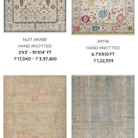
NUIT ARABE
ARTIK
HAND KNOTTED
HAND KNOTTED
2'X3' - 10'X14' FT
6.7'X9.10 FT
17,040 -
3,97,600
1,22,359