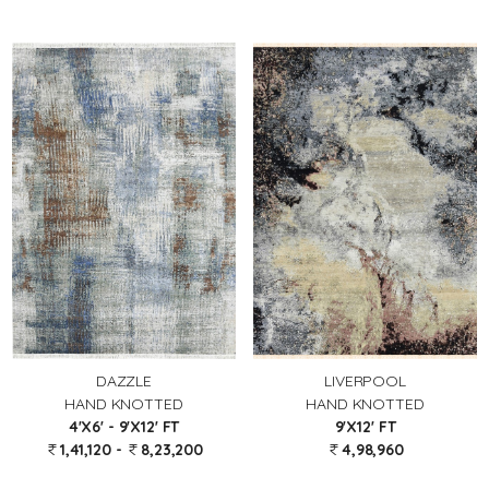
DAZZLE
LIVERPOOL
HAND KNOTTED
HAND KNOTTED
4'X6' - 9'X12' FT
9'X12' FT
1,41,120 -
8,23,200
4,98,960