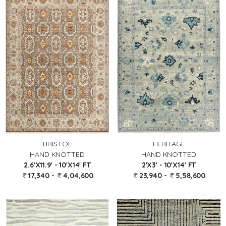
BRISTOL
HERITAGE
HAND KNOTTED
HAND KNOTTED
2.6'X11.9' - 10'X14' FT
2'X3' - 10'X14' FT
17,340 -
4,04,600
23,940 -
5,58,600