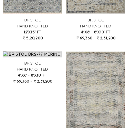
BRISTOL
BRISTOL
HAND KNOTTED
HAND KNOTTED
12'X15' FT
4'X6' - 8'X10' FT
5,20,200
69,360 -
2,31,200
BRISTOL
HAND KNOTTED
4'X6' - 8'X10' FT
69,360 -
2,31,200