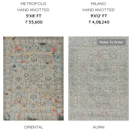
METROPOLIS
MILANO
HAND KNOTTED
HAND KNOTTED
5'X8' FT
9'X12' FT
55,600
4,08,240
Make To Order
AURAI
ORIENTAL