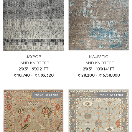
JAYPOR
MAJESTIC
HAND KNOTTED
HAND KNOTTED
2'X3' - 9'X12' FT
2'X3' - 10'X14' FT
10,740 -
1,93,320
28,200 -
6,58,000
Make To Order
Make To Order