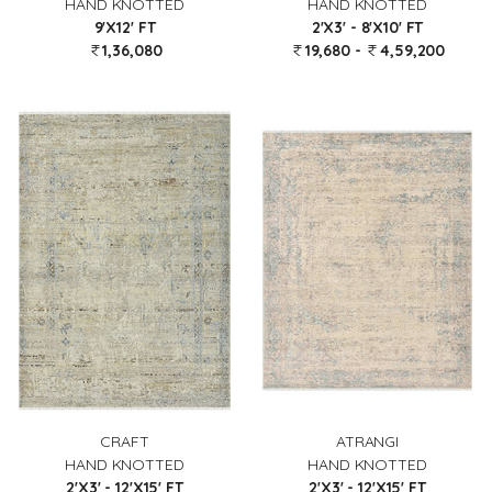
HAND KNOTTED
HAND KNOTTED
2'X3' - 8'X10' FT
9'X12' FT
19,680 -
4,59,200
1,36,080
CRAFT
ATRANGI
HAND KNOTTED
HAND KNOTTED
2'X3' - 12'X15' FT
2'X3' - 12'X15' FT