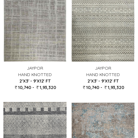
JAYPOR
JAYPOR
HAND KNOTTED
HAND KNOTTED
2'X3' - 9'X12' FT
2'X3' - 9'X12' FT
10,740 -
1,93,320
10,740 -
1,93,320