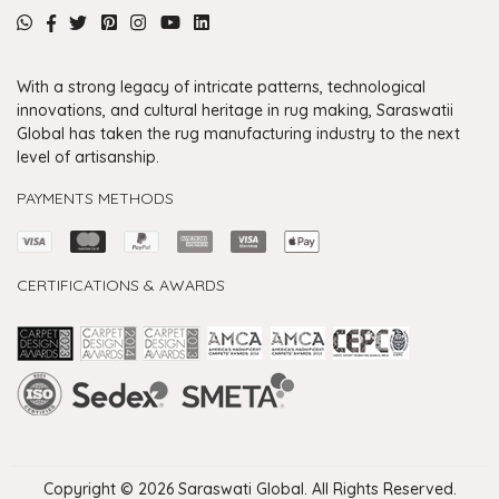
With a strong legacy of intricate patterns, technological
innovations, and cultural heritage in rug making, Saraswatii
Global has taken the rug manufacturing industry to the next
level of artisanship.
PAYMENTS METHODS
CERTIFICATIONS & AWARDS
Handmade Rugs Showroom India
Rugs in Jaipur
Rugs Manufacturers in India
Rugs For Living Room
Carpet in Delhi
Carpet for Living room
Rugs Store In Delhi
Carpets In Jaipur
Rugs Carpet Manufacturers In Delhi
Copyright © 2026 Saraswati Global. All Rights Reserved.