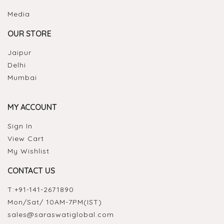
Media
OUR STORE
Jaipur
Delhi
Mumbai
MY ACCOUNT
Sign In
View Cart
My Wishlist
CONTACT US
T:
+91-141-2671890
Mon/Sat/ 10AM-7PM(IST)
sales@saraswatiglobal.com