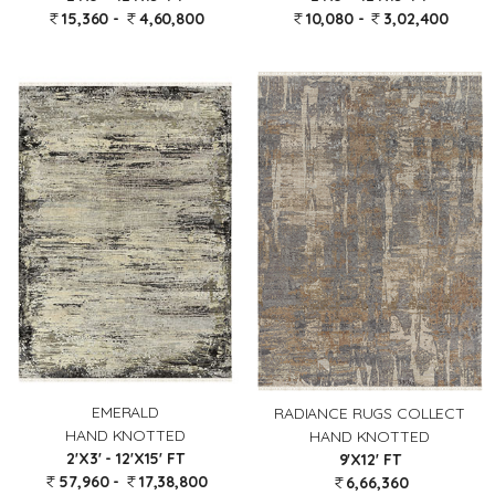
15,360 -
4,60,800
10,080 -
3,02,400
EMERALD
RADIANCE RUGS COLLECT
HAND KNOTTED
HAND KNOTTED
2'X3' - 12'X15' FT
9'X12' FT
57,960 -
17,38,800
6,66,360