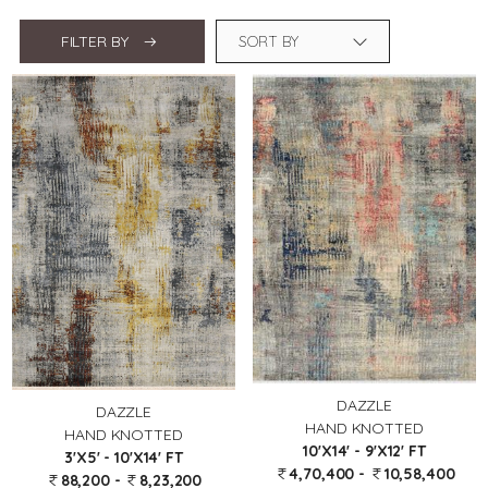
FILTER BY
DAZZLE
DAZZLE
HAND KNOTTED
HAND KNOTTED
10'X14' - 9'X12' FT
3'X5' - 10'X14' FT
4,70,400 -
10,58,400
88,200 -
8,23,200