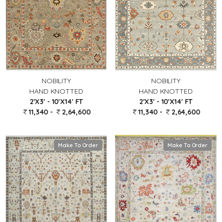
NOBILITY
NOBILITY
HAND KNOTTED
HAND KNOTTED
2'X3' - 10'X14' FT
2'X3' - 10'X14' FT
11,340 -
2,64,600
11,340 -
2,64,600
Make To Order
Make To Order