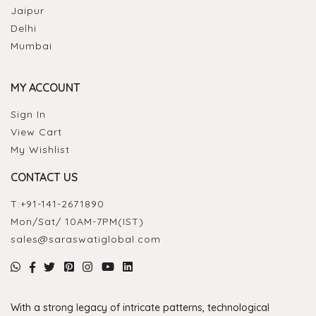
Jaipur
Delhi
Mumbai
MY ACCOUNT
Sign In
View Cart
My Wishlist
CONTACT US
T:
+91-141-2671890
Mon/Sat/ 10AM-7PM(IST)
sales@saraswatiglobal.com
With a strong legacy of intricate patterns, technological