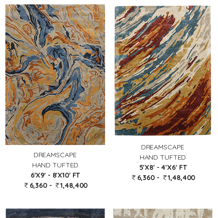
DREAMSCAPE
DREAMSCAPE
HAND TUFTED
HAND TUFTED
5'X8' - 4'X6' FT
6'X9' - 8'X10' FT
6,360 -
1,48,400
6,360 -
1,48,400