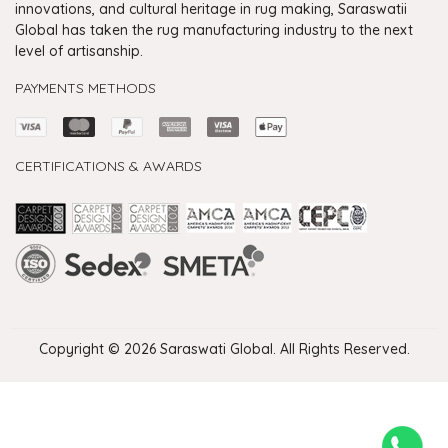
innovations, and cultural heritage in rug making, Saraswatii
Global has taken the rug manufacturing industry to the next
level of artisanship.
PAYMENTS METHODS
CERTIFICATIONS & AWARDS
Handmade Rugs Showroom India
Rugs in Jaipur
Rugs Manufacturers in India
Rugs For Living Room
Carpet in Delhi
Carpet for Living room
Rugs Store In Delhi
Carpets In Jaipur
Rugs Carpet Manufacturers In Delhi
Copyright © 2026 Saraswati Global. All Rights Reserved.