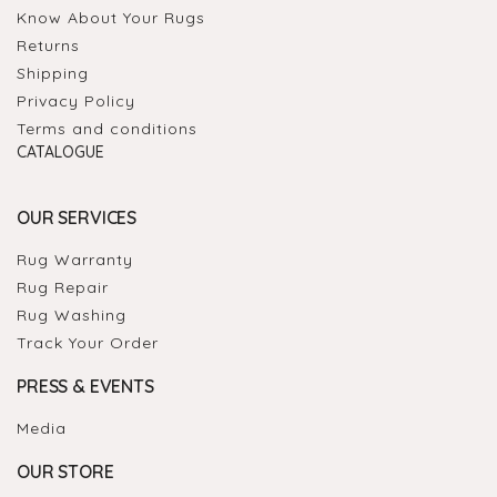
Know About Your Rugs
Returns
Shipping
Privacy Policy
Terms and conditions
CATALOGUE
OUR SERVICES
Rug Warranty
Rug Repair
Rug Washing
Track Your Order
PRESS & EVENTS
Media
OUR STORE