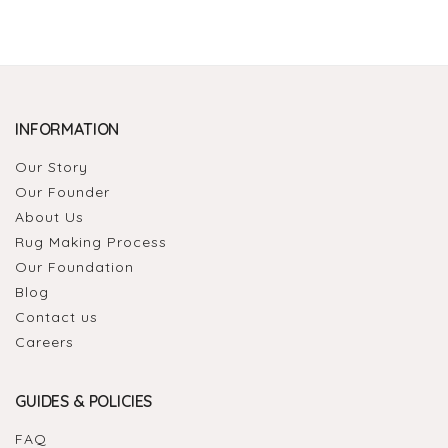
INFORMATION
Our Story
Our Founder
About Us
Rug Making Process
Our Foundation
Blog
Contact us
Careers
GUIDES & POLICIES
FAQ