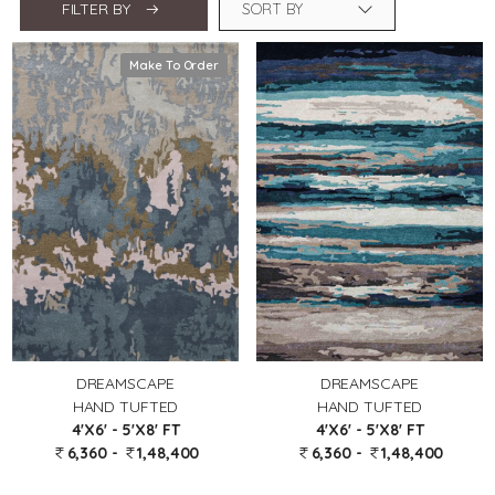
FILTER BY
Make To Order
DREAMSCAPE
DREAMSCAPE
HAND TUFTED
HAND TUFTED
4'X6' - 5'X8' FT
4'X6' - 5'X8' FT
6,360 -
1,48,400
6,360 -
1,48,400