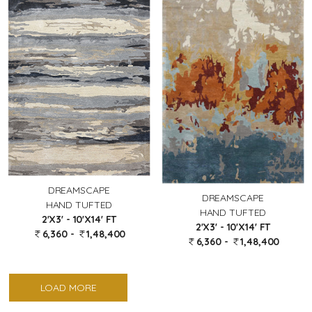
DREAMSCAPE
DREAMSCAPE
HAND TUFTED
HAND TUFTED
2'X3' - 10'X14' FT
2'X3' - 10'X14' FT
6,360 -
1,48,400
6,360 -
1,48,400
LOAD MORE