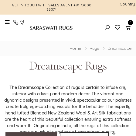
Country
GET IN TOUCH WITH SALES AGENT
+91 73000
FREE SHI
35074
0
Toggle mobile menu
Home
Rugs
Dreamscape
Dreamscape Rugs
The Dreamscape Collection of rugs is certain to infuse any
interior with a lively and modern decor. The vibrant and
dynamic designs presented in vivid, spectacular colour palettes
create truly eye-catching visuals for the beholder. The expertly
hand tufted Blended New Zealand Wool & Art Silk fabrications
are the heart of this beautiful collection ensuring extra softness
and warmth. Originating in India, all the rugs of this collection
have a plush pile and are of exceptional quality.