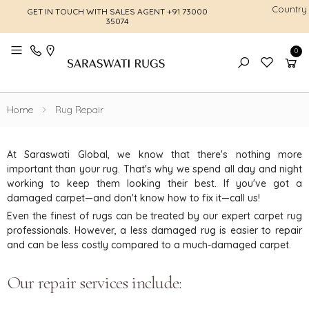
Country
GET IN TOUCH WITH SALES AGENT
+91 73000
FREE SHI
35074
0
Toggle mobile menu
Home
Rug Repair
At Saraswati Global, we know that there's nothing more
important than your rug. That's why we spend all day and night
working to keep them looking their best. If you've got a
damaged carpet—and don't know how to fix it—call us!
Even the finest of rugs can be treated by our expert carpet rug
professionals. However, a less damaged rug is easier to repair
and can be less costly compared to a much-damaged carpet.
Our repair services include: