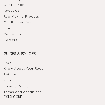
Our Founder
About Us
Rug Making Process
Our Foundation
Blog
Contact us
Careers
GUIDES & POLICIES
FAQ
Know About Your Rugs
Returns
Shipping
Privacy Policy
Terms and conditions
CATALOGUE