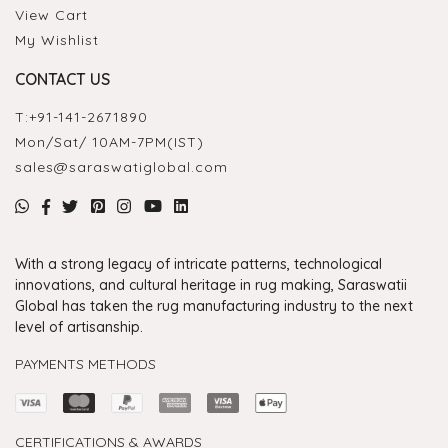
View Cart
My Wishlist
CONTACT US
T:
+91-141-2671890
Mon/Sat/ 10AM-7PM(IST)
sales@saraswatiglobal.com
With a strong legacy of intricate patterns, technological
innovations, and cultural heritage in rug making, Saraswatii
Global has taken the rug manufacturing industry to the next
level of artisanship.
PAYMENTS METHODS
CERTIFICATIONS & AWARDS