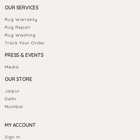
OUR SERVICES
Rug Warranty
Rug Repair
Rug Washing
Track Your Order
PRESS & EVENTS
Media
OUR STORE
Jaipur
Delhi
Mumbai
MY ACCOUNT
Sign In