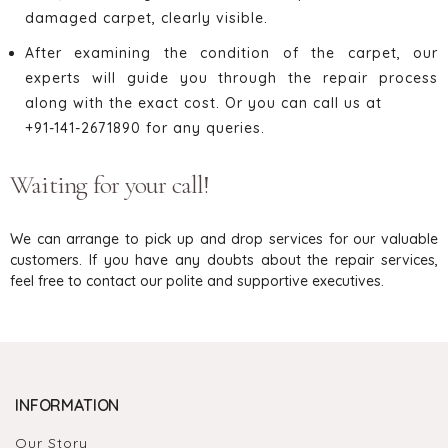
damaged carpet, clearly visible.
After examining the condition of the carpet, our
experts will guide you through the repair process
along with the exact cost. Or you can call us at
+91-141-2671890 for any queries.
Waiting for your call!
We can arrange to pick up and drop services for our valuable
customers. If you have any doubts about the repair services,
feel free to contact our polite and supportive executives.
INFORMATION
Our Story