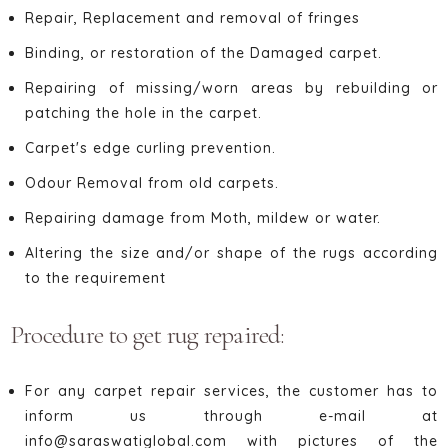
Repair, Replacement and removal of fringes
Binding, or restoration of the Damaged carpet.
Repairing of missing/worn areas by rebuilding or
patching the hole in the carpet.
Carpet's edge curling prevention.
Odour Removal from old carpets.
Repairing damage from Moth, mildew or water.
Altering the size and/or shape of the rugs according
to the requirement
Procedure to get rug repaired:
For any carpet repair services, the customer has to
inform us through e-mail at
info@saraswatiglobal.com with pictures of the