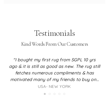
Testimonials
Kind Words From Our Customers
"I bought my first rug from SGPL 10 yrs
ago & it is still as good as new. The rug still
fetches numerous compliments & has
motivated many of my friends to buy one
for their place too. I just love the feel it
USA- NEW YORK
renders to my living room. I am a huge fan
of SGPL rugs & whenever the time comes, I
will surely buy my next rug from SGPL