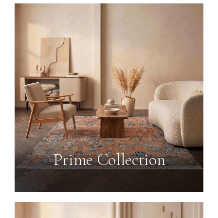
Prime Collection