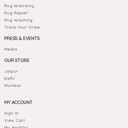
Rug Warranty
Rug Repair
Rug Washing
Track Your Order
PRESS & EVENTS
Media
OUR STORE
Jaipur
Delhi
Mumbai
MY ACCOUNT
Sign In
View Cart
My Wishlist