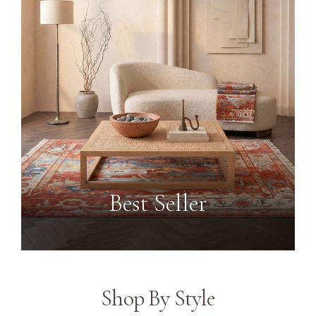
Best Seller
Shop By Style