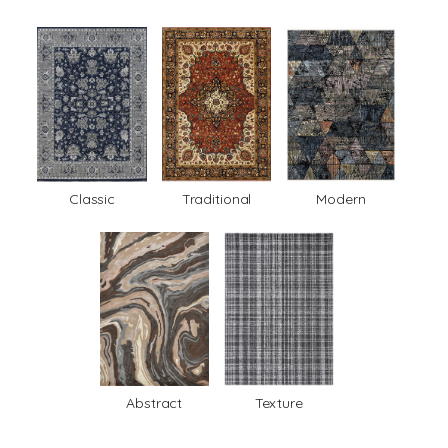
Classic
Traditional
Modern
Abstract
Texture