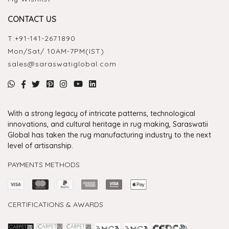
CONTACT US
T:
+91-141-2671890
Mon/Sat/ 10AM-7PM(IST)
sales@saraswatiglobal.com
With a strong legacy of intricate patterns, technological
innovations, and cultural heritage in rug making, Saraswatii
Global has taken the rug manufacturing industry to the next
level of artisanship.
PAYMENTS METHODS
CERTIFICATIONS & AWARDS