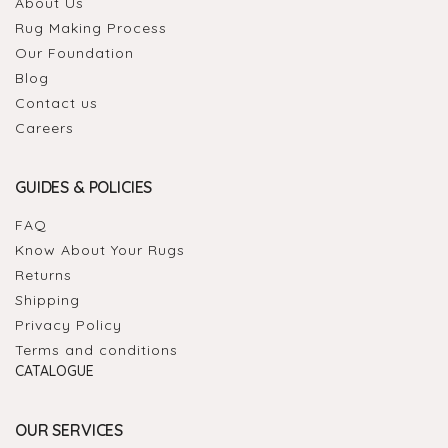
About Us
Rug Making Process
Our Foundation
Blog
Contact us
Careers
GUIDES & POLICIES
FAQ
Know About Your Rugs
Returns
Shipping
Privacy Policy
Terms and conditions
CATALOGUE
OUR SERVICES