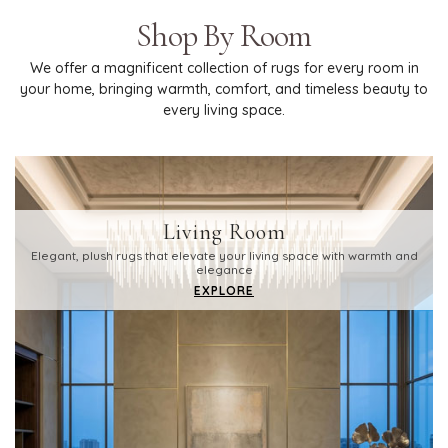
Shop By Room
We offer a magnificent collection of rugs for every room in
your home, bringing warmth, comfort, and timeless beauty to
every living space.
Living Room
Elegant, plush rugs that elevate your living space with warmth and
elegance
EXPLORE