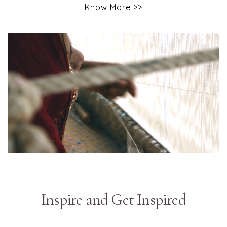
Know More >>
Inspire and Get Inspired