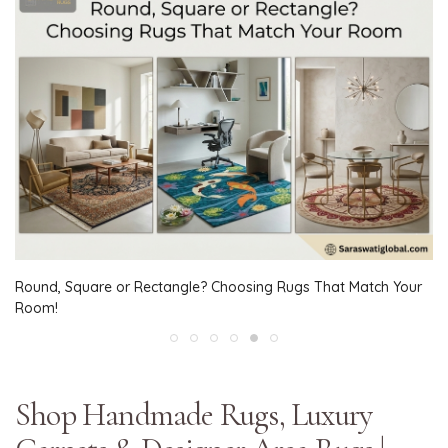
Round, Square or Rectangle? Choosing Rugs That Match Your
Room!
Shop Handmade Rugs, Luxury