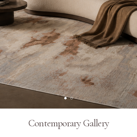
Contemporary Gallery