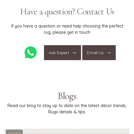
only."
Have a question? Contact Us
If you have a question or need help choosing the perfect
rug, please get in touch
Ask Expert
Email Us
Blogs
Read our blog to stay up to date on the latest décor trends,
Rugs details & tips.