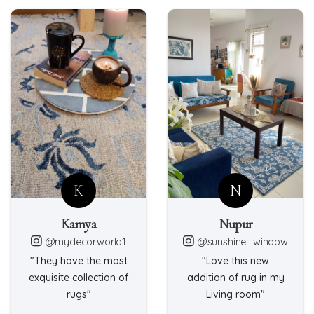
K
N
Kamya
Nupur
@mydecorworld1
@sunshine_window
"They have the most
"Love this new
exquisite collection of
addition of rug in my
rugs"
Living room"