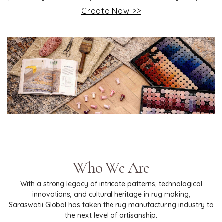
Create Now >>
Who We Are
With a strong legacy of intricate patterns, technological
innovations, and cultural heritage in rug making,
Saraswatii Global has taken the rug manufacturing industry to
the next level of artisanship.