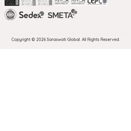
Handmade Rugs Showroom India
Rugs in Jaipur
Rugs Manufacturers in India
Rugs For Living Room
Carpet in Delhi
Carpet for Living room
Rugs Store In Delhi
Carpets In Jaipur
Rugs Carpet Manufacturers In Delhi
Copyright © 2026 Saraswati Global. All Rights Reserved.