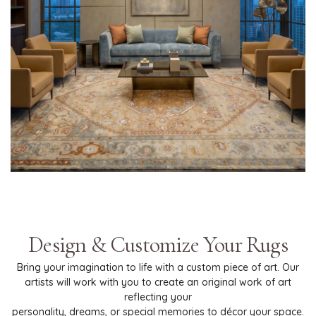
Design & Customize Your Rugs
Bring your imagination to life with a custom piece of art. Our
artists will work with you to create an original work of art
reflecting your
personality, dreams, or special memories to décor your space.