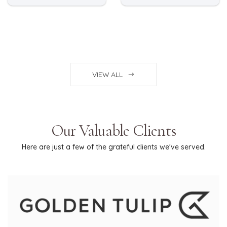
VIEW ALL
Our Valuable Clients
Here are just a few of the grateful clients we've served.