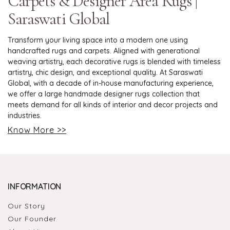
Carpets & Designer Area Rugs |
Saraswati Global
Transform your living space into a modern one using
handcrafted rugs and carpets. Aligned with generational
weaving artistry, each decorative rugs is blended with timeless
artistry, chic design, and exceptional quality. At Saraswati
Global, with a decade of in-house manufacturing experience,
we offer a large handmade designer rugs collection that
meets demand for all kinds of interior and decor projects and
industries.
Know More >>
INFORMATION
Our Story
Our Founder