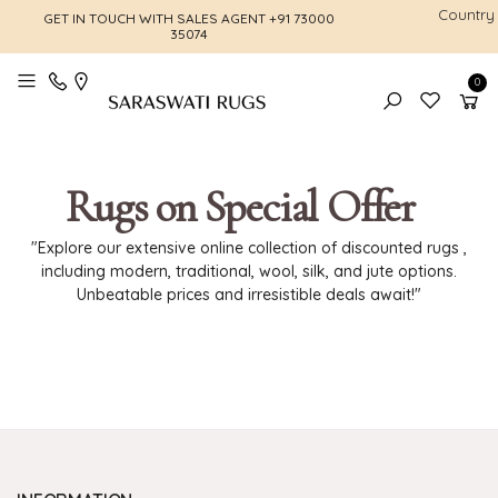
Country
GET IN TOUCH WITH SALES AGENT
+91 73000
FREE SHI
35074
0
Toggle mobile menu
Rugs on Special Offer
"Explore our extensive online collection of discounted rugs ,
including modern, traditional, wool, silk, and jute options.
Unbeatable prices and irresistible deals await!"