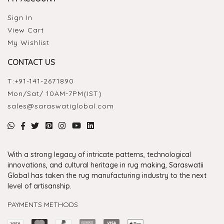
Sign In
View Cart
My Wishlist
CONTACT US
T:
+91-141-2671890
Mon/Sat/ 10AM-7PM(IST)
sales@saraswatiglobal.com
With a strong legacy of intricate patterns, technological
innovations, and cultural heritage in rug making, Saraswatii
Global has taken the rug manufacturing industry to the next
level of artisanship.
PAYMENTS METHODS