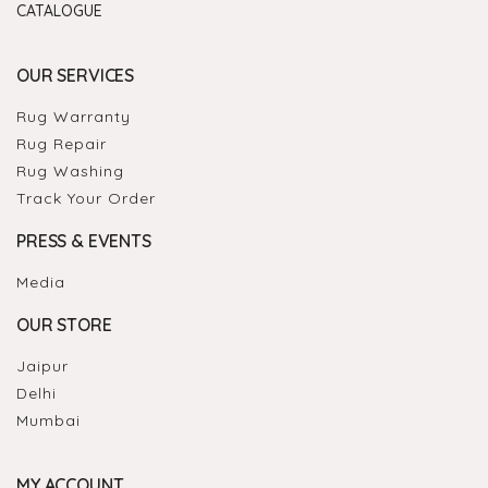
CATALOGUE
OUR SERVICES
Rug Warranty
Rug Repair
Rug Washing
Track Your Order
PRESS & EVENTS
Media
OUR STORE
Jaipur
Delhi
Mumbai
MY ACCOUNT