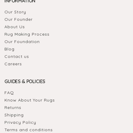
INFORMATION
Our Story
Our Founder
About Us
Rug Making Process
Our Foundation
Blog
Contact us
Careers
GUIDES & POLICIES
FAQ
Know About Your Rugs
Returns
Shipping
Privacy Policy
Terms and conditions