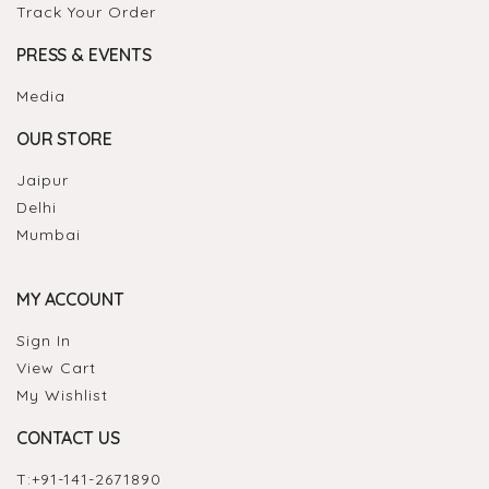
Track Your Order
PRESS & EVENTS
Media
OUR STORE
Jaipur
Delhi
Mumbai
MY ACCOUNT
Sign In
View Cart
My Wishlist
CONTACT US
T:
+91-141-2671890