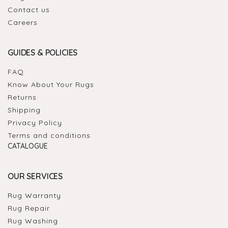
Contact us
Careers
GUIDES & POLICIES
FAQ
Know About Your Rugs
Returns
Shipping
Privacy Policy
Terms and conditions
CATALOGUE
OUR SERVICES
Rug Warranty
Rug Repair
Rug Washing