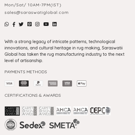
Mon/Sat/ 10AM-7PM(IST)
sales@saraswatiglobal.com
With a strong legacy of intricate patterns, technological
innovations, and cultural heritage in rug making, Saraswatii
Global has taken the rug manufacturing industry to the next
level of artisanship.
PAYMENTS METHODS
CERTIFICATIONS & AWARDS
Handmade Rugs Showroom India
Rugs in Jaipur
Rugs Manufacturers in India
Rugs For Living Room