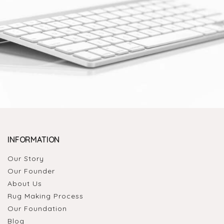
INFORMATION
Our Story
Our Founder
About Us
Rug Making Process
Our Foundation
Blog