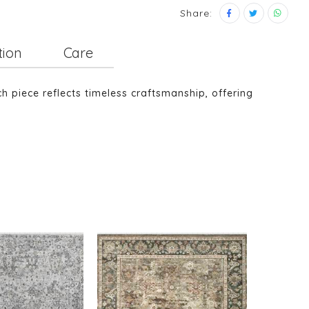
Share:
tion
Care
piece reflects timeless craftsmanship, offering