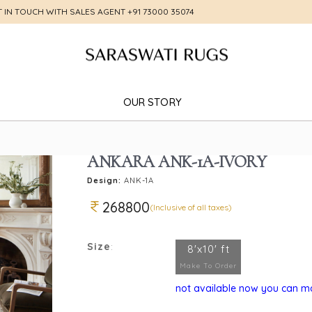
T IN TOUCH WITH SALES AGENT
+91 73000 35074
OUR STORY
ANKARA ANK-1A-IVORY
Design:
ANK-1A
268800
(Inclusive of all taxes)
Size
:
8'x10' ft
Make To Order
not available now you can mak