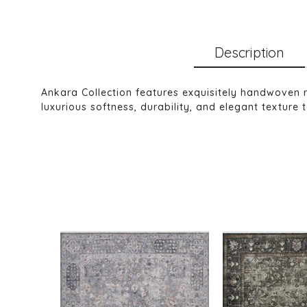
Description
Ankara Collection features exquisitely handwoven
luxurious softness, durability, and elegant texture