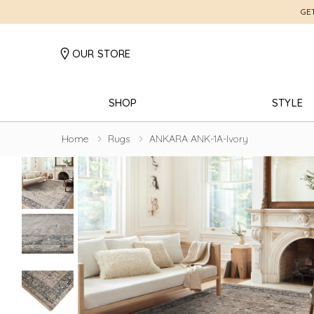
GE
OUR STORE
SHOP
STYLE
Home
Rugs
ANKARA ANK-1A-Ivory