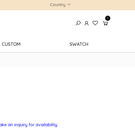
Country
0
CUSTOM
SWATCH
e an inquiry for availability.