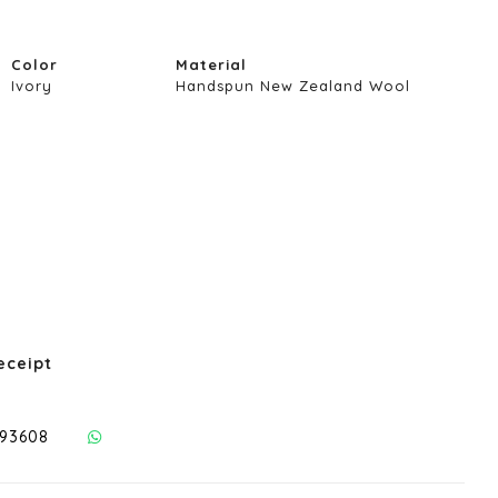
Color
Material
Ivory
Handspun New Zealand Wool
eceipt
293608