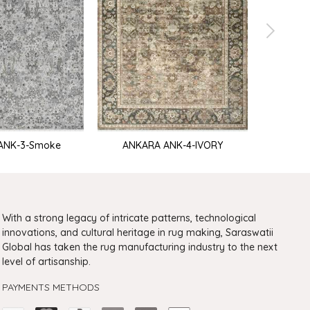
ANK-3-Smoke
ANKARA ANK-4-IVORY
ANKARA 
With a strong legacy of intricate patterns, technological
innovations, and cultural heritage in rug making, Saraswatii
Global has taken the rug manufacturing industry to the next
level of artisanship.
PAYMENTS METHODS