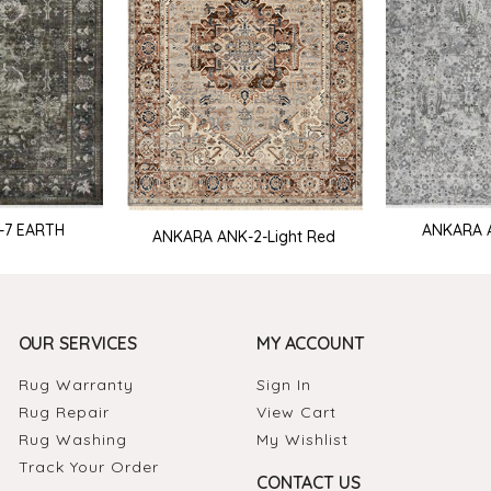
-7 EARTH
ANKARA 
ANKARA ANK-2-Light Red
OUR SERVICES
MY ACCOUNT
Rug Warranty
Sign In
Rug Repair
View Cart
Rug Washing
My Wishlist
Track Your Order
CONTACT US