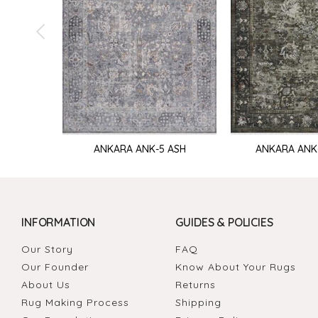
ANKARA ANK-5 ASH
ANKARA ANK
INFORMATION
GUIDES & POLICIES
Our Story
FAQ
Our Founder
Know About Your Rugs
About Us
Returns
Rug Making Process
Shipping