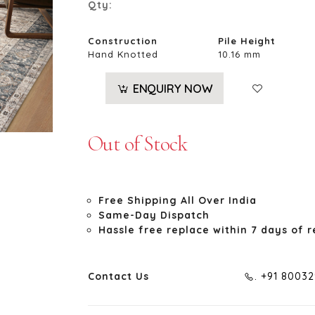
Qty:
Construction
Pile Height
Hand Knotted
10.16 mm
ENQUIRY NOW
Out of Stock
Free Shipping All Over India
Same-Day Dispatch
Hassle free replace within 7 days of r
Contact Us
. +91 8003