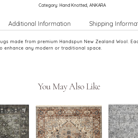
Category:
Hand Knotted, ANKARA
Additional Information
Shipping Informa
 rugs made from premium Handspun New Zealand Wool. Each 
 to enhance any modern or traditional space.
You May Also Like