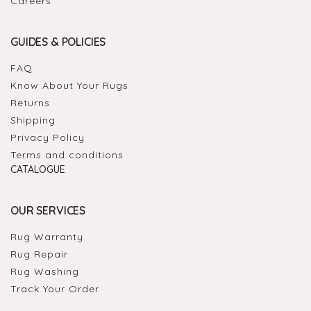
Careers
GUIDES & POLICIES
FAQ
Know About Your Rugs
Returns
Shipping
Privacy Policy
Terms and conditions
CATALOGUE
OUR SERVICES
Rug Warranty
Rug Repair
Rug Washing
Track Your Order