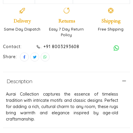
Delivery
Returns
Shipping
Same Day Dispatch
Easy 7 Day Return
Free Shipping
Policy
Contact:
. +91 8003293608
Share:
Description
Aurai Collection captures the essence of timeless
tradition with intricate motifs and classic designs. Perfect
for adding a rich, cultural charm to any room, these rugs
bring warmth and elegance inspired by age-old
craftsmanship.