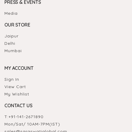
PRESS & EVENTS
Media
OUR STORE
Jaipur
Delhi
Mumbai
MY ACCOUNT
Sign In
View Cart
My Wishlist
CONTACT US
T:
+91-141-2671890
Mon/Sat/ 10AM-7PM(IST)
sales@saraswatiglobal.com