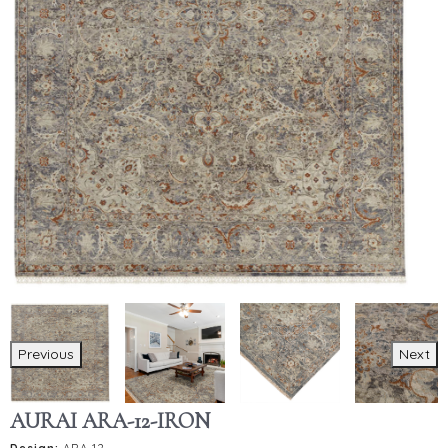
Previous
Next
AURAI ARA-12-IRON
Design:
ARA-12