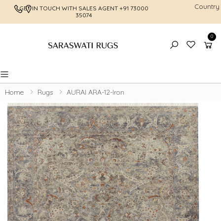
Country
GET IN TOUCH WITH SALES AGENT
+91 73000
FREE SHI
35074
0
Toggle mobile menu
Home
Rugs
AURAI ARA-12-Iron