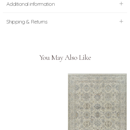
Additional information
Shipping & Returns
You May Also Like