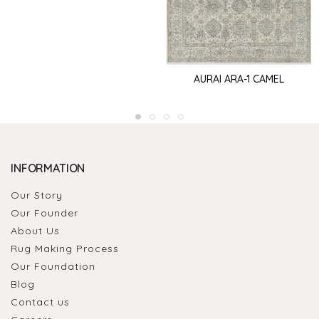
AURAI ARA-1 CAMEL
INFORMATION
Our Story
Our Founder
About Us
Rug Making Process
Our Foundation
Blog
Contact us