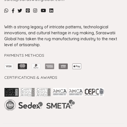
With a strong legacy of intricate patterns, technological
innovations, and cultural heritage in rug making, Saraswatii
Global has taken the rug manufacturing industry to the next
level of artisanship.
PAYMENTS METHODS
CERTIFICATIONS & AWARDS
Handmade Rugs Showroom India
Rugs in Jaipur
Rugs Manufacturers in India
Rugs For Living Room
Carpet in Delhi
Carpet for Living room
Rugs Store In Delhi
Carpets In Jaipur
Rugs Carpet Manufacturers In Delhi