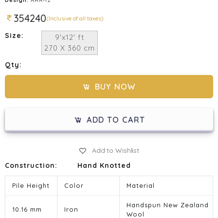
354240
(Inclusive of all taxes)
Size:
9'x12' ft
270 X 360 cm
Qty:
BUY NOW
ADD TO CART
Add to Wishlist
Construction:
Hand Knotted
Pile Height
Color
Material
Handspun New Zealand
10.16 mm
Iron
Wool