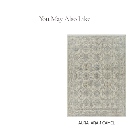
You May Also Like
AURAI ARA-1 CAMEL