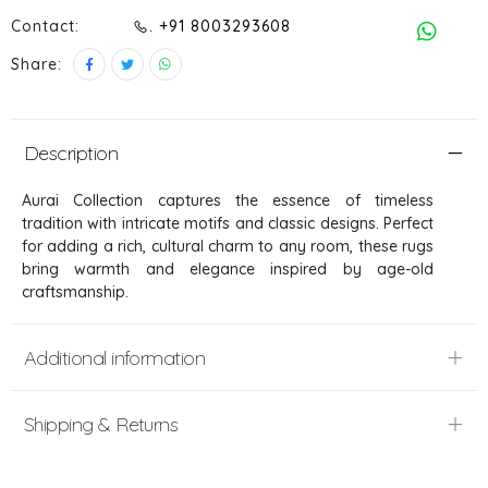
Contact:
. +91 8003293608
Share:
Description
Aurai Collection captures the essence of timeless
tradition with intricate motifs and classic designs. Perfect
for adding a rich, cultural charm to any room, these rugs
bring warmth and elegance inspired by age-old
craftsmanship.
Additional information
Shipping & Returns