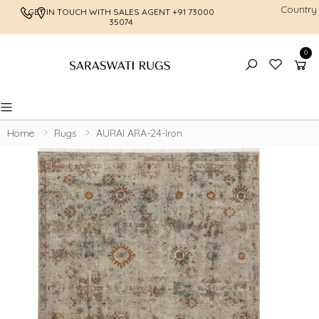
Country
GET IN TOUCH WITH SALES AGENT
+91 73000
FREE SHI
35074
0
Toggle mobile menu
Home
Rugs
AURAI ARA-24-Iron