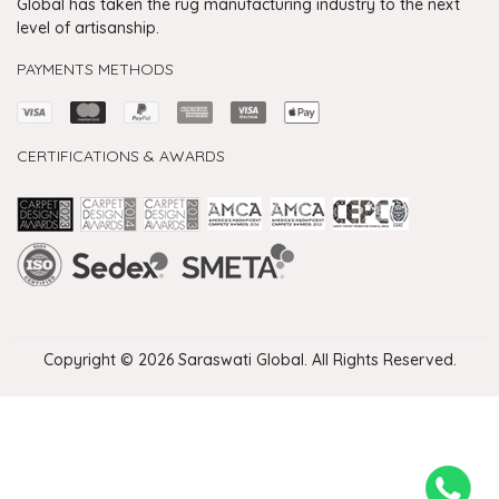
Global has taken the rug manufacturing industry to the next
level of artisanship.
PAYMENTS METHODS
CERTIFICATIONS & AWARDS
Handmade Rugs Showroom India
Rugs in Jaipur
Rugs Manufacturers in India
Rugs For Living Room
Carpet in Delhi
Carpet for Living room
Rugs Store In Delhi
Carpets In Jaipur
Rugs Carpet Manufacturers In Delhi
Copyright © 2026 Saraswati Global. All Rights Reserved.