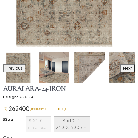
Previous
Next
AURAI ARA-24-IRON
Design:
ARA-24
262400
(Inclusive of all taxes)
Size:
8'X10' ft
8'x10' ft
240 X 300 cm
Out of Stock