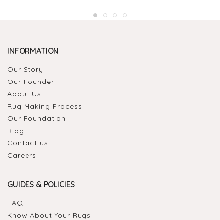
INFORMATION
Our Story
Our Founder
About Us
Rug Making Process
Our Foundation
Blog
Contact us
Careers
GUIDES & POLICIES
FAQ
Know About Your Rugs