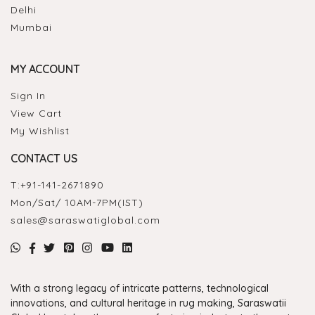
Delhi
Mumbai
MY ACCOUNT
Sign In
View Cart
My Wishlist
CONTACT US
T:
+91-141-2671890
Mon/Sat/ 10AM-7PM(IST)
sales@saraswatiglobal.com
With a strong legacy of intricate patterns, technological
innovations, and cultural heritage in rug making, Saraswatii