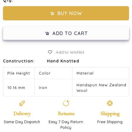
Qty:
BUY NOW
ADD TO CART
Add to Wishlist
Construction:
Hand Knotted
Pile Height
Color
Material
Handspun New Zealand
10.16 mm
Iron
Wool
Delivery
Returns
Shipping
Same Day Dispatch
Easy 7 Day Return
Free Shipping
Policy