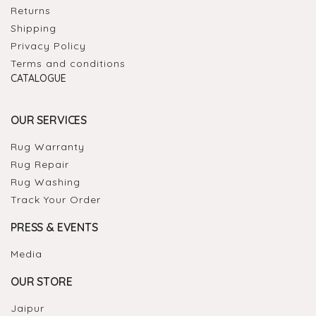
Returns
Shipping
Privacy Policy
Terms and conditions
CATALOGUE
OUR SERVICES
Rug Warranty
Rug Repair
Rug Washing
Track Your Order
PRESS & EVENTS
Media
OUR STORE
Jaipur