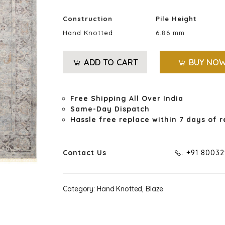
Construction
Pile Height
Hand Knotted
6.86 mm
ADD TO CART
BUY NO
Free Shipping All Over India
Same-Day Dispatch
Hassle free replace within 7 days of r
Contact Us
. +91 8003
Category:
Hand Knotted, Blaze