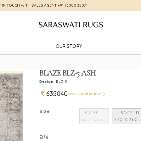
T IN TOUCH WITH SALES AGENT
+91 73000 35074
OUR STORY
BLAZE BLZ-5 ASH
Design:
BLZ-5
635040
(Inclusive of all taxes)
Size
:
8'X10' ft
9'x12' ft
270 X 360
Make To Order
Qty: