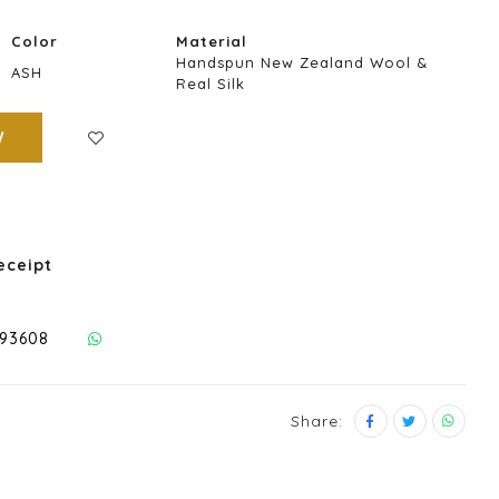
Color
Material
Handspun New Zealand Wool &
ASH
Real Silk
W
eceipt
293608
Share: