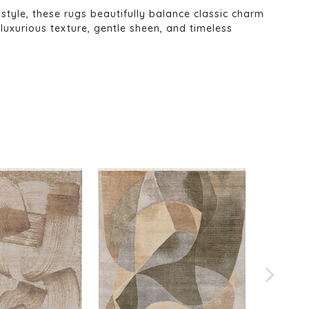
 style, these rugs beautifully balance classic charm
uxurious texture, gentle sheen, and timeless