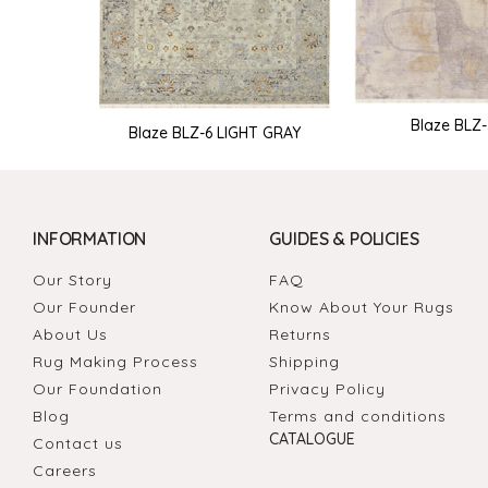
Blaze BLZ
Blaze BLZ-6 LIGHT GRAY
INFORMATION
GUIDES & POLICIES
Our Story
FAQ
Our Founder
Know About Your Rugs
About Us
Returns
Rug Making Process
Shipping
Our Foundation
Privacy Policy
Blog
Terms and conditions
CATALOGUE
Contact us
Careers