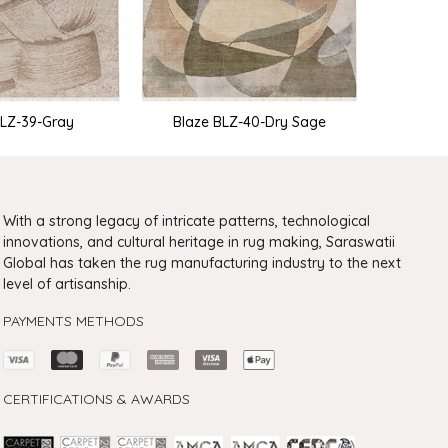
Bla
BLZ-39-Gray
Blaze BLZ-40-Dry Sage
With a strong legacy of intricate patterns, technological
innovations, and cultural heritage in rug making, Saraswatii
Global has taken the rug manufacturing industry to the next
level of artisanship.
PAYMENTS METHODS
CERTIFICATIONS & AWARDS