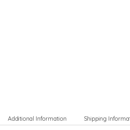
Additional Information
Shipping Informa