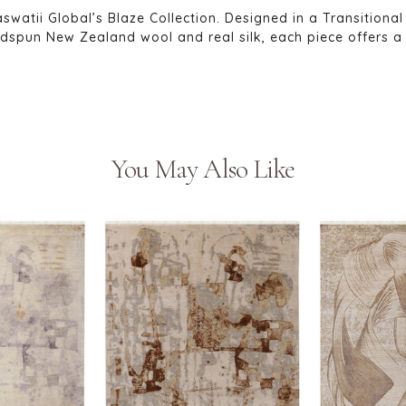
swatii Global’s Blaze Collection. Designed in a Transitional
pun New Zealand wool and real silk, each piece offers a l
You May Also Like