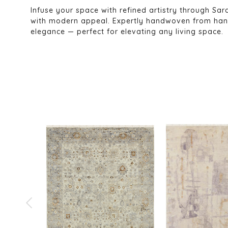
Infuse your space with refined artistry through Sara
with modern appeal. Expertly handwoven from hands
elegance — perfect for elevating any living space.