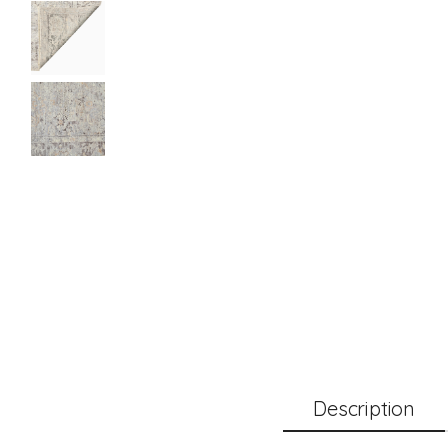
Description