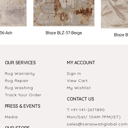
-36-Ash
Blaze BLZ-37-Beige
Blaze 
OUR SERVICES
MY ACCOUNT
Rug Warranty
Sign In
Rug Repair
View Cart
Rug Washing
My Wishlist
Track Your Order
CONTACT US
PRESS & EVENTS
T:
+91-141-2671890
Media
Mon/Sat/ 10AM-7PM(IST)
sales@saraswatiglobal.com
OUR STORE