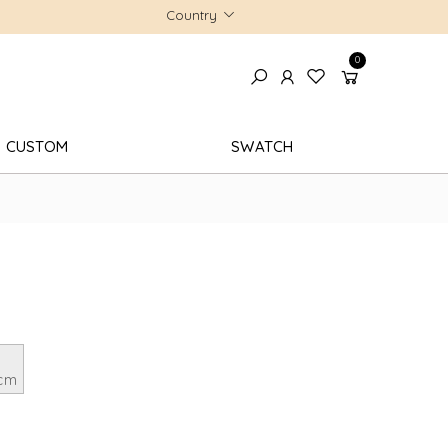
Country
0
CUSTOM
SWATCH
 cm