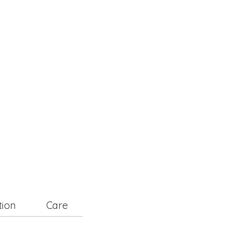
tion
Care