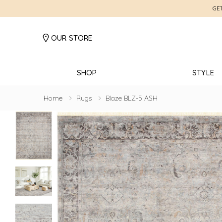
GE
OUR STORE
SHOP
STYLE
Home
Rugs
Blaze BLZ-5 ASH