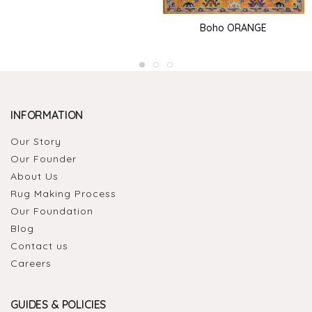
Boho ORANGE
INFORMATION
Our Story
Our Founder
About Us
Rug Making Process
Our Foundation
Blog
Contact us
Careers
GUIDES & POLICIES