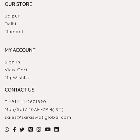
OUR STORE
Jaipur
Delhi
Mumbai
MY ACCOUNT
Sign In
View Cart
My Wishlist
CONTACT US
T:
+91-141-2671890
Mon/Sat/ 10AM-7PM(IST)
sales@saraswatiglobal.com