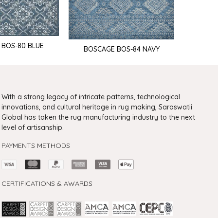
 BOS-80 BLUE
BOSCAGE BOS-84 NAVY
BOSCA
With a strong legacy of intricate patterns, technological
innovations, and cultural heritage in rug making, Saraswatii
Global has taken the rug manufacturing industry to the next
level of artisanship.
PAYMENTS METHODS
CERTIFICATIONS & AWARDS