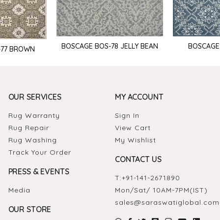
BOSCAGE BOS-78 JELLY BEAN
BOSCAGE
-77 BROWN
OUR SERVICES
MY ACCOUNT
Rug Warranty
Sign In
Rug Repair
View Cart
Rug Washing
My Wishlist
Track Your Order
CONTACT US
PRESS & EVENTS
T:
+91-141-2671890
Media
Mon/Sat/ 10AM-7PM(IST)
sales@saraswatiglobal.com
OUR STORE