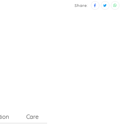
Share:
tion
Care