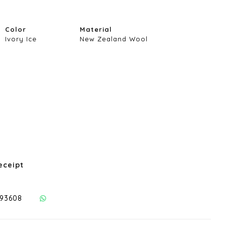
Color
Material
Ivory Ice
New Zealand Wool
eceipt
293608