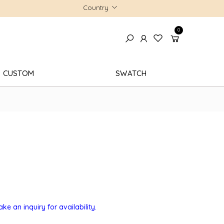
Country
0
CUSTOM
SWATCH
e an inquiry for availability.