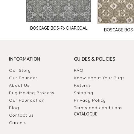
BOSCAGE BOS-76 CHARCOAL
BOSCAGE BOS
INFORMATION
GUIDES & POLICIES
Our Story
FAQ
Our Founder
Know About Your Rugs
About Us
Returns
Rug Making Process
Shipping
Our Foundation
Privacy Policy
Blog
Terms and conditions
CATALOGUE
Contact us
Careers