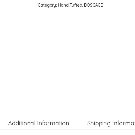
Category:
Hand Tufted, BOSCAGE
Additional Information
Shipping Informa