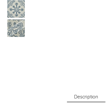
Description