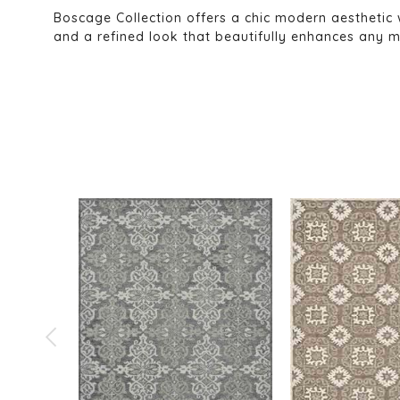
Boscage Collection offers a chic modern aesthetic 
and a refined look that beautifully enhances any m