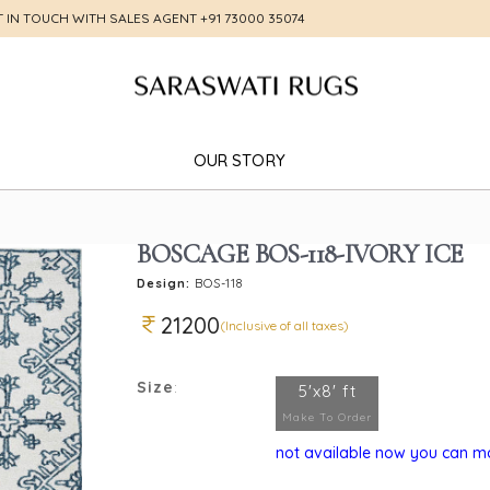
T IN TOUCH WITH SALES AGENT
+91 73000 35074
OUR STORY
BOSCAGE BOS-118-IVORY ICE
Design:
BOS-118
21200
(Inclusive of all taxes)
Size
:
5'x8' ft
Make To Order
not available now you can mak