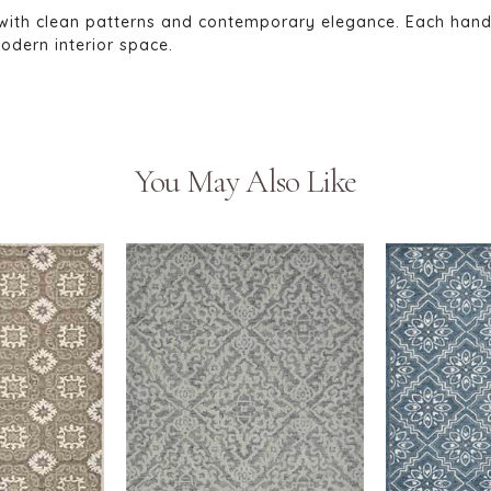
with clean patterns and contemporary elegance. Each hand-tu
odern interior space.
You May Also Like