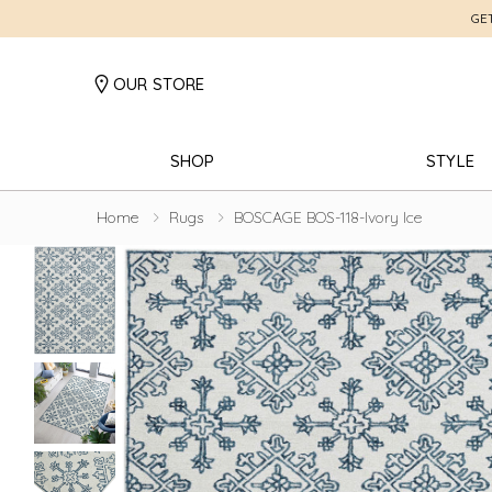
GE
OUR STORE
SHOP
STYLE
Home
Rugs
BOSCAGE BOS-118-Ivory Ice