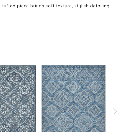
fted piece brings soft texture, stylish detailing,