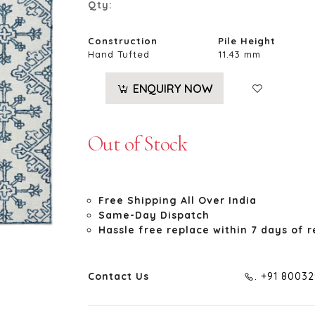
Qty:
Construction
Pile Height
Hand Tufted
11.43 mm
ENQUIRY NOW
Out of Stock
Free Shipping All Over India
Same-Day Dispatch
Hassle free replace within 7 days of r
Contact Us
. +91 8003