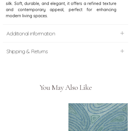
silk. Soft, durable, and elegant, it offers a refined texture
and contemporary appeal, perfect for enhancing
modern living spaces.
Additional information
Shipping & Returns
You May Also Like