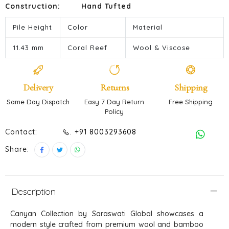
Construction:
Hand Tufted
Pile Height
Color
Material
11.43 mm
Coral Reef
Wool & Viscose
Delivery
Returns
Shipping
Same Day Dispatch
Easy 7 Day Return
Free Shipping
Policy
Contact:
. +91 8003293608
Share:
Description
Canyan Collection by Saraswati Global showcases a
modern style crafted from premium wool and bamboo