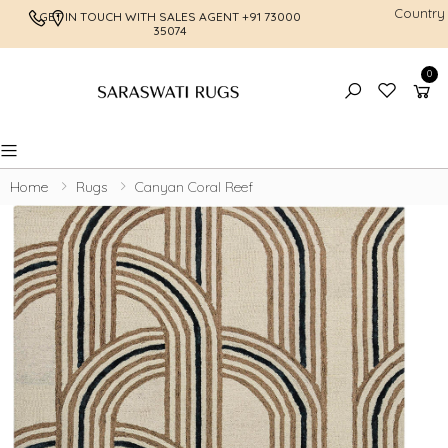
Country
GET IN TOUCH WITH SALES AGENT
+91 73000
FREE SHI
35074
0
Toggle mobile menu
Home
Rugs
Canyan Coral Reef