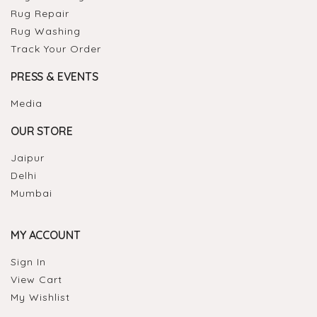
Rug Repair
Rug Washing
Track Your Order
PRESS & EVENTS
Media
OUR STORE
Jaipur
Delhi
Mumbai
MY ACCOUNT
Sign In
View Cart
My Wishlist