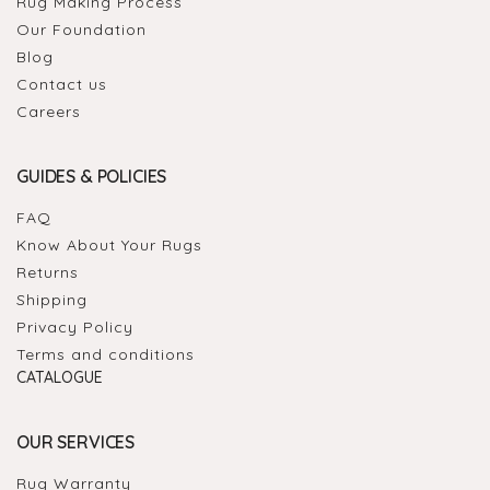
Rug Making Process
Our Foundation
Blog
Contact us
Careers
GUIDES & POLICIES
FAQ
Know About Your Rugs
Returns
Shipping
Privacy Policy
Terms and conditions
CATALOGUE
OUR SERVICES
Rug Warranty