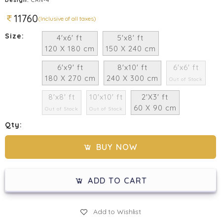
11760
(Inclusive of all taxes)
Size:
4'x6' ft
5'x8' ft
120 X 180 cm
150 X 240 cm
6'x9' ft
8'x10' ft
6'x6' ft
180 X 270 cm
240 X 300 cm
Out of Stock
8'x8' ft
10'x10' ft
2'X3' ft
60 X 90 cm
Out of Stock
Out of Stock
Qty:
BUY NOW
ADD TO CART
Add to Wishlist