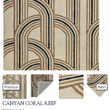
Previous
Next
CANYAN CORAL REEF
Design:
CAN-4