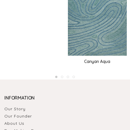
Canyan Aqua
INFORMATION
Our Story
Our Founder
About Us