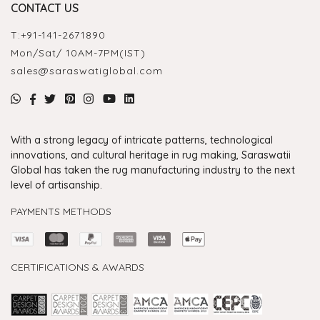
CONTACT US
T:
+91-141-2671890
Mon/Sat/ 10AM-7PM(IST)
sales@saraswatiglobal.com
With a strong legacy of intricate patterns, technological
innovations, and cultural heritage in rug making, Saraswatii
Global has taken the rug manufacturing industry to the next
level of artisanship.
PAYMENTS METHODS
CERTIFICATIONS & AWARDS