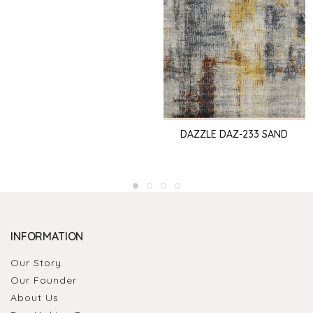
DAZZLE DAZ-233 SAND
INFORMATION
Our Story
Our Founder
About Us