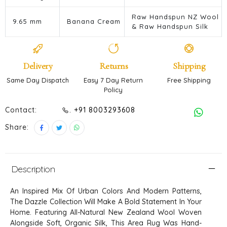
Raw Handspun NZ Wool
9.65 mm
Banana Cream
& Raw Handspun Silk
Delivery
Returns
Shipping
Same Day Dispatch
Easy 7 Day Return
Free Shipping
Policy
Contact:
. +91 8003293608
Share:
Description
An Inspired Mix Of Urban Colors And Modern Patterns,
The Dazzle Collection Will Make A Bold Statement In Your
Home. Featuring All-Natural New Zealand Wool Woven
Alongside Soft, Organic Silk, This Area Rug Was Hand-