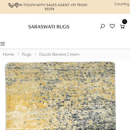
Country
GET IN TOUCH WITH SALES AGENT
+91 73000
FREE SHI
35074
0
Toggle mobile menu
Home
Rugs
Dazzle Banana Cream