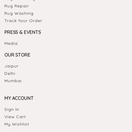
Rug Repair
Rug Washing
Track Your Order
PRESS & EVENTS
Media
OUR STORE
Jaipur
Delhi
Mumbai
MY ACCOUNT
Sign In
View Cart
My Wishlist