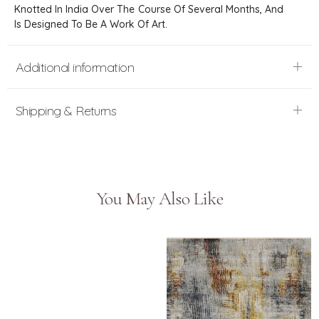
Knotted In India Over The Course Of Several Months, And
Is Designed To Be A Work Of Art.
Additional information
Shipping & Returns
You May Also Like