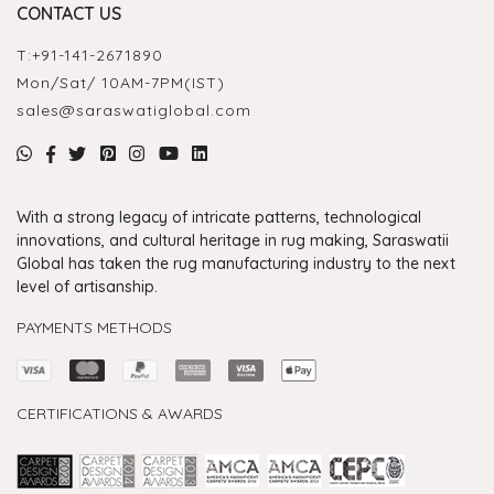
CONTACT US
T:
+91-141-2671890
Mon/Sat/ 10AM-7PM(IST)
sales@saraswatiglobal.com
With a strong legacy of intricate patterns, technological
innovations, and cultural heritage in rug making, Saraswatii
Global has taken the rug manufacturing industry to the next
level of artisanship.
PAYMENTS METHODS
CERTIFICATIONS & AWARDS