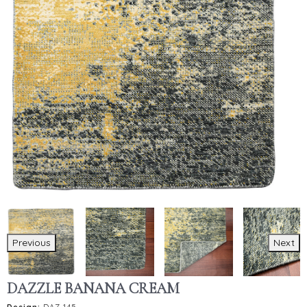
Previous
Next
DAZZLE BANANA CREAM
Design:
DAZ-145