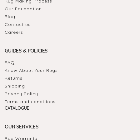
Rug Making Process
Our Foundation
Blog
Contact us
Careers
GUIDES & POLICIES
FAQ
Know About Your Rugs
Returns
Shipping
Privacy Policy
Terms and conditions
CATALOGUE
OUR SERVICES
Rug Warranty