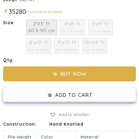
35280
(Inclusive of all taxes)
Size:
2'X3' ft
4'x6' ft
6'x9' ft
60 X 90 cm
Out of Stock
Out of Stock
8'x10' ft
9'x12' ft
10'x14' ft
Out of Stock
Out of Stock
Out of Stock
Qty:
BUY NOW
ADD TO CART
Add to Wishlist
Construction:
Hand Knotted
Pile Height
Color
Material