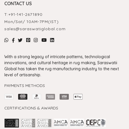
CONTACT US
T:
+91-141-2671890
Mon/Sat/ 10AM-7PM(IST)
sales@saraswatiglobal.com
With a strong legacy of intricate patterns, technological
innovations, and cultural heritage in rug making, Saraswatii
Global has taken the rug manufacturing industry to the next
level of artisanship.
PAYMENTS METHODS
CERTIFICATIONS & AWARDS