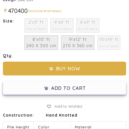
470400
(Inclusive of all taxes)
Size:
2'x3' ft
4'x6' ft
6'x9' ft
Out of Stock
Out of Stock
Out of Stock
8'x10' ft
9'x12' ft
10'x14' ft
240 X 300 cm
270 X 360 cm
Out of Stock
Qty:
BUY NOW
ADD TO CART
Add to Wishlist
Construction:
Hand Knotted
Pile Height
Color
Material