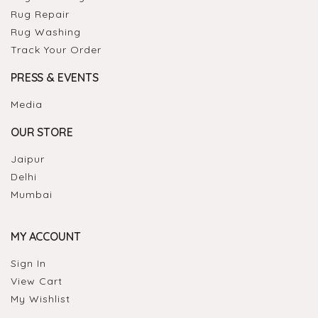
Rug Repair
Rug Washing
Track Your Order
PRESS & EVENTS
Media
OUR STORE
Jaipur
Delhi
Mumbai
MY ACCOUNT
Sign In
View Cart
My Wishlist