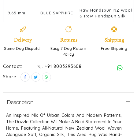
Raw Handspun NZ Wool
9.65 mm
BLUE SAPPHIRE
& Raw Handspun Silk
Delivery
Returns
Shipping
Same Day Dispatch
Easy 7 Day Return
Free Shipping
Policy
Contact:
. +91 8003293608
Share:
Description
An Inspired Mix Of Urban Colors And Modern Patterns,
The Dazzle Collection Will Make A Bold Statement In Your
Home. Featuring All-Natural New Zealand Wool Woven
Alongside Soft, Organic Silk, This Area Rug Was Hand-