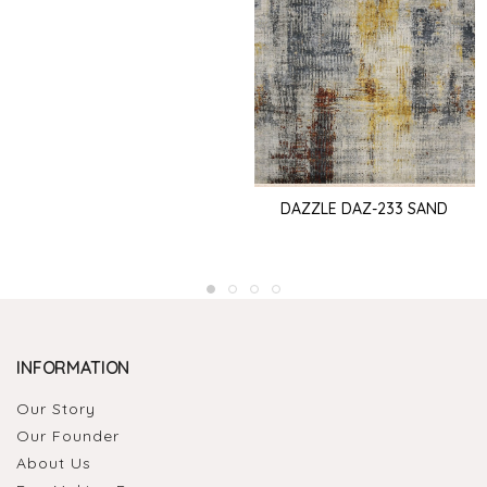
DAZZLE DAZ-233 SAND
INFORMATION
Our Story
Our Founder
About Us