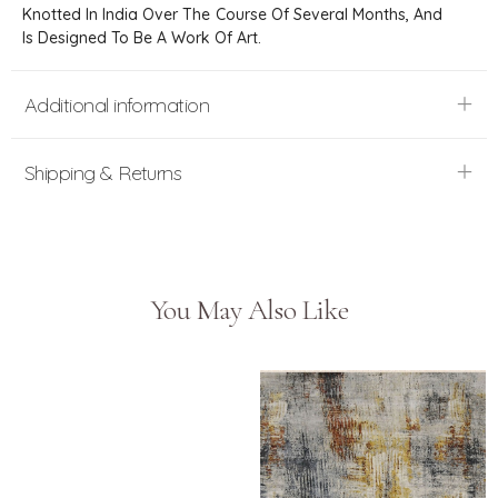
Knotted In India Over The Course Of Several Months, And
Is Designed To Be A Work Of Art.
Additional information
Shipping & Returns
You May Also Like