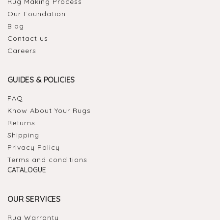
Rug Making Process
Our Foundation
Blog
Contact us
Careers
GUIDES & POLICIES
FAQ
Know About Your Rugs
Returns
Shipping
Privacy Policy
Terms and conditions
CATALOGUE
OUR SERVICES
Rug Warranty