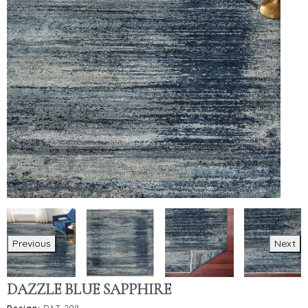
Previous
Next
DAZZLE BLUE SAPPHIRE
Design:
DAZ-209