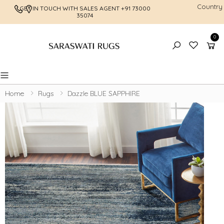
Country
GET IN TOUCH WITH SALES AGENT
+91 73000
FREE SHI
35074
0
Toggle mobile menu
Home
Rugs
Dazzle BLUE SAPPHIRE