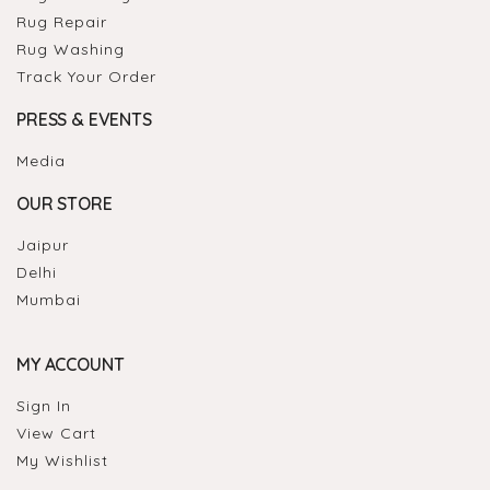
Rug Repair
Rug Washing
Track Your Order
PRESS & EVENTS
Media
OUR STORE
Jaipur
Delhi
Mumbai
MY ACCOUNT
Sign In
View Cart
My Wishlist