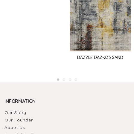
DAZZLE DAZ-233 SAND
INFORMATION
Our Story
Our Founder
About Us