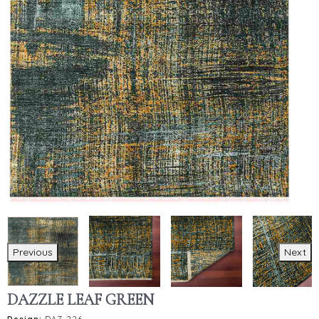
Previous
Next
DAZZLE LEAF GREEN
Design:
DAZ-226