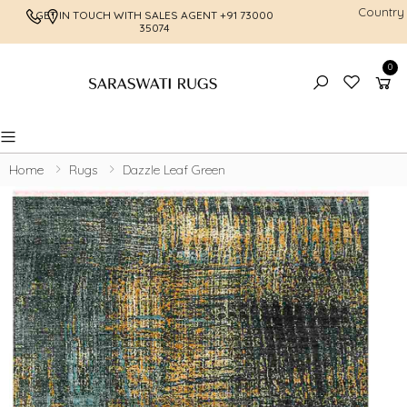
Country
GET IN TOUCH WITH SALES AGENT
+91 73000
FREE SHI
35074
0
Toggle mobile menu
Home
Rugs
Dazzle Leaf Green