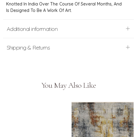
Knotted In India Over The Course Of Several Months, And
Is Designed To Be A Work Of Art.
Additional information
Shipping & Returns
You May Also Like