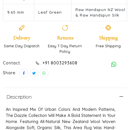
Raw Handspun NZ Wool
9.65 mm
Leaf Green
& Raw Handspun Silk
Delivery
Returns
Shipping
Same Day Dispatch
Easy 7 Day Return
Free Shipping
Policy
Contact:
. +91 8003293608
Share:
Description
An Inspired Mix Of Urban Colors And Modern Patterns,
The Dazzle Collection Will Make A Bold Statement In Your
Home. Featuring All-Natural New Zealand Wool Woven
Alongside Soft, Organic Silk, This Area Rug Was Hand-