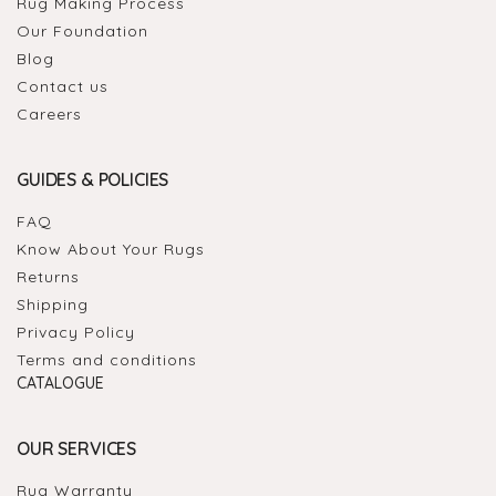
Rug Making Process
Our Foundation
Blog
Contact us
Careers
GUIDES & POLICIES
FAQ
Know About Your Rugs
Returns
Shipping
Privacy Policy
Terms and conditions
CATALOGUE
OUR SERVICES
Rug Warranty