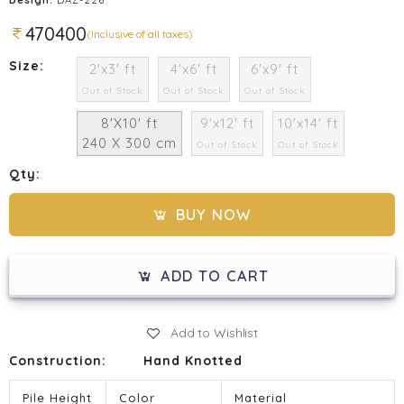
470400
(Inclusive of all taxes)
Size:
2'x3' ft
4'x6' ft
6'x9' ft
Out of Stock
Out of Stock
Out of Stock
8'X10' ft
9'x12' ft
10'x14' ft
240 X 300 cm
Out of Stock
Out of Stock
Qty:
BUY NOW
ADD TO CART
Add to Wishlist
Construction:
Hand Knotted
Pile Height
Color
Material