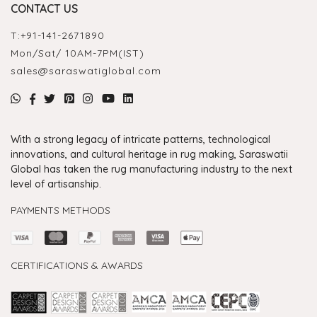
CONTACT US
T:
+91-141-2671890
Mon/Sat/ 10AM-7PM(IST)
sales@saraswatiglobal.com
With a strong legacy of intricate patterns, technological
innovations, and cultural heritage in rug making, Saraswatii
Global has taken the rug manufacturing industry to the next
level of artisanship.
PAYMENTS METHODS
CERTIFICATIONS & AWARDS