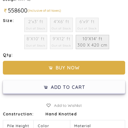
558600
(Inclusive of all taxes)
Size:
2'x3' ft
4'X6' ft
6'x9' ft
Out of Stock
Out of Stock
Out of Stock
8'X10' ft
9'X12' ft
10'X14' ft
300 X 420 cm
Out of Stock
Out of Stock
Qty:
BUY NOW
ADD TO CART
Add to Wishlist
Construction:
Hand Knotted
Pile Height
Color
Material