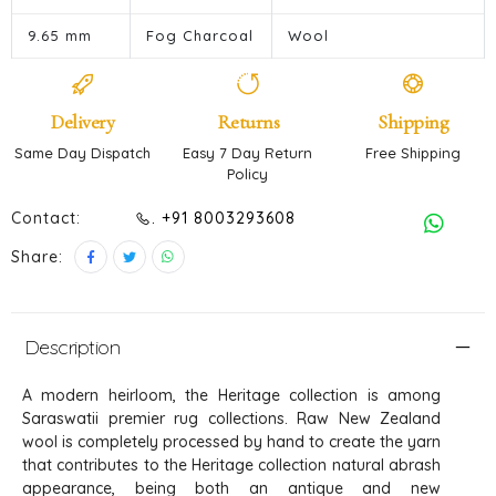
9.65 mm
Fog Charcoal
Wool
Delivery
Returns
Shipping
Same Day Dispatch
Easy 7 Day Return
Free Shipping
Policy
Contact:
. +91 8003293608
Share:
Description
A modern heirloom, the Heritage collection is among
Saraswatii premier rug collections. Raw New Zealand
wool is completely processed by hand to create the yarn
that contributes to the Heritage collection natural abrash
appearance, being both an antique and new