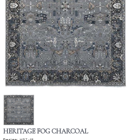
HERITAGE FOG CHARCOAL
Design:
HRT-48