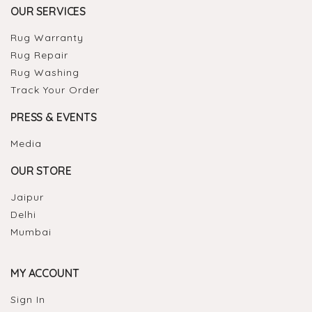
OUR SERVICES
Rug Warranty
Rug Repair
Rug Washing
Track Your Order
PRESS & EVENTS
Media
OUR STORE
Jaipur
Delhi
Mumbai
MY ACCOUNT
Sign In