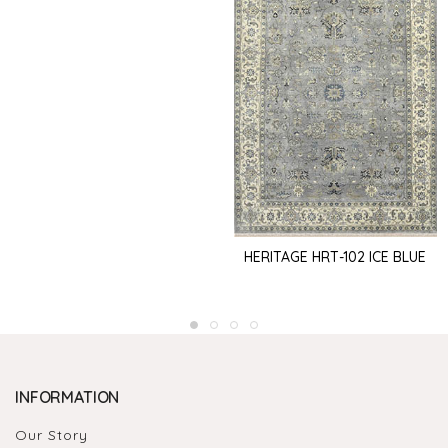
HERITAGE HRT-102 ICE BLUE
INFORMATION
Our Story