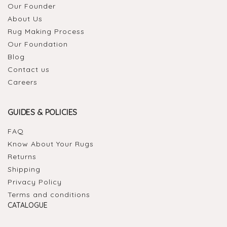
Our Founder
About Us
Rug Making Process
Our Foundation
Blog
Contact us
Careers
GUIDES & POLICIES
FAQ
Know About Your Rugs
Returns
Shipping
Privacy Policy
Terms and conditions
CATALOGUE