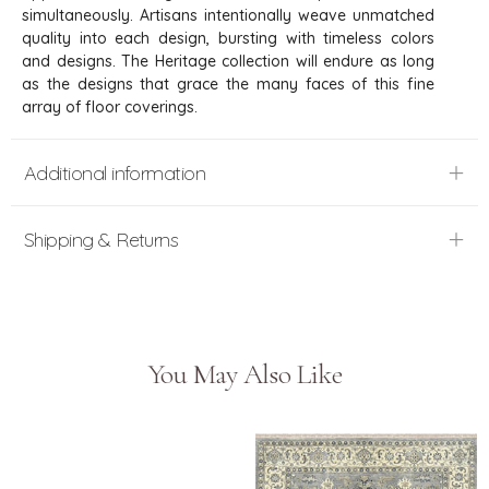
simultaneously. Artisans intentionally weave unmatched
quality into each design, bursting with timeless colors
and designs. The Heritage collection will endure as long
as the designs that grace the many faces of this fine
array of floor coverings.
Additional information
Shipping & Returns
You May Also Like