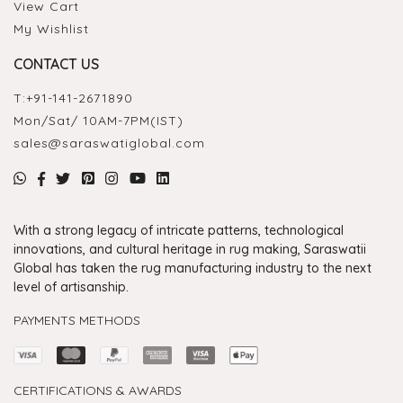
View Cart
My Wishlist
CONTACT US
T:
+91-141-2671890
Mon/Sat/ 10AM-7PM(IST)
sales@saraswatiglobal.com
With a strong legacy of intricate patterns, technological
innovations, and cultural heritage in rug making, Saraswatii
Global has taken the rug manufacturing industry to the next
level of artisanship.
PAYMENTS METHODS
CERTIFICATIONS & AWARDS