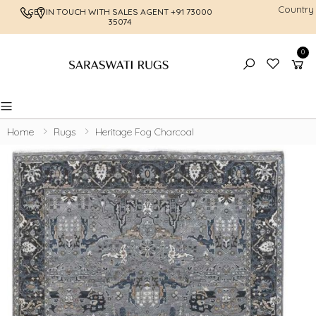
Country
GET IN TOUCH WITH SALES AGENT
+91 73000
FREE SHI
35074
0
Toggle mobile menu
Home
Rugs
Heritage Fog Charcoal