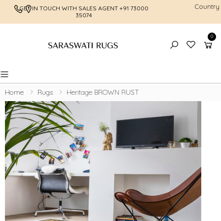
Country
GET IN TOUCH WITH SALES AGENT
+91 73000
FREE SHI
35074
0
Toggle mobile menu
Home
Rugs
Heritage BROWN RUST