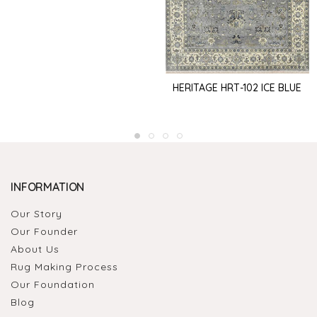
HERITAGE HRT-102 ICE BLUE
INFORMATION
Our Story
Our Founder
About Us
Rug Making Process
Our Foundation
Blog