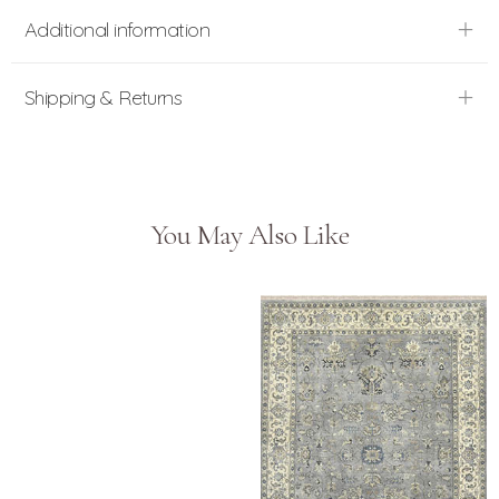
Additional information
Shipping & Returns
You May Also Like