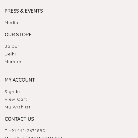
PRESS & EVENTS
Media
OUR STORE
Jaipur
Delhi
Mumbai
MY ACCOUNT
Sign In
View Cart
My Wishlist
CONTACT US
T:
+91-141-2671890