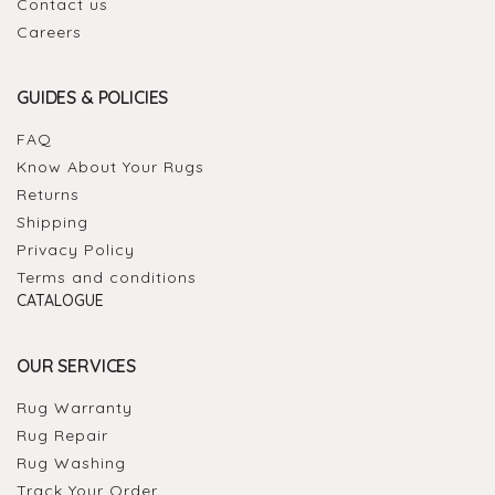
Contact us
Careers
GUIDES & POLICIES
FAQ
Know About Your Rugs
Returns
Shipping
Privacy Policy
Terms and conditions
CATALOGUE
OUR SERVICES
Rug Warranty
Rug Repair
Rug Washing
Track Your Order