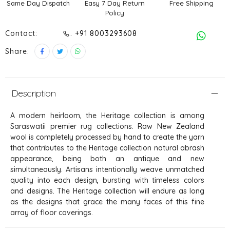
Same Day Dispatch
Easy 7 Day Return
Free Shipping
Policy
Contact:
. +91 8003293608
Share:
Description
A modern heirloom, the Heritage collection is among
Saraswatii premier rug collections. Raw New Zealand
wool is completely processed by hand to create the yarn
that contributes to the Heritage collection natural abrash
appearance, being both an antique and new
simultaneously. Artisans intentionally weave unmatched
quality into each design, bursting with timeless colors
and designs. The Heritage collection will endure as long
as the designs that grace the many faces of this fine
array of floor coverings.