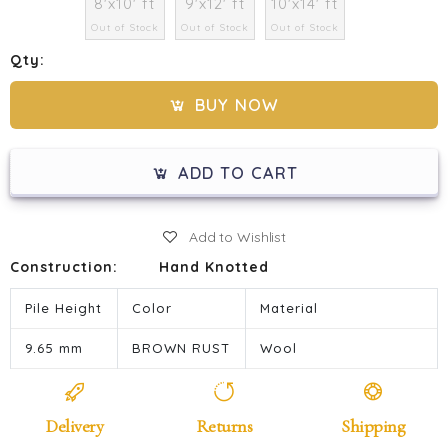
8'x10' ft
9'x12' ft
10'x14' ft
Out of Stock
Out of Stock
Out of Stock
Qty:
BUY NOW
ADD TO CART
Add to Wishlist
Construction:
Hand Knotted
Pile Height
Color
Material
9.65 mm
BROWN RUST
Wool
Delivery
Returns
Shipping