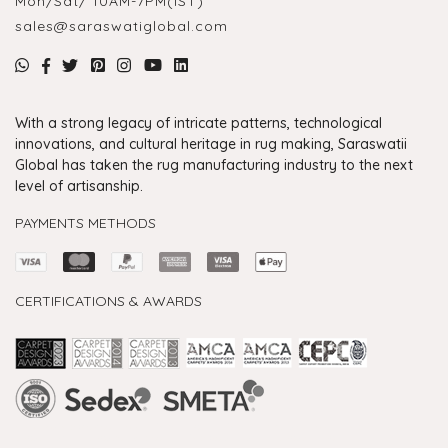
Mon/Sat/ 10AM-7PM(IST)
sales@saraswatiglobal.com
With a strong legacy of intricate patterns, technological
innovations, and cultural heritage in rug making, Saraswatii
Global has taken the rug manufacturing industry to the next
level of artisanship.
PAYMENTS METHODS
CERTIFICATIONS & AWARDS
Handmade Rugs Showroom India
Rugs in Jaipur
Rugs Manufacturers in India
Rugs For Living Room
Carpet in Delhi
Carpet for Living room
Rugs Store In Delhi
Carpets In Jaipur