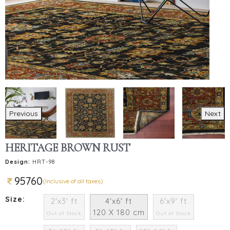
Previous
Next
HERITAGE BROWN RUST
Design:
HRT-98
95760
(Inclusive of all taxes)
Size:
2'x3' ft
4'x6' ft
6'x9' ft
120 X 180 cm
Out of Stock
Out of Stock