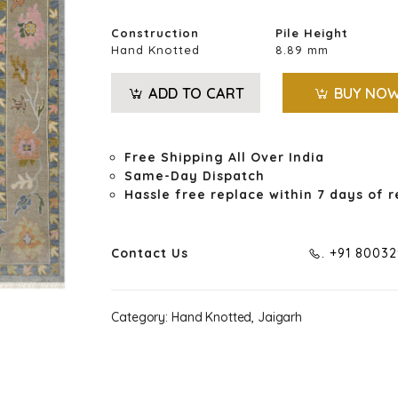
Construction
Pile Height
Hand Knotted
8.89 mm
ADD TO CART
BUY NO
Free Shipping All Over India
Same-Day Dispatch
Hassle free replace within 7 days of r
Contact Us
. +91 8003
Category:
Hand Knotted, Jaigarh