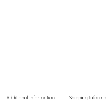
Additional Information
Shipping Informa