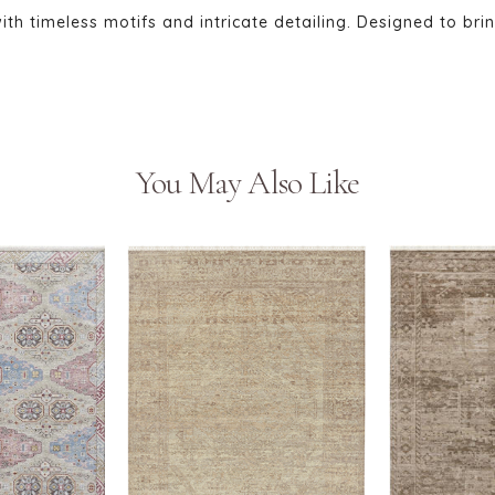
 with timeless motifs and intricate detailing. Designed to bri
You May Also Like