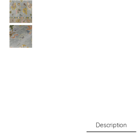
Description