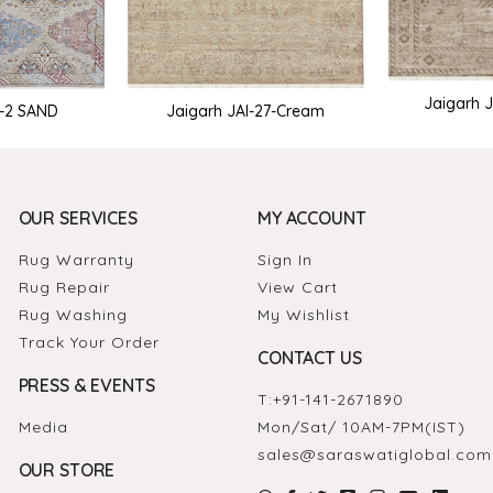
Jaigarh J
I-2 SAND
Jaigarh JAI-27-Cream
OUR SERVICES
MY ACCOUNT
Rug Warranty
Sign In
Rug Repair
View Cart
Rug Washing
My Wishlist
Track Your Order
CONTACT US
PRESS & EVENTS
T:
+91-141-2671890
Media
Mon/Sat/ 10AM-7PM(IST)
sales@saraswatiglobal.com
OUR STORE