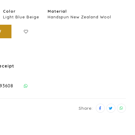
Color
Material
Light Blue Beige
Handspun New Zealand Wool
W
eceipt
293608
Share: