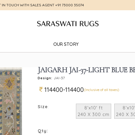
T IN TOUCH WITH SALES AGENT
+91 73000 35074
OUR STORY
JAIGARH JAI-37-LIGHT BLUE B
Design:
JAI-37
114400-114400
(Inclusive of all taxes)
Size
:
8'x10' ft
8'x10'
240 X 300 cm
240 X 3
Qty: