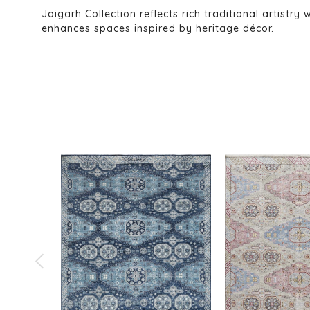
Jaigarh Collection reflects rich traditional artistry
enhances spaces inspired by heritage décor.