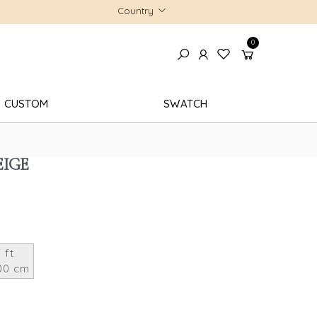
Country
0
CUSTOM
SWATCH
EIGE
 ft
00 cm