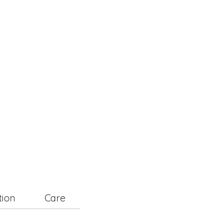
tion
Care