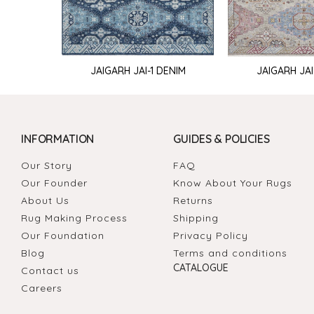
JAIGARH JAI-1 DENIM
JAIGARH JA
INFORMATION
GUIDES & POLICIES
Our Story
FAQ
Our Founder
Know About Your Rugs
About Us
Returns
Rug Making Process
Shipping
Our Foundation
Privacy Policy
Blog
Terms and conditions
CATALOGUE
Contact us
Careers