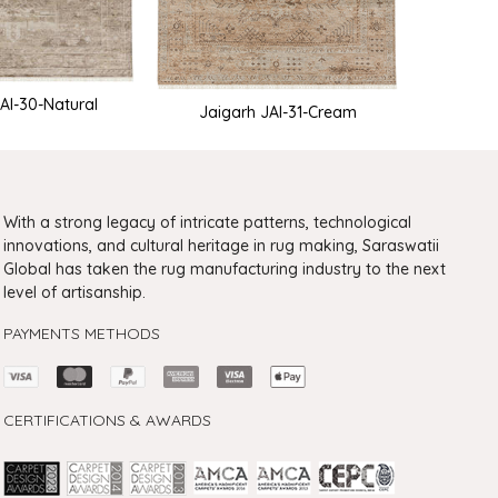
AI-30-Natural
Jaigarh JAI-31-Cream
Jaig
With a strong legacy of intricate patterns, technological
innovations, and cultural heritage in rug making, Saraswatii
Global has taken the rug manufacturing industry to the next
level of artisanship.
PAYMENTS METHODS
CERTIFICATIONS & AWARDS