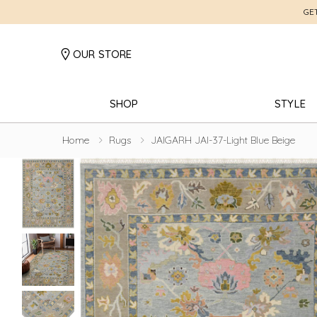
GE
OUR STORE
SHOP
STYLE
Home
Rugs
JAIGARH JAI-37-Light Blue Beige