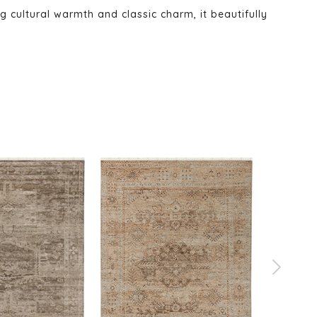
ng cultural warmth and classic charm, it beautifully