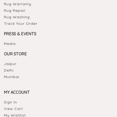
Rug Warranty
Rug Repair
Rug Washing
Track Your Order
PRESS & EVENTS
Media
OUR STORE
Jaipur
Delhi
Mumbai
MY ACCOUNT
Sign In
View Cart
My Wishlist