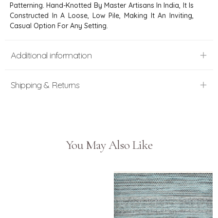
Patterning. Hand-Knotted By Master Artisans In India, It Is
Constructed In A Loose, Low Pile, Making It An Inviting,
Casual Option For Any Setting.
Additional information
Shipping & Returns
You May Also Like