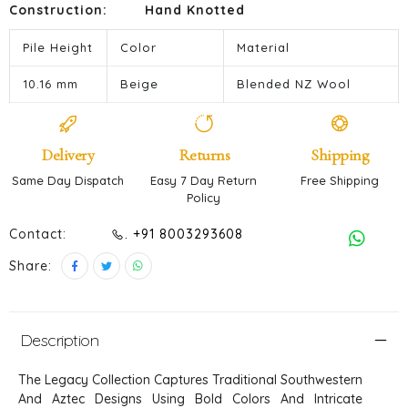
Construction:
Hand Knotted
Pile Height
Color
Material
10.16 mm
Beige
Blended NZ Wool
Delivery
Returns
Shipping
Same Day Dispatch
Easy 7 Day Return
Free Shipping
Policy
Contact:
. +91 8003293608
Share:
Description
The Legacy Collection Captures Traditional Southwestern
And Aztec Designs Using Bold Colors And Intricate