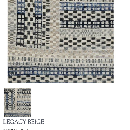
LEGACY BEIGE
Design:
LEG-30