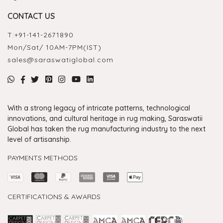
CONTACT US
T:
+91-141-2671890
Mon/Sat/ 10AM-7PM(IST)
sales@saraswatiglobal.com
With a strong legacy of intricate patterns, technological
innovations, and cultural heritage in rug making, Saraswatii
Global has taken the rug manufacturing industry to the next
level of artisanship.
PAYMENTS METHODS
CERTIFICATIONS & AWARDS