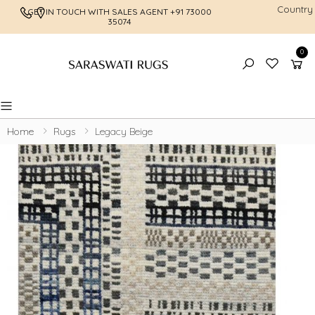
Country
GET IN TOUCH WITH SALES AGENT
+91 73000
FREE SHI
35074
0
Toggle mobile menu
Home
Rugs
Legacy Beige