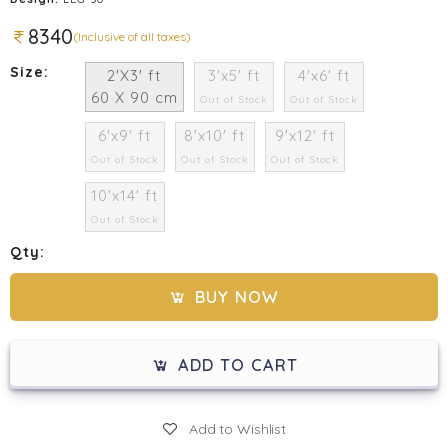
8340
(Inclusive of all taxes)
Size:
2'X3' ft
3'x5' ft
4'x6' ft
60 X 90 cm
Out of Stock
Out of Stock
6'x9' ft
8'x10' ft
9'x12' ft
Out of Stock
Out of Stock
Out of Stock
10'x14' ft
Out of Stock
Qty:
BUY NOW
ADD TO CART
Add to Wishlist