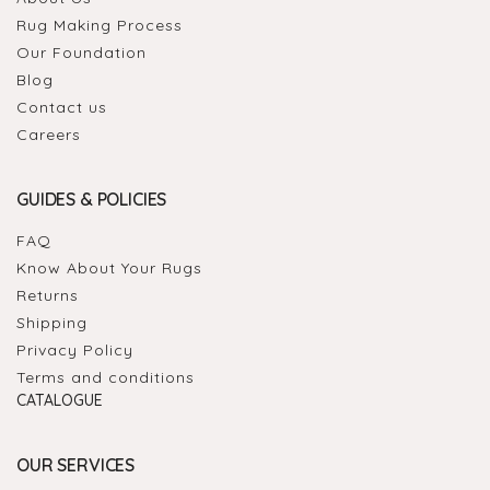
Rug Making Process
Our Foundation
Blog
Contact us
Careers
GUIDES & POLICIES
FAQ
Know About Your Rugs
Returns
Shipping
Privacy Policy
Terms and conditions
CATALOGUE
OUR SERVICES