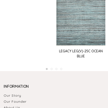
LEGACY LEG(V)-25C OCEAN
BLUE
INFORMATION
Our Story
Our Founder
About Us