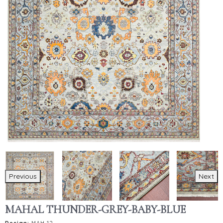
Previous
Next
MAHAL THUNDER-GREY-BABY-BLUE
Design:
MAH-12