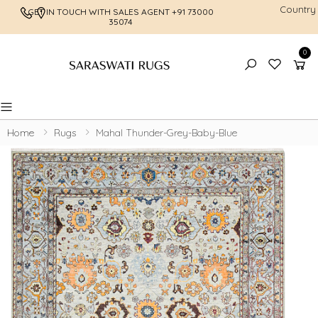
Country
GET IN TOUCH WITH SALES AGENT
+91 73000
FREE SHI
35074
0
Toggle mobile menu
Home
Rugs
Mahal Thunder-Grey-Baby-Blue