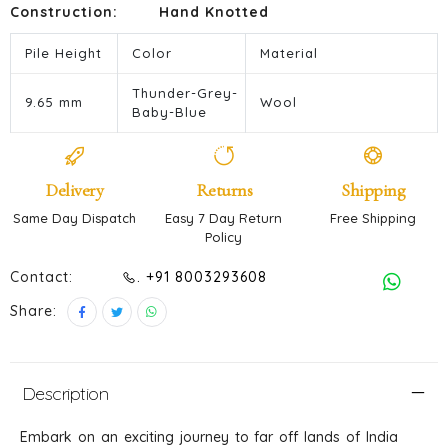
Construction:
Hand Knotted
Pile Height
Color
Material
Thunder-Grey-
9.65 mm
Wool
Baby-Blue
Delivery
Returns
Shipping
Same Day Dispatch
Easy 7 Day Return
Free Shipping
Policy
Contact:
. +91 8003293608
Share:
Description
Embark on an exciting journey to far off lands of India