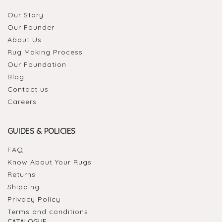
Our Story
Our Founder
About Us
Rug Making Process
Our Foundation
Blog
Contact us
Careers
GUIDES & POLICIES
FAQ
Know About Your Rugs
Returns
Shipping
Privacy Policy
Terms and conditions
CATALOGUE