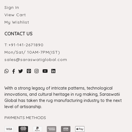
Sign In
View Cart
My Wishlist
CONTACT US
T:
+91-141-2671890
Mon/Sat/ 10AM-7PM(IST)
sales@saraswatiglobal.com
With a strong legacy of intricate patterns, technological
innovations, and cultural heritage in rug making, Saraswatii
Global has taken the rug manufacturing industry to the next
level of artisanship.
PAYMENTS METHODS