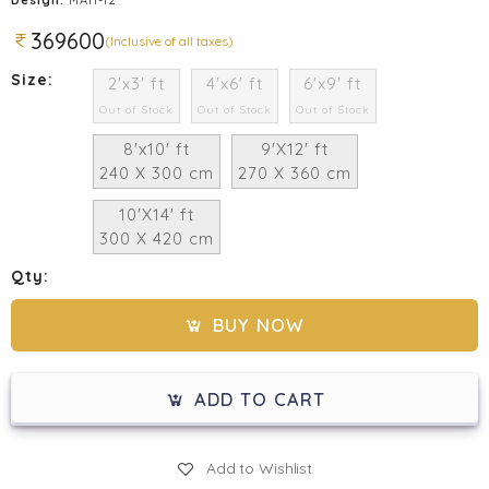
369600
(Inclusive of all taxes)
Size:
2'x3' ft
4'x6' ft
6'x9' ft
Out of Stock
Out of Stock
Out of Stock
8'x10' ft
9'X12' ft
240 X 300 cm
270 X 360 cm
10'X14' ft
300 X 420 cm
Qty:
BUY NOW
ADD TO CART
Add to Wishlist