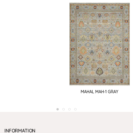
MAHAL MAH-1 GRAY
INFORMATION