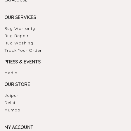
OUR SERVICES
Rug Warranty
Rug Repair
Rug Washing
Track Your Order
PRESS & EVENTS
Media
OUR STORE
Jaipur
Delhi
Mumbai
MY ACCOUNT