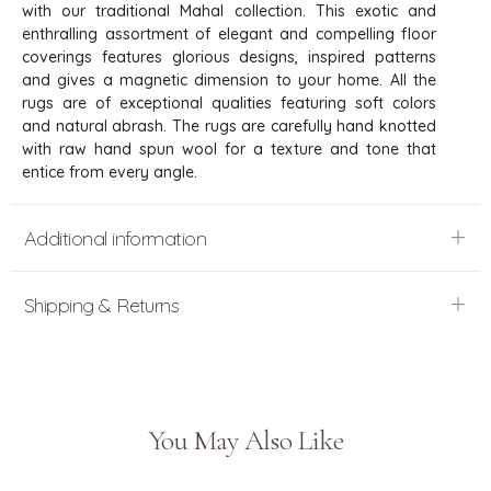
with our traditional Mahal collection. This exotic and
enthralling assortment of elegant and compelling floor
coverings features glorious designs, inspired patterns
and gives a magnetic dimension to your home. All the
rugs are of exceptional qualities featuring soft colors
and natural abrash. The rugs are carefully hand knotted
with raw hand spun wool for a texture and tone that
entice from every angle.
Additional information
Shipping & Returns
You May Also Like