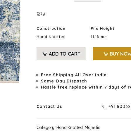
Qty:
Construction
Pile Height
Hand Knotted
11.18 mm
ADD TO CART
BUY NO
Free Shipping All Over India
Same-Day Dispatch
Hassle free replace within 7 days of r
Contact Us
. +91 8003
Category:
Hand Knotted, Majestic