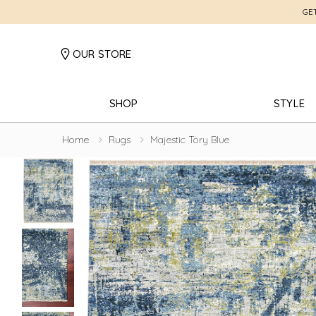
GE
OUR STORE
SHOP
STYLE
Home
Rugs
Majestic Tory Blue