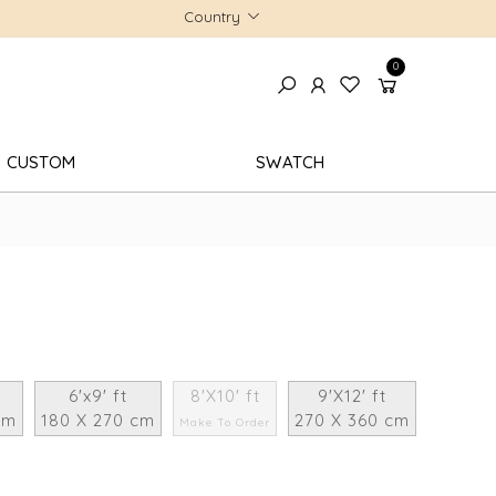
Country
0
CUSTOM
SWATCH
6'x9' ft
8'X10' ft
9'X12' ft
cm
180 X 270 cm
270 X 360 cm
Make To Order