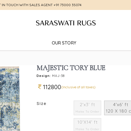
T IN TOUCH WITH SALES AGENT
+91 73000 35074
OUR STORY
MAJESTIC TORY BLUE
Design:
MAJ-38
112800
(Inclusive of all taxes)
Size
:
2'x3' ft
4'x6' ft
120 X 180 
Make To Order
10'X14' ft
Make To Order