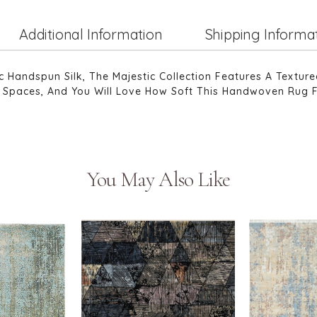
Additional Information
Shipping Informa
andspun Silk, The Majestic Collection Features A Texture
ing Spaces, And You Will Love How Soft This Handwoven Rug 
You May Also Like