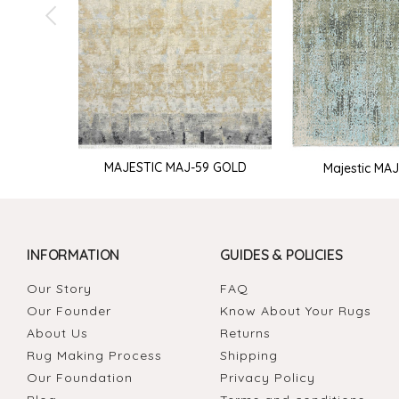
MAJESTIC MAJ-59 GOLD
Majestic MAJ-
INFORMATION
GUIDES & POLICIES
Our Story
FAQ
Our Founder
Know About Your Rugs
About Us
Returns
Rug Making Process
Shipping
Our Foundation
Privacy Policy