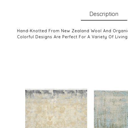
Description
Hand-Knotted From New Zealand Wool And Organic H
Colorful Designs Are Perfect For A Variety Of Liv