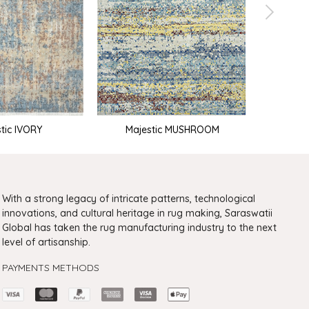
M
tic IVORY
Majestic MUSHROOM
With a strong legacy of intricate patterns, technological
innovations, and cultural heritage in rug making, Saraswatii
Global has taken the rug manufacturing industry to the next
level of artisanship.
PAYMENTS METHODS