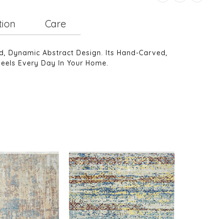
tion
Care
d, Dynamic Abstract Design. Its Hand-Carved,
Feels Every Day In Your Home.