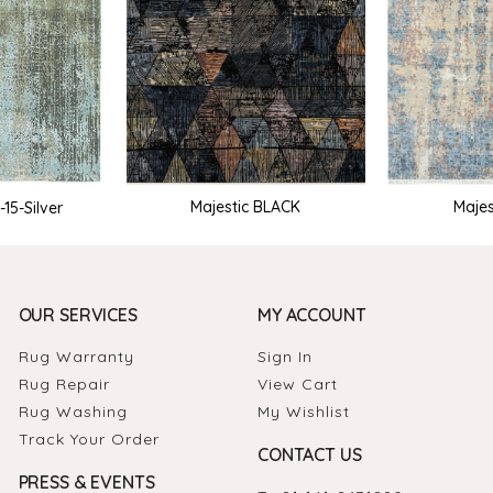
Majestic BLACK
Majes
15-Silver
OUR SERVICES
MY ACCOUNT
Rug Warranty
Sign In
Rug Repair
View Cart
Rug Washing
My Wishlist
Track Your Order
CONTACT US
PRESS & EVENTS