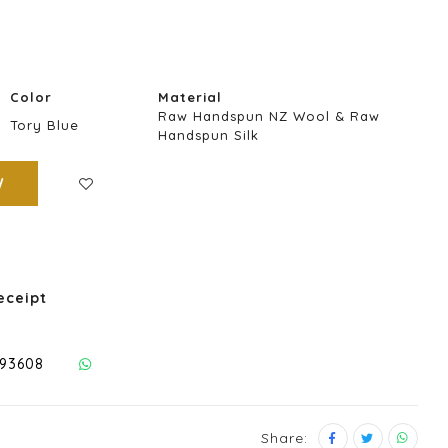
Color
Material
Raw Handspun NZ Wool & Raw
Tory Blue
Handspun Silk
W
eceipt
293608
Share: