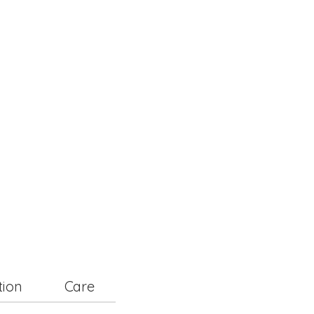
tion
Care