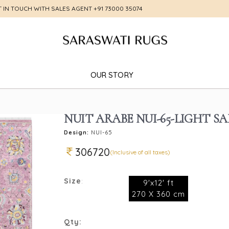
T IN TOUCH WITH SALES AGENT
+91 73000 35074
OUR STORY
NUIT ARABE NUI-65-LIGHT S
Design:
NUI-65
306720
(Inclusive of all taxes)
Size
:
9'x12' ft
270 X 360 cm
Qty: