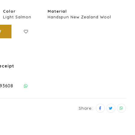
Color
Material
Light Salmon
Handspun New Zealand Wool
W
eceipt
293608
Share: