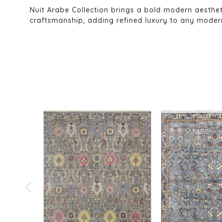
Nuit Arabe Collection brings a bold modern aesthe
craftsmanship, adding refined luxury to any modern 