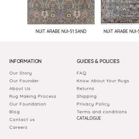
NUIT ARABE NUI-51 SAND
NUIT ARABE NUI-
INFORMATION
GUIDES & POLICIES
Our Story
FAQ
Our Founder
Know About Your Rugs
About Us
Returns
Rug Making Process
Shipping
Our Foundation
Privacy Policy
Blog
Terms and conditions
CATALOGUE
Contact us
Careers