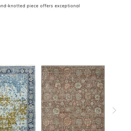
and-knotted piece offers exceptional