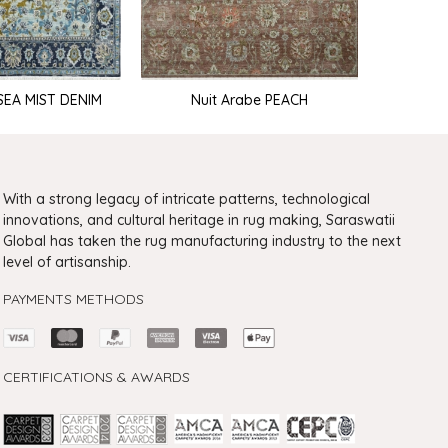
 SEA MIST DENIM
Nuit Arabe PEACH
Nuit Ar
With a strong legacy of intricate patterns, technological
innovations, and cultural heritage in rug making, Saraswatii
Global has taken the rug manufacturing industry to the next
level of artisanship.
PAYMENTS METHODS
CERTIFICATIONS & AWARDS