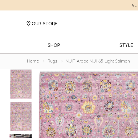
GE
OUR STORE
SHOP
STYLE
Home
Rugs
NUIT Arabe NUI-65-Light Salmon