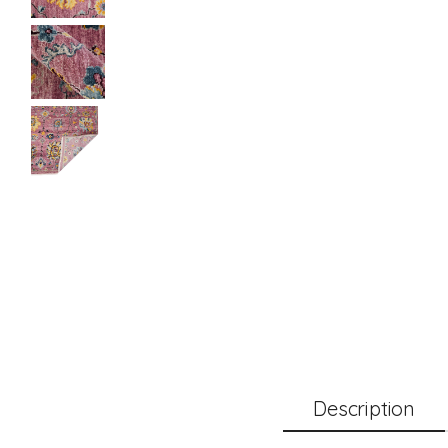
Description