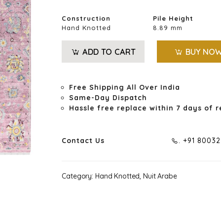
Construction
Pile Height
Hand Knotted
8.89 mm
ADD TO CART
BUY NO
Free Shipping All Over India
Same-Day Dispatch
Hassle free replace within 7 days of r
Contact Us
. +91 8003
Category:
Hand Knotted, Nuit Arabe