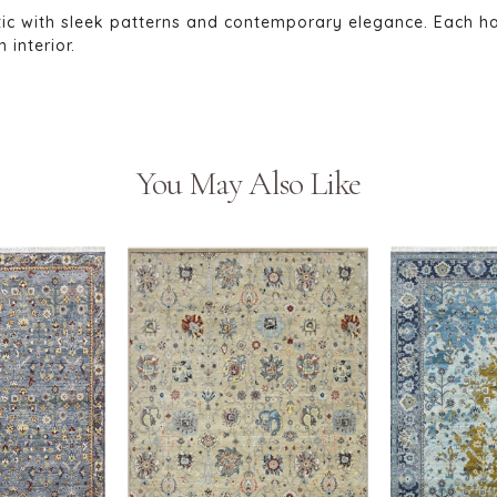
tic with sleek patterns and contemporary elegance. Each h
interior.
You May Also Like