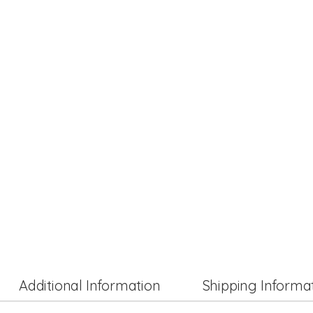
Additional Information
Shipping Informa