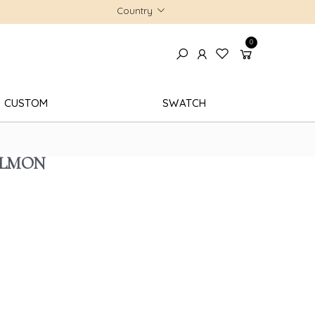
Country
0
CUSTOM
SWATCH
ALMON