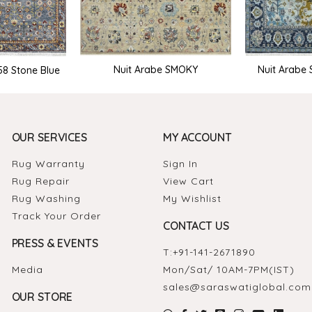
Nuit Arabe SMOKY
Nuit Arabe
58 Stone Blue
OUR SERVICES
MY ACCOUNT
Rug Warranty
Sign In
Rug Repair
View Cart
Rug Washing
My Wishlist
Track Your Order
CONTACT US
PRESS & EVENTS
T:
+91-141-2671890
Media
Mon/Sat/ 10AM-7PM(IST)
sales@saraswatiglobal.com
OUR STORE