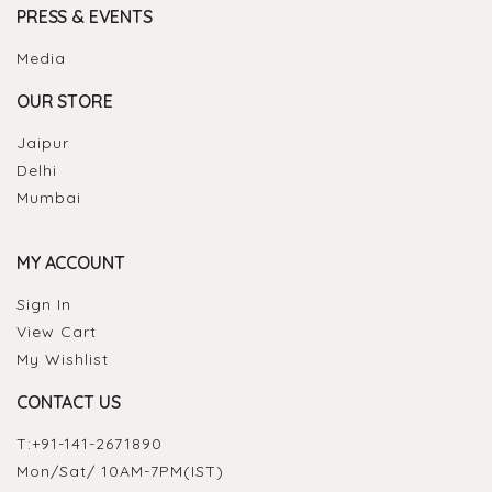
PRESS & EVENTS
Media
OUR STORE
Jaipur
Delhi
Mumbai
MY ACCOUNT
Sign In
View Cart
My Wishlist
CONTACT US
T:
+91-141-2671890
Mon/Sat/ 10AM-7PM(IST)