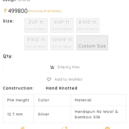
499800
(Inclusive of all taxes)
Size:
2'x3' ft
6'x9' ft
8'X10' ft
Out of Stock
Out of Stock
Out of Stock
9'X12' ft
10'X14' ft
Custom Size
Out of Stock
Out of Stock
Qty:
Enquiry Now
Add to Wishlist
Construction:
Hand Knotted
Pile Height
Color
Material
Handspun Nz Wool &
12.7 mm
Silver
bamboo Silk