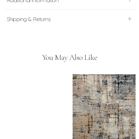
Additional information
Shipping & Returns
You May Also Like