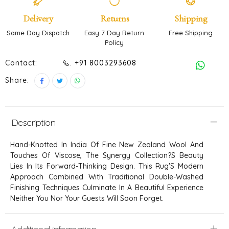
Delivery
Returns
Shipping
Same Day Dispatch
Easy 7 Day Return
Free Shipping
Policy
Contact:
. +91 8003293608
Share:
Description
Hand-Knotted In India Of Fine New Zealand Wool And
Touches Of Viscose, The Synergy Collection?S Beauty
Lies In Its Forward-Thinking Design. This Rug'S Modern
Approach Combined With Traditional Double-Washed
Finishing Techniques Culminate In A Beautiful Experience
Neither You Nor Your Guests Will Soon Forget.