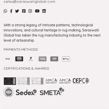
sales@saraswatiglobal.com
With a strong legacy of intricate patterns, technological
innovations, and cultural heritage in rug making, Saraswatii
Global has taken the rug manufacturing industry to the next
level of artisanship.
PAYMENTS METHODS
CERTIFICATIONS & AWARDS
Handmade Rugs Showroom India
Rugs in Jaipur
Rugs Manufacturers in India
Rugs For Living Room
Carpet in Delhi
Carpet for Living room
Rugs Store In Delhi
Carpets In Jaipur
Rugs Carpet Manufacturers In Delhi