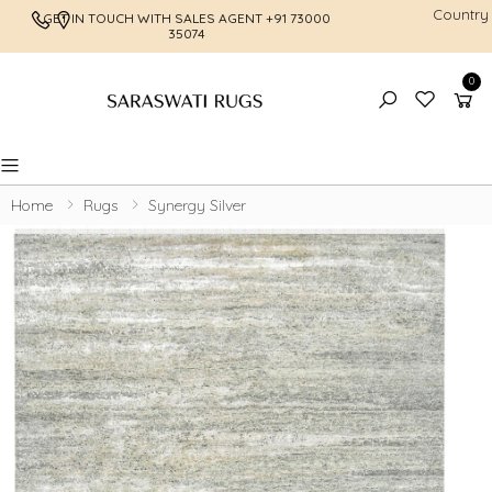
Country
GET IN TOUCH WITH SALES AGENT
+91 73000
FREE SHI
35074
0
Toggle mobile menu
Home
Rugs
Synergy Silver