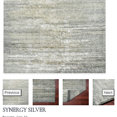
Previous
Next
SYNERGY SILVER
Design:
SYN-39