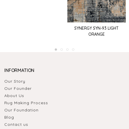
SYNERGY SYN-93 LIGHT
ORANGE
INFORMATION
Our Story
Our Founder
About Us
Rug Making Process
Our Foundation
Blog
Contact us