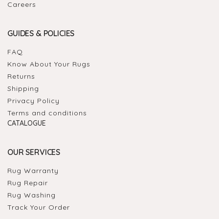
Careers
GUIDES & POLICIES
FAQ
Know About Your Rugs
Returns
Shipping
Privacy Policy
Terms and conditions
CATALOGUE
OUR SERVICES
Rug Warranty
Rug Repair
Rug Washing
Track Your Order