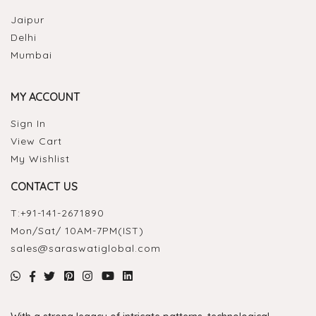
Jaipur
Delhi
Mumbai
MY ACCOUNT
Sign In
View Cart
My Wishlist
CONTACT US
T:
+91-141-2671890
Mon/Sat/ 10AM-7PM(IST)
sales@saraswatiglobal.com