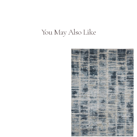
You May Also Like