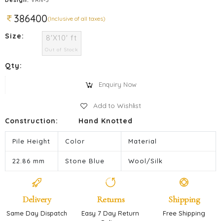
386400
(Inclusive of all taxes)
Size:
8'X10' ft
Out of Stock
Qty:
Enquiry Now
Add to Wishlist
Construction:
Hand Knotted
Pile Height
Color
Material
22.86 mm
Stone Blue
Wool/Silk
Delivery
Returns
Shipping
Same Day Dispatch
Easy 7 Day Return
Free Shipping