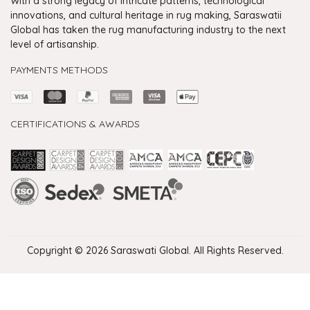
With a strong legacy of intricate patterns, technological
innovations, and cultural heritage in rug making, Saraswatii
Global has taken the rug manufacturing industry to the next
level of artisanship.
PAYMENTS METHODS
CERTIFICATIONS & AWARDS
Handmade Rugs Showroom India
Rugs in Jaipur
Rugs Manufacturers in India
Rugs For Living Room
Carpet in Delhi
Carpet for Living room
Rugs Store In Delhi
Carpets In Jaipur
Rugs Carpet Manufacturers In Delhi
Copyright © 2026 Saraswati Global. All Rights Reserved.