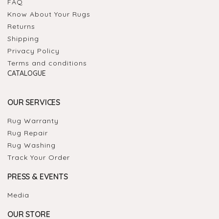
FAQ
Know About Your Rugs
Returns
Shipping
Privacy Policy
Terms and conditions
CATALOGUE
OUR SERVICES
Rug Warranty
Rug Repair
Rug Washing
Track Your Order
PRESS & EVENTS
Media
OUR STORE