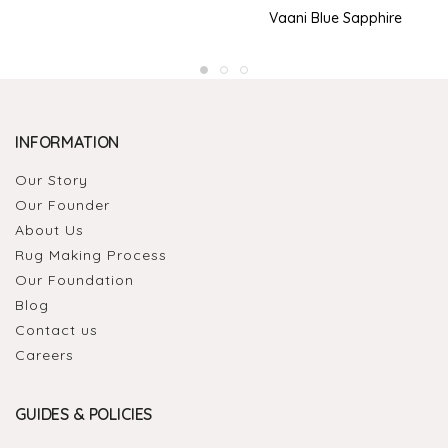
Vaani Blue Sapphire
INFORMATION
Our Story
Our Founder
About Us
Rug Making Process
Our Foundation
Blog
Contact us
Careers
GUIDES & POLICIES