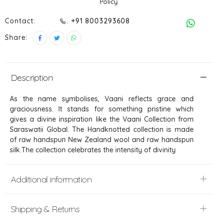
Policy
Contact:
. +91 8003293608
Share:
Description
As the name symbolises, Vaani reflects grace and
graciousness. It stands for something pristine which
gives a divine inspiration like the Vaani Collection from
Saraswatii Global. The Handknotted collection is made
of raw handspun New Zealand wool and raw handspun
silk.The collection celebrates the intensity of divinity
Additional information
Shipping & Returns