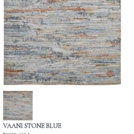
VAANI STONE BLUE
Design:
VAN-3