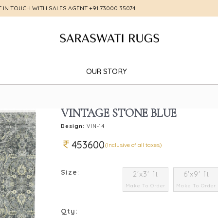
T IN TOUCH WITH SALES AGENT
+91 73000 35074
OUR STORY
VINTAGE STONE BLUE
Design:
VIN-14
453600
(Inclusive of all taxes)
Size
:
2'x3' ft
6'x9' ft
Make To Order
Make To Order
Qty: