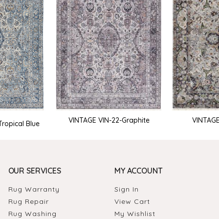
VINTAGE VIN-22-Graphite
VINTAGE
ropical Blue
OUR SERVICES
MY ACCOUNT
Rug Warranty
Sign In
Rug Repair
View Cart
Rug Washing
My Wishlist