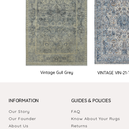
Vintage Gull Grey
VINTAGE VIN-21-T
INFORMATION
GUIDES & POLICIES
Our Story
FAQ
Our Founder
Know About Your Rugs
About Us
Returns