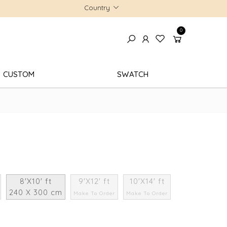
Country
0
CUSTOM
SWATCH
8'X10' ft
9'X12' ft
10'X14' ft
240 X 300 cm
Make To Order
Make To Order