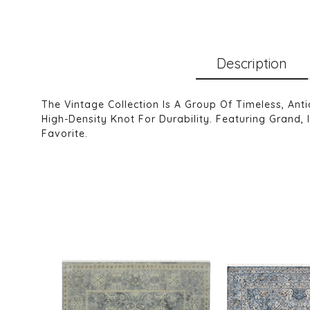
Description
The Vintage Collection Is A Group Of Timeless, An
High-Density Knot For Durability. Featuring Grand, 
Favorite.