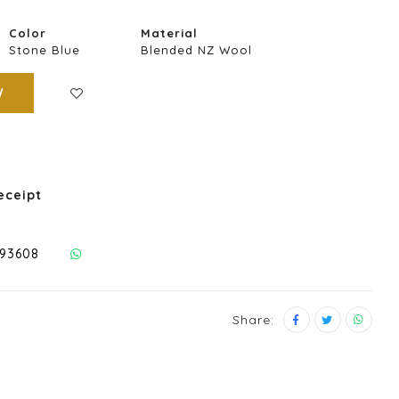
Color
Material
Stone Blue
Blended NZ Wool
W
eceipt
293608
Share: