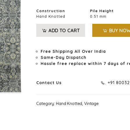
Construction
Pile Height
Hand Knotted
0.51 mm
ADD TO CART
BUY NO
Free Shipping All Over India
Same-Day Dispatch
Hassle free replace within 7 days of r
Contact Us
. +91 8003
Category:
Hand Knotted, Vintage