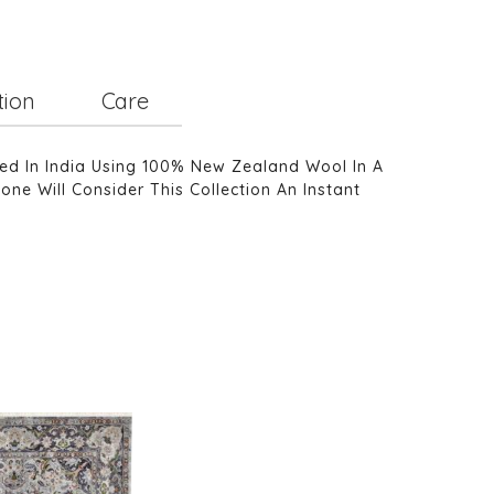
tion
Care
ted In India Using 100% New Zealand Wool In A
one Will Consider This Collection An Instant