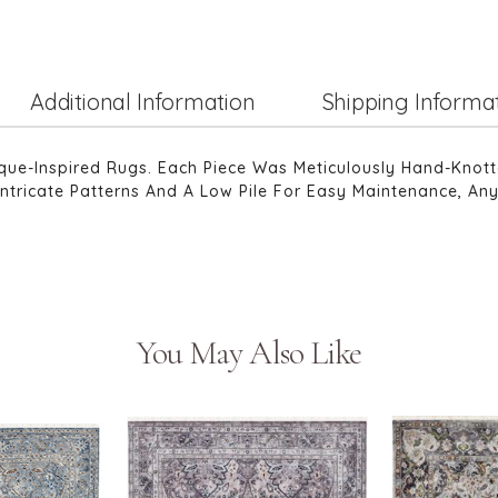
Additional Information
Shipping Informa
tique-Inspired Rugs. Each Piece Was Meticulously Hand-Knot
Intricate Patterns And A Low Pile For Easy Maintenance, Any
You May Also Like