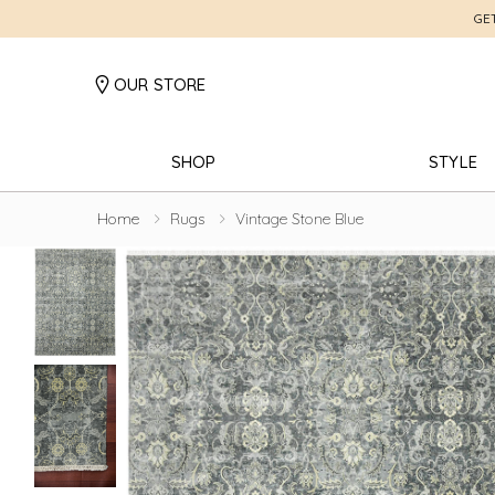
GE
OUR STORE
SHOP
STYLE
Home
Rugs
Vintage Stone Blue