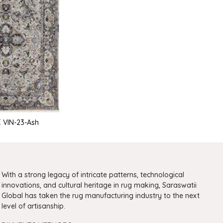
 VIN-23-Ash
With a strong legacy of intricate patterns, technological
innovations, and cultural heritage in rug making, Saraswatii
Global has taken the rug manufacturing industry to the next
level of artisanship.