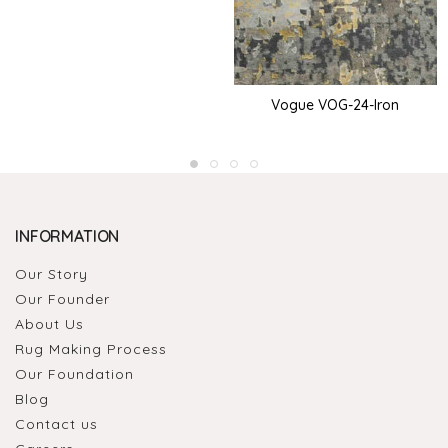
Vogue VOG-24-Iron
INFORMATION
Our Story
Our Founder
About Us
Rug Making Process
Our Foundation
Blog
Contact us