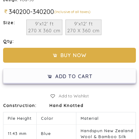
340200-340200
(Inclusive of all taxes)
Size:
9'x12' ft
9'x12' ft
270 X 360 cm
270 X 360 cm
Qty:
BUY NOW
ADD TO CART
Add to Wishlist
Construction:
Hand Knotted
Pile Height
Color
Material
Handspun New Zealand
11.43 mm
Blue
Wool & Bamboo Silk