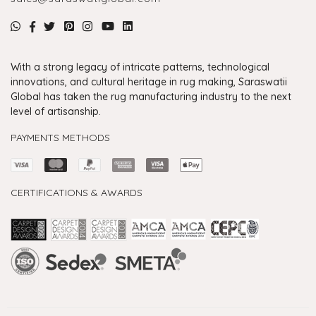
With a strong legacy of intricate patterns, technological
innovations, and cultural heritage in rug making, Saraswatii
Global has taken the rug manufacturing industry to the next
level of artisanship.
PAYMENTS METHODS
CERTIFICATIONS & AWARDS
Handmade Rugs Showroom India
Rugs in Jaipur
Rugs Manufacturers in India
Rugs For Living Room
Carpet in Delhi
Carpet for Living room
Rugs Store In Delhi
Carpets In Jaipur
Rugs Carpet Manufacturers In Delhi