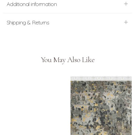
Additional information
Shipping & Returns
You May Also Like