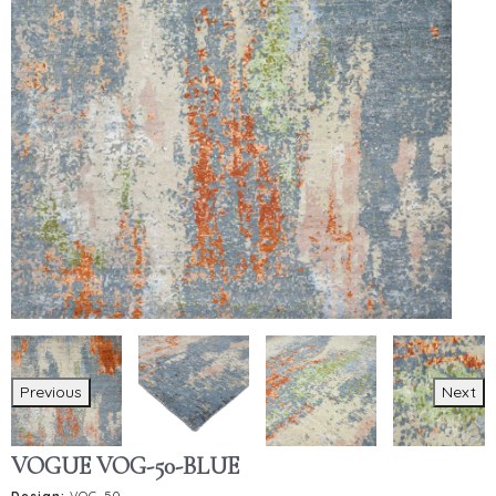
Previous
Next
VOGUE VOG-50-BLUE
Design:
VOG-50