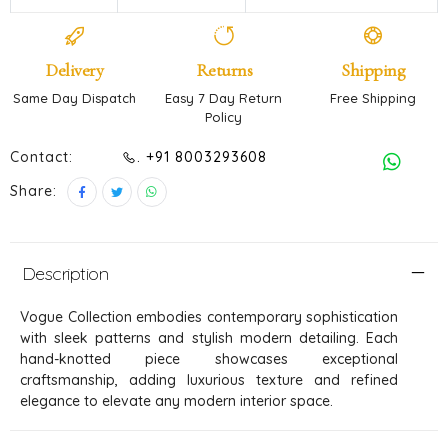
Delivery
Returns
Shipping
Same Day Dispatch
Easy 7 Day Return
Free Shipping
Policy
Contact:
. +91 8003293608
Share:
Description
Vogue Collection embodies contemporary sophistication
with sleek patterns and stylish modern detailing. Each
hand-knotted piece showcases exceptional
craftsmanship, adding luxurious texture and refined
elegance to elevate any modern interior space.