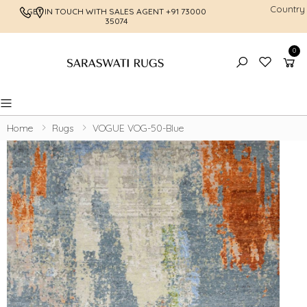
Country
GET IN TOUCH WITH SALES AGENT
+91 73000
FREE SHI
35074
0
Toggle mobile menu
Home
Rugs
VOGUE VOG-50-Blue