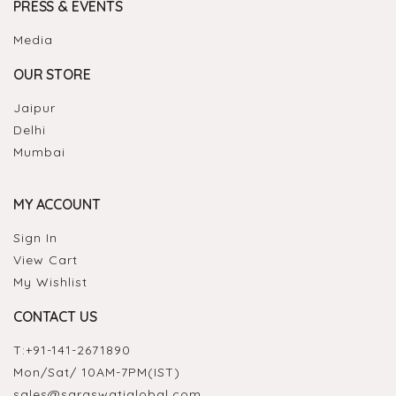
PRESS & EVENTS
Media
OUR STORE
Jaipur
Delhi
Mumbai
MY ACCOUNT
Sign In
View Cart
My Wishlist
CONTACT US
T:
+91-141-2671890
Mon/Sat/ 10AM-7PM(IST)
sales@saraswatiglobal.com