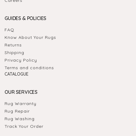
Careers
GUIDES & POLICIES
FAQ
Know About Your Rugs
Returns
Shipping
Privacy Policy
Terms and conditions
CATALOGUE
OUR SERVICES
Rug Warranty
Rug Repair
Rug Washing
Track Your Order