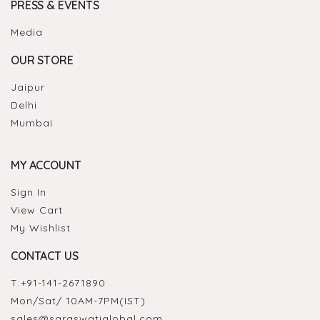
PRESS & EVENTS
Media
OUR STORE
Jaipur
Delhi
Mumbai
MY ACCOUNT
Sign In
View Cart
My Wishlist
CONTACT US
T:
+91-141-2671890
Mon/Sat/ 10AM-7PM(IST)
sales@saraswatiglobal.com