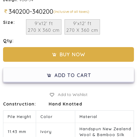
340200-340200
(Inclusive of all taxes)
Size:
9'x12' ft
9'x12' ft
270 X 360 cm
270 X 360 cm
Qty:
BUY NOW
ADD TO CART
Add to Wishlist
Construction:
Hand Knotted
Pile Height
Color
Material
Handspun New Zealand
11.43 mm
Ivory
Wool & Bamboo Silk