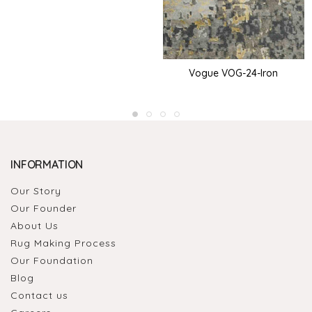
Vogue VOG-24-Iron
INFORMATION
Our Story
Our Founder
About Us
Rug Making Process
Our Foundation
Blog
Contact us