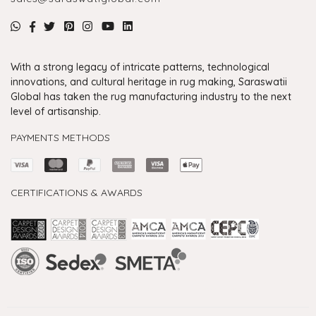
With a strong legacy of intricate patterns, technological
innovations, and cultural heritage in rug making, Saraswatii
Global has taken the rug manufacturing industry to the next
level of artisanship.
PAYMENTS METHODS
CERTIFICATIONS & AWARDS
Handmade Rugs Showroom India
Rugs in Jaipur
Rugs Manufacturers in India
Rugs For Living Room
Carpet in Delhi
Carpet for Living room
Rugs Store In Delhi
Carpets In Jaipur
Rugs Carpet Manufacturers In Delhi