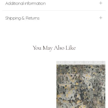
Additional information
Shipping & Returns
You May Also Like