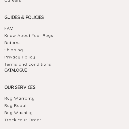
Careers
GUIDES & POLICIES
FAQ
Know About Your Rugs
Returns
Shipping
Privacy Policy
Terms and conditions
CATALOGUE
OUR SERVICES
Rug Warranty
Rug Repair
Rug Washing
Track Your Order