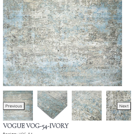
Previous
Next
VOGUE VOG-54-IVORY
Design:
VOG-54