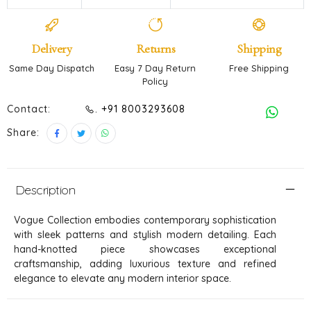
Delivery
Returns
Shipping
Same Day Dispatch
Easy 7 Day Return
Free Shipping
Policy
Contact:
. +91 8003293608
Share:
Description
Vogue Collection embodies contemporary sophistication
with sleek patterns and stylish modern detailing. Each
hand-knotted piece showcases exceptional
craftsmanship, adding luxurious texture and refined
elegance to elevate any modern interior space.