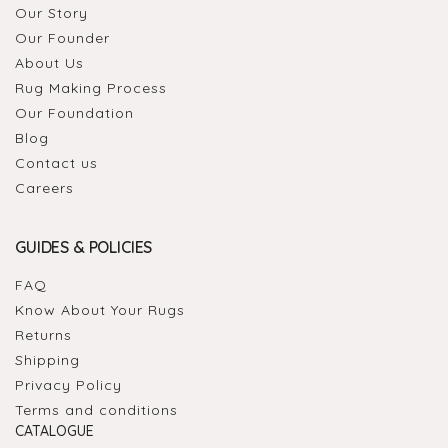
Our Story
Our Founder
About Us
Rug Making Process
Our Foundation
Blog
Contact us
Careers
GUIDES & POLICIES
FAQ
Know About Your Rugs
Returns
Shipping
Privacy Policy
Terms and conditions
CATALOGUE