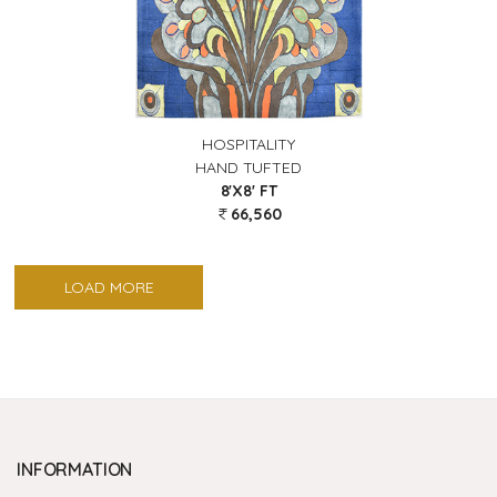
HOSPITALITY
HAND TUFTED
8'X8' FT
66,560
LOAD MORE
INFORMATION