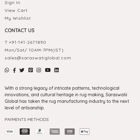
Sign In
View Cart
My Wishlist
CONTACT US
T:
+91-141-2671890
Mon/Sat/ 10AM-7PM(IST)
sales@saraswatiglobal.com
With a strong legacy of intricate patterns, technological
innovations, and cultural heritage in rug making, Saraswatii
Global has taken the rug manufacturing industry to the next
level of artisanship.
PAYMENTS METHODS