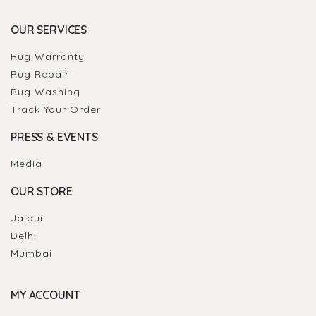
OUR SERVICES
Rug Warranty
Rug Repair
Rug Washing
Track Your Order
PRESS & EVENTS
Media
OUR STORE
Jaipur
Delhi
Mumbai
MY ACCOUNT