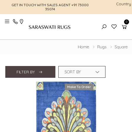
Country
GET IN TOUCH WITH SALES AGENT
+91 73000
FREE SHI
35074
0
Toggle mobile menu
Home
Rugs
Square
FILTER BY
Make To Order