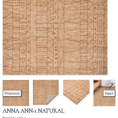
Previous
Next
ANNA ANN-1 NATURAL
Design:
ANN-1