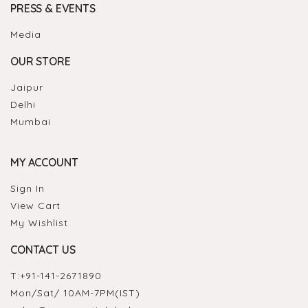
PRESS & EVENTS
Media
OUR STORE
Jaipur
Delhi
Mumbai
MY ACCOUNT
Sign In
View Cart
My Wishlist
CONTACT US
T:
+91-141-2671890
Mon/Sat/ 10AM-7PM(IST)