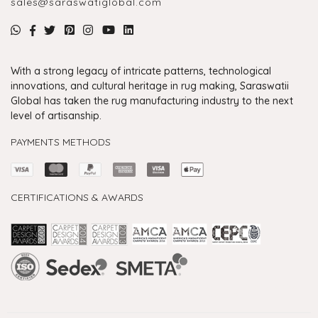
sales@saraswatiglobal.com
With a strong legacy of intricate patterns, technological
innovations, and cultural heritage in rug making, Saraswatii
Global has taken the rug manufacturing industry to the next
level of artisanship.
PAYMENTS METHODS
CERTIFICATIONS & AWARDS
Handmade Rugs Showroom India
Rugs in Jaipur
Rugs Manufacturers in India
Rugs For Living Room
Carpet in Delhi
Carpet for Living room
Rugs Store In Delhi
Carpets In Jaipur
Rugs Carpet Manufacturers In Delhi