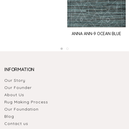
ANNA ANN-9 OCEAN BLUE
INFORMATION
Our Story
Our Founder
About Us
Rug Making Process
Our Foundation
Blog
Contact us