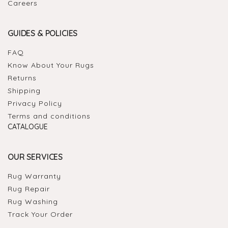
Careers
GUIDES & POLICIES
FAQ
Know About Your Rugs
Returns
Shipping
Privacy Policy
Terms and conditions
CATALOGUE
OUR SERVICES
Rug Warranty
Rug Repair
Rug Washing
Track Your Order