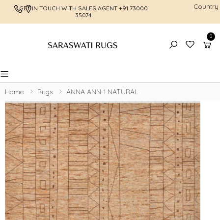
Country
GET IN TOUCH WITH SALES AGENT
+91 73000
FREE SHI
35074
0
Toggle mobile menu
Home
Rugs
ANNA ANN-1 NATURAL