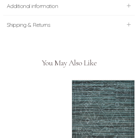
Additional information
Shipping & Returns
You May Also Like