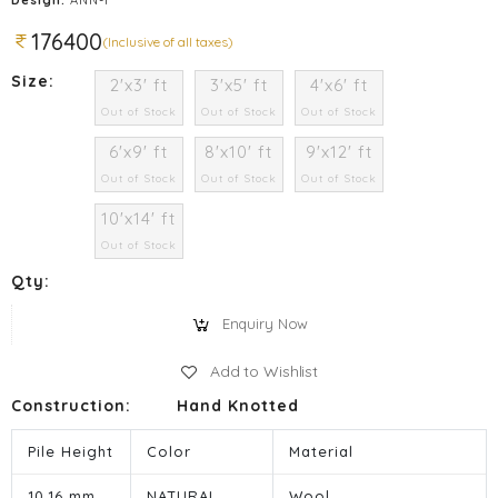
176400
(Inclusive of all taxes)
Size:
2'x3' ft
3'x5' ft
4'x6' ft
Out of Stock
Out of Stock
Out of Stock
6'x9' ft
8'x10' ft
9'x12' ft
Out of Stock
Out of Stock
Out of Stock
10'x14' ft
Out of Stock
Qty:
Enquiry Now
Add to Wishlist
Construction:
Hand Knotted
Pile Height
Color
Material
10.16 mm
NATURAL
Wool