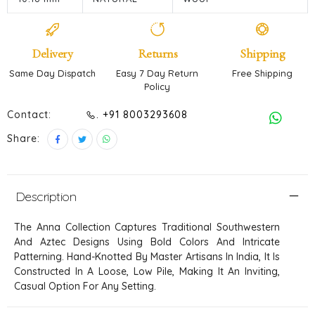
Delivery
Returns
Shipping
Same Day Dispatch
Easy 7 Day Return
Free Shipping
Policy
Contact:
. +91 8003293608
Share:
Description
The Anna Collection Captures Traditional Southwestern
And Aztec Designs Using Bold Colors And Intricate
Patterning. Hand-Knotted By Master Artisans In India, It Is
Constructed In A Loose, Low Pile, Making It An Inviting,
Casual Option For Any Setting.