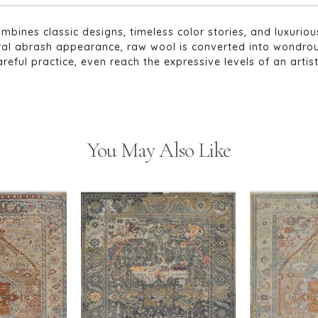
ombines classic designs, timeless color stories, and luxur
tural abrash appearance, raw wool is converted into wondro
areful practice, even reach the expressive levels of an artis
You May Also Like