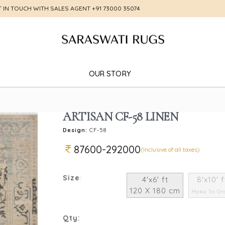
T IN TOUCH WITH SALES AGENT
+91 73000 35074
OUR STORY
ARTISAN CF-58 LINEN
Design:
CF-58
87600-292000
(Inclusive of all taxes)
Size
:
4'x6' ft
8'x10' f
120 X 180 cm
Make To Or
Qty: