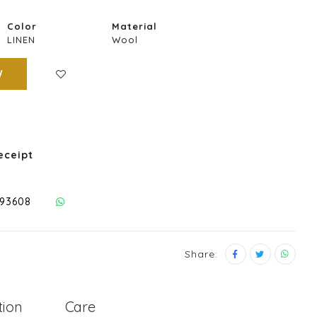
Color
Material
LINEN
Wool
W
eceipt
293608
Share:
tion
Care