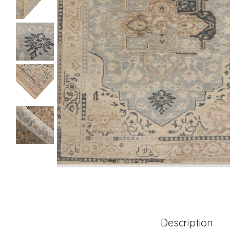
Description