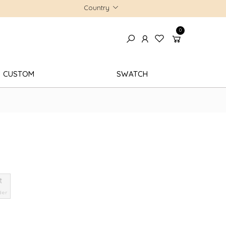
Country
0
CUSTOM
SWATCH
t
der