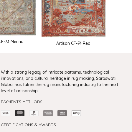
CF-73 Merino
ARTISAN
Artisan CF-74 Red
With a strong legacy of intricate patterns, technological
innovations, and cultural heritage in rug making, Saraswatii
Global has taken the rug manufacturing industry to the next
level of artisanship.
PAYMENTS METHODS
CERTIFICATIONS & AWARDS