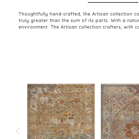
Thoughtfully hand-crafted, the Artisan collection c
truly greater than the sum of its parts. With a na
environment. The Artisan collection crafters, with c