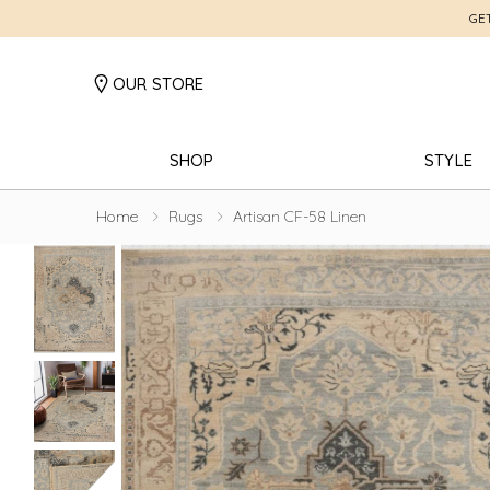
GE
OUR STORE
SHOP
STYLE
Home
Rugs
Artisan CF-58 Linen