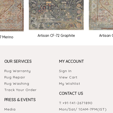
Artisan CF-72 Graphite
Artisan 
7 Merino
OUR SERVICES
MY ACCOUNT
Rug Warranty
Sign In
Rug Repair
View Cart
Rug Washing
My Wishlist
Track Your Order
CONTACT US
PRESS & EVENTS
T:
+91-141-2671890
Media
Mon/Sat/ 10AM-7PM(IST)