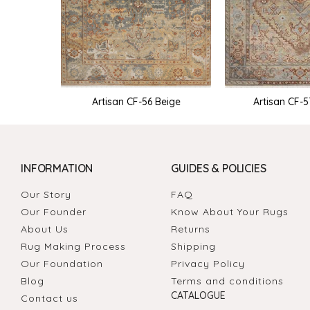
Artisan CF-5
Artisan CF-56 Beige
INFORMATION
GUIDES & POLICIES
Our Story
FAQ
Our Founder
Know About Your Rugs
About Us
Returns
Rug Making Process
Shipping
Our Foundation
Privacy Policy
Blog
Terms and conditions
CATALOGUE
Contact us