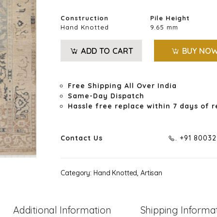
Construction
Pile Height
Hand Knotted
9.65 mm
ADD TO CART
BUY NO
Free Shipping All Over India
Same-Day Dispatch
Hassle free replace within 7 days of r
Contact Us
. +91 8003
Category:
Hand Knotted, Artisan
Additional Information
Shipping Informa