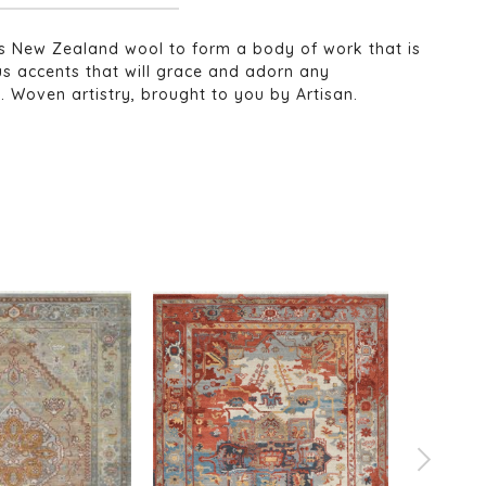
ious New Zealand wool to form a body of work that is
us accents that will grace and adorn any
t. Woven artistry, brought to you by Artisan.