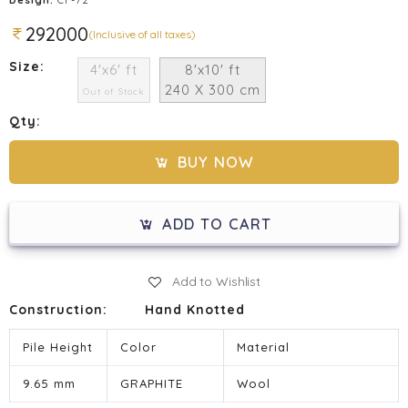
292000
(Inclusive of all taxes)
Size:
4'x6' ft
8'x10' ft
240 X 300 cm
Out of Stock
Qty:
BUY NOW
ADD TO CART
Add to Wishlist
Construction:
Hand Knotted
Pile Height
Color
Material
9.65 mm
GRAPHITE
Wool