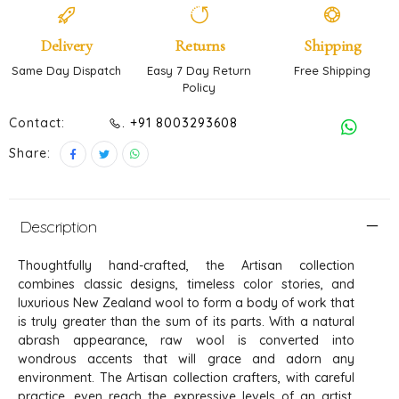
Delivery
Returns
Shipping
Same Day Dispatch
Easy 7 Day Return
Free Shipping
Policy
Contact:
. +91 8003293608
Share:
Description
Thoughtfully hand-crafted, the Artisan collection
combines classic designs, timeless color stories, and
luxurious New Zealand wool to form a body of work that
is truly greater than the sum of its parts. With a natural
abrash appearance, raw wool is converted into
wondrous accents that will grace and adorn any
environment. The Artisan collection crafters, with careful
practice, even reach the expressive levels of an artist.