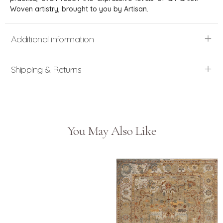
Woven artistry, brought to you by Artisan.
Additional information
Shipping & Returns
You May Also Like