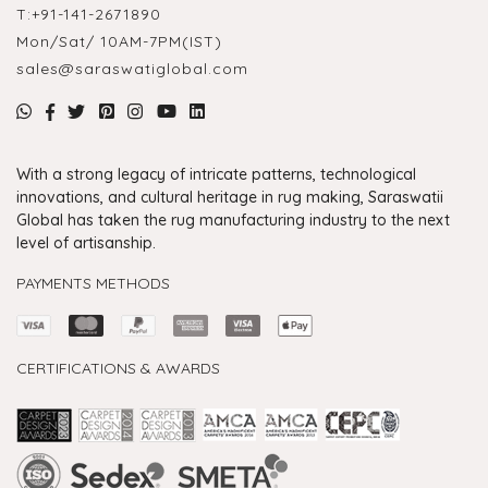
T:
+91-141-2671890
Mon/Sat/ 10AM-7PM(IST)
sales@saraswatiglobal.com
With a strong legacy of intricate patterns, technological
innovations, and cultural heritage in rug making, Saraswatii
Global has taken the rug manufacturing industry to the next
level of artisanship.
PAYMENTS METHODS
CERTIFICATIONS & AWARDS