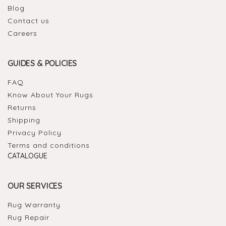
Blog
Contact us
Careers
GUIDES & POLICIES
FAQ
Know About Your Rugs
Returns
Shipping
Privacy Policy
Terms and conditions
CATALOGUE
OUR SERVICES
Rug Warranty
Rug Repair