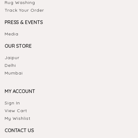
Rug Washing
Track Your Order
PRESS & EVENTS
Media
OUR STORE
Jaipur
Delhi
Mumbai
MY ACCOUNT
Sign In
View Cart
My Wishlist
CONTACT US