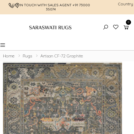
Country
GET IN TOUCH WITH SALES AGENT
+91 73000
FREE SHI
35074
0
Toggle mobile menu
Home
Rugs
Artisan CF-72 Graphite