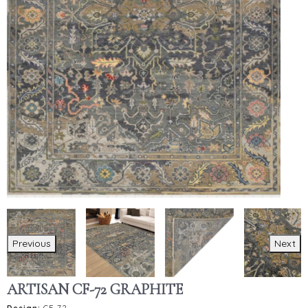
Previous
Next
ARTISAN CF-72 GRAPHITE
Design:
CF-72