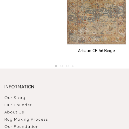
Artisan CF-56 Beige
INFORMATION
Our Story
Our Founder
About Us
Rug Making Process
Our Foundation