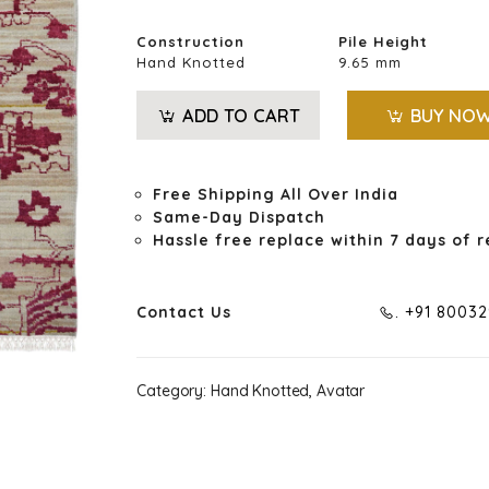
Construction
Pile Height
Hand Knotted
9.65 mm
ADD TO CART
BUY NO
Free Shipping All Over India
Same-Day Dispatch
Hassle free replace within 7 days of r
Contact Us
. +91 8003
Category:
Hand Knotted, Avatar