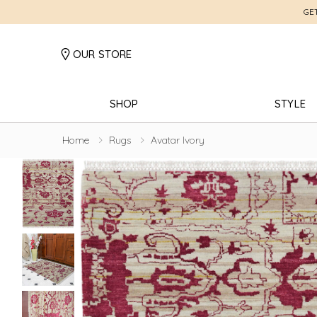
GE
OUR STORE
SHOP
STYLE
Home
Rugs
Avatar Ivory