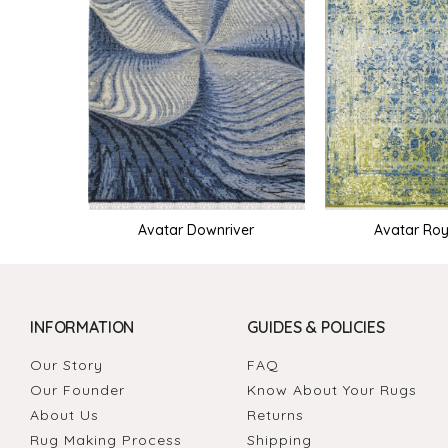
Avatar Downriver
Avatar Roy
INFORMATION
GUIDES & POLICIES
Our Story
FAQ
Our Founder
Know About Your Rugs
About Us
Returns
Rug Making Process
Shipping