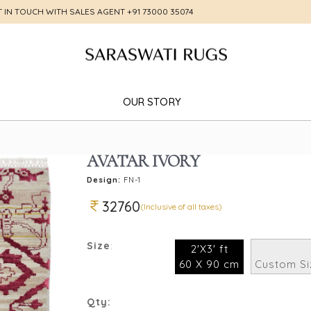
T IN TOUCH WITH SALES AGENT
+91 73000 35074
OUR STORY
AVATAR IVORY
Design:
FN-1
32760
(Inclusive of all taxes)
Size
:
2'X3' ft
60 X 90 cm
Custom Si
Qty: