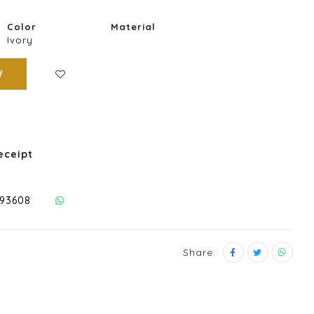
Color
Material
Ivory
W
eceipt
293608
Share: