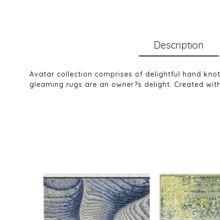
Description
Avatar collection comprises of delightful hand kno
gleaming rugs are an owner?s delight. Created with