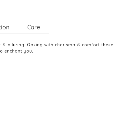
tion
Care
nt & alluring. Oozing with charisma & comfort these
to enchant you.