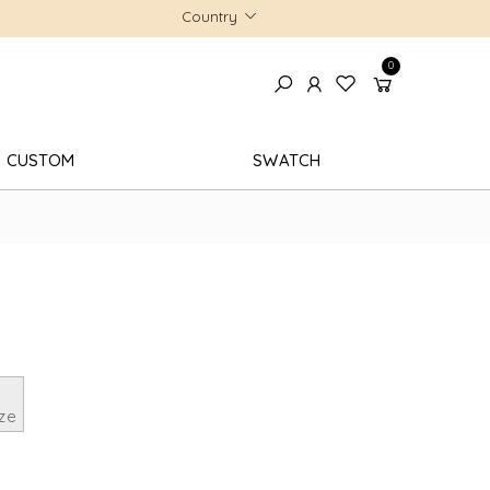
Country
0
CUSTOM
SWATCH
ze