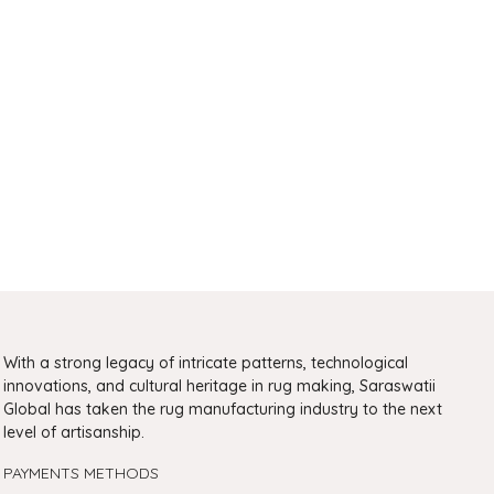
With a strong legacy of intricate patterns, technological
innovations, and cultural heritage in rug making, Saraswatii
Global has taken the rug manufacturing industry to the next
level of artisanship.
PAYMENTS METHODS