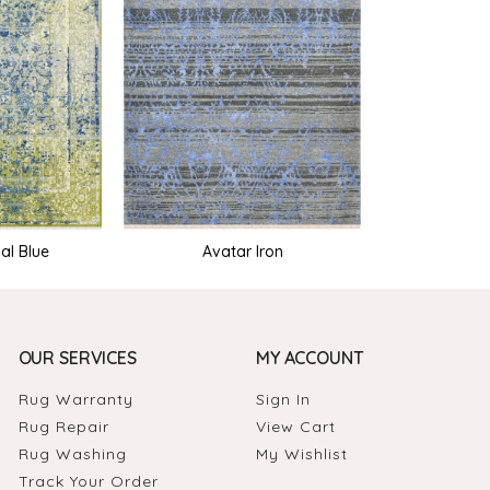
al Blue
Avatar Iron
OUR SERVICES
MY ACCOUNT
Rug Warranty
Sign In
Rug Repair
View Cart
Rug Washing
My Wishlist
Track Your Order