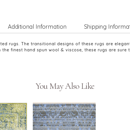
Additional Information
Shipping Informa
tted rugs. The transitional designs of these rugs are elega
 the finest hand spun wool & viscose, these rugs are sure 
You May Also Like