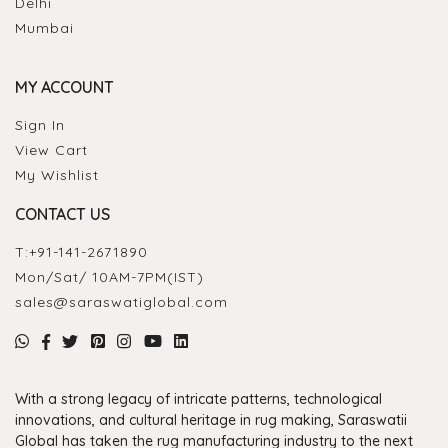
Delhi
Mumbai
MY ACCOUNT
Sign In
View Cart
My Wishlist
CONTACT US
T:
+91-141-2671890
Mon/Sat/ 10AM-7PM(IST)
sales@saraswatiglobal.com
With a strong legacy of intricate patterns, technological
innovations, and cultural heritage in rug making, Saraswatii
Global has taken the rug manufacturing industry to the next