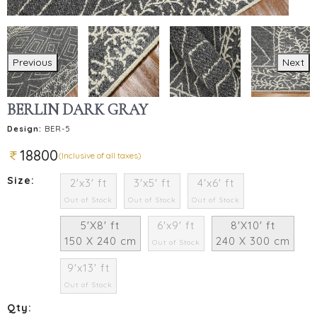
Previous
Next
BERLIN DARK GRAY
Design:
BER-5
18800
(Inclusive of all taxes)
Size:
2'x3' ft
3'x5' ft
4'x6' ft
Out of Stock
Out of Stock
Out of Stock
5'X8' ft
6'x9' ft
8'X10' ft
150 X 240 cm
240 X 300 cm
Out of Stock
9'x13' ft
Out of Stock
Qty: