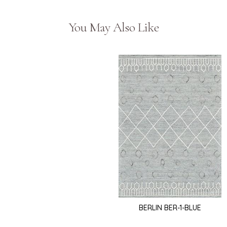
You May Also Like
BERLIN BER-1-BLUE