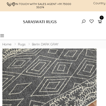
Country
GET IN TOUCH WITH SALES AGENT
+91 73000
FREE SHI
35074
0
Toggle mobile menu
Home
Rugs
Berlin DARK GRAY