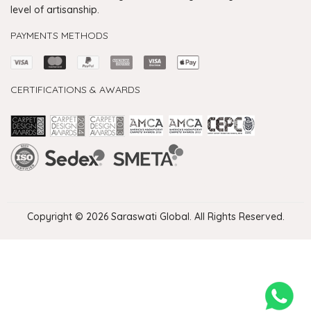
level of artisanship.
PAYMENTS METHODS
CERTIFICATIONS & AWARDS
Handmade Rugs Showroom India
Rugs in Jaipur
Rugs Manufacturers in India
Rugs For Living Room
Carpet in Delhi
Carpet for Living room
Rugs Store In Delhi
Carpets In Jaipur
Rugs Carpet Manufacturers In Delhi
Copyright © 2026 Saraswati Global. All Rights Reserved.