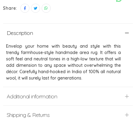
Share:
Description
Envelop your home with beauty and style with this
trendy farmhouse-style handmade area rug. It offers a
soft feel and neutral tones in a high-low texture that will
add dimension to any space without overwhelming the
décor. Carefully hand-hooked in India of 100% all natural
wool, it will surely last for generations.
Additional information
Shipping & Returns