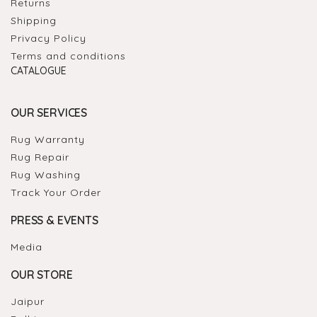
Returns
Shipping
Privacy Policy
Terms and conditions
CATALOGUE
OUR SERVICES
Rug Warranty
Rug Repair
Rug Washing
Track Your Order
PRESS & EVENTS
Media
OUR STORE
Jaipur