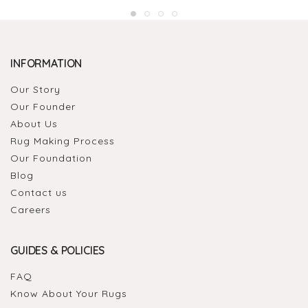
INFORMATION
Our Story
Our Founder
About Us
Rug Making Process
Our Foundation
Blog
Contact us
Careers
GUIDES & POLICIES
FAQ
Know About Your Rugs