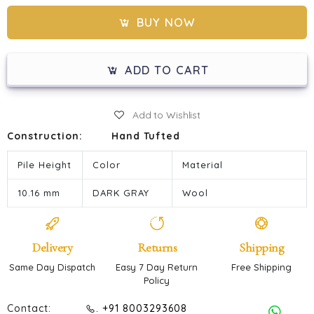
BUY NOW
ADD TO CART
Add to Wishlist
Construction:
Hand Tufted
Pile Height
Color
Material
10.16 mm
DARK GRAY
Wool
Delivery
Returns
Shipping
Same Day Dispatch
Easy 7 Day Return
Free Shipping
Policy
Contact:
. +91 8003293608