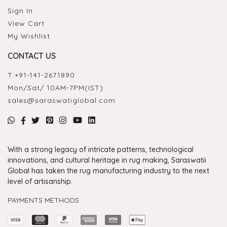
Sign In
View Cart
My Wishlist
CONTACT US
T:
+91-141-2671890
Mon/Sat/ 10AM-7PM(IST)
sales@saraswatiglobal.com
With a strong legacy of intricate patterns, technological
innovations, and cultural heritage in rug making, Saraswatii
Global has taken the rug manufacturing industry to the next
level of artisanship.
PAYMENTS METHODS