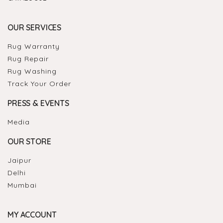
OUR SERVICES
Rug Warranty
Rug Repair
Rug Washing
Track Your Order
PRESS & EVENTS
Media
OUR STORE
Jaipur
Delhi
Mumbai
MY ACCOUNT