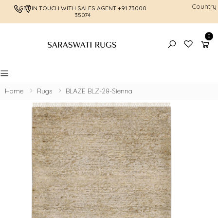
Country
GET IN TOUCH WITH SALES AGENT
+91 73000
FREE SHI
35074
0
Toggle mobile menu
Home
Rugs
BLAZE BLZ-28-Sienna