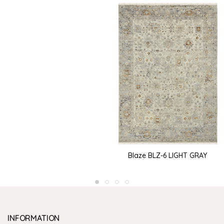
Blaze BLZ-6 LIGHT GRAY
INFORMATION