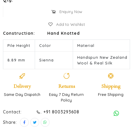
Qty:
Enquiry Now
Add to Wishlist
Construction:
Hand Knotted
Pile Height
Color
Material
Handspun New Zealand
8.89 mm
Sienna
Wool & Real Silk
Delivery
Returns
Shipping
Same Day Dispatch
Easy 7 Day Return
Free Shipping
Policy
Contact:
. +91 8003293608
Share: