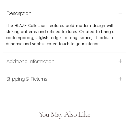
Description
The BLAZE Collection features bold modern design with
striking patterns and refined textures. Created to bring a
contemporary, stylish edge to any space, it adds a
dynamic and sophisticated touch to your interior.
Additional information
Shipping & Returns
You May Also Like