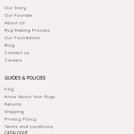
Our Story
Our Founder
About Us
Rug Making Process
Our Foundation
Blog
Contact us
Careers
GUIDES & POLICIES
FAQ
Know About Your Rugs
Returns
Shipping
Privacy Policy
Terms and conditions
CATALOGUE