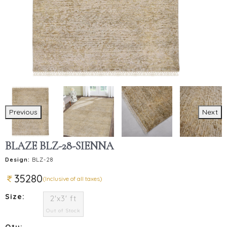
Previous
Next
BLAZE BLZ-28-SIENNA
Design:
BLZ-28
35280
(Inclusive of all taxes)
Size:
2'x3' ft
Out of Stock