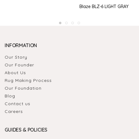
Blaze BLZ-6 LIGHT GRAY
INFORMATION
Our Story
Our Founder
About Us
Rug Making Process
Our Foundation
Blog
Contact us
Careers
GUIDES & POLICIES