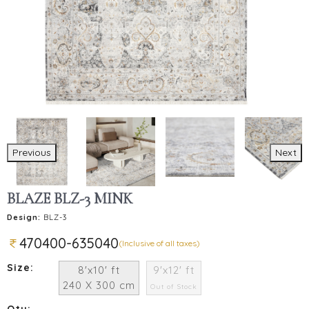
Previous
Next
BLAZE BLZ-3 MINK
Design:
BLZ-3
470400-635040
(Inclusive of all taxes)
Size:
8'x10' ft
9'x12' ft
240 X 300 cm
Out of Stock