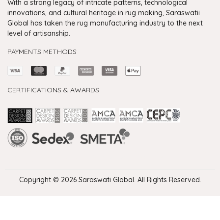
With a strong legacy of intricate patterns, technological
innovations, and cultural heritage in rug making, Saraswatii
Global has taken the rug manufacturing industry to the next
level of artisanship.
PAYMENTS METHODS
CERTIFICATIONS & AWARDS
Handmade Rugs Showroom India
Rugs in Jaipur
Rugs Manufacturers in India
Rugs For Living Room
Carpet in Delhi
Carpet for Living room
Rugs Store In Delhi
Carpets In Jaipur
Rugs Carpet Manufacturers In Delhi
Copyright © 2026 Saraswati Global. All Rights Reserved.