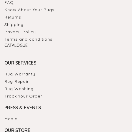
FAQ
Know About Your Rugs
Returns
Shipping
Privacy Policy
Terms and conditions
CATALOGUE
OUR SERVICES
Rug Warranty
Rug Repair
Rug Washing
Track Your Order
PRESS & EVENTS
Media
OUR STORE