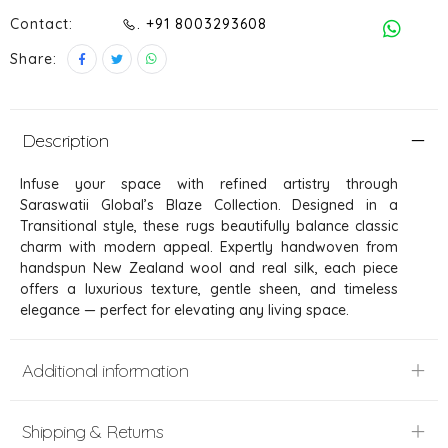
Contact:
. +91 8003293608
Share:
Description
Infuse your space with refined artistry through
Saraswatii Global’s Blaze Collection. Designed in a
Transitional style, these rugs beautifully balance classic
charm with modern appeal. Expertly handwoven from
handspun New Zealand wool and real silk, each piece
offers a luxurious texture, gentle sheen, and timeless
elegance — perfect for elevating any living space.
Additional information
Shipping & Returns