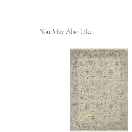
You May Also Like