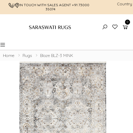
Country
GET IN TOUCH WITH SALES AGENT
+91 73000
FREE SHI
35074
0
Toggle mobile menu
Home
Rugs
Blaze BLZ-3 MINK