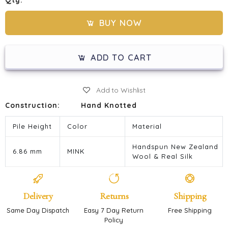
Qty:
BUY NOW
ADD TO CART
Add to Wishlist
Construction:
Hand Knotted
Pile Height
Color
Material
Handspun New Zealand
6.86 mm
MINK
Wool & Real Silk
Delivery
Returns
Shipping
Same Day Dispatch
Easy 7 Day Return
Free Shipping
Policy