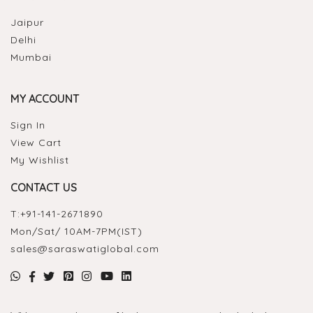
Jaipur
Delhi
Mumbai
MY ACCOUNT
Sign In
View Cart
My Wishlist
CONTACT US
T:
+91-141-2671890
Mon/Sat/ 10AM-7PM(IST)
sales@saraswatiglobal.com