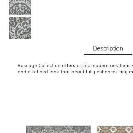
Description
Boscage Collection offers a chic modern aesthetic 
and a refined look that beautifully enhances any m