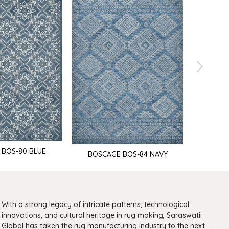
 BOS-80 BLUE
BOSCAGE BOS-84 NAVY
BOSCA
With a strong legacy of intricate patterns, technological
innovations, and cultural heritage in rug making, Saraswatii
Global has taken the rug manufacturing industry to the next