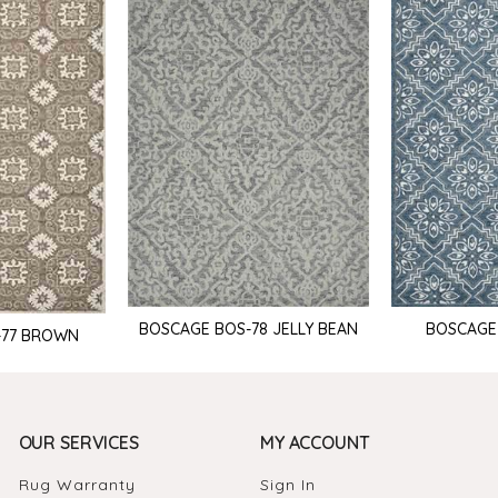
BOSCAGE BOS-78 JELLY BEAN
BOSCAGE
-77 BROWN
OUR SERVICES
MY ACCOUNT
Rug Warranty
Sign In