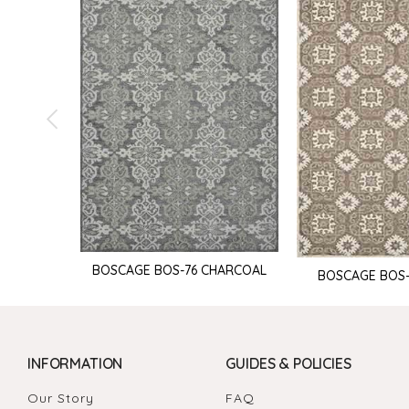
BOSCAGE BOS-76 CHARCOAL
BOSCAGE BOS
INFORMATION
GUIDES & POLICIES
Our Story
FAQ