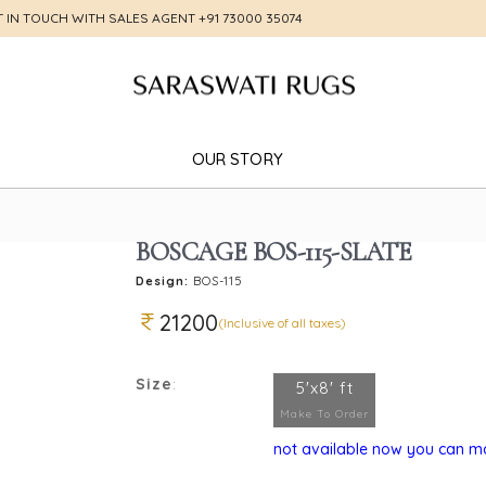
T IN TOUCH WITH SALES AGENT
+91 73000 35074
OUR STORY
BOSCAGE BOS-115-SLATE
Design:
BOS-115
21200
(Inclusive of all taxes)
Size
:
5'x8' ft
Make To Order
not available now you can mak