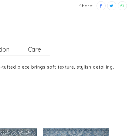
Share:
tion
Care
fted piece brings soft texture, stylish detailing,