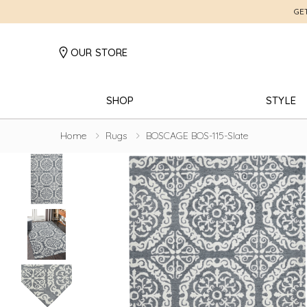
GE
OUR STORE
SHOP
STYLE
Home
Rugs
BOSCAGE BOS-115-Slate