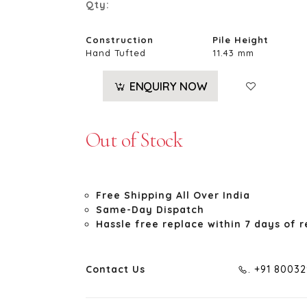
Qty:
Construction
Pile Height
Hand Tufted
11.43 mm
ENQUIRY NOW
Out of Stock
Free Shipping All Over India
Same-Day Dispatch
Hassle free replace within 7 days of r
Contact Us
. +91 8003