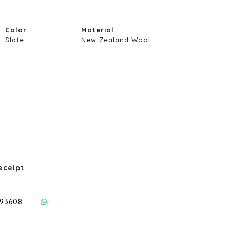
Color
Material
Slate
New Zealand Wool
eceipt
293608