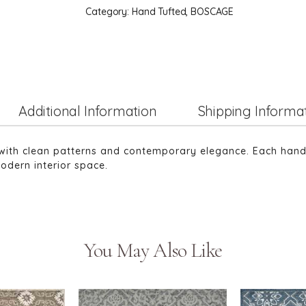
Category:
Hand Tufted, BOSCAGE
Additional Information
Shipping Informa
with clean patterns and contemporary elegance. Each hand-tu
odern interior space.
You May Also Like