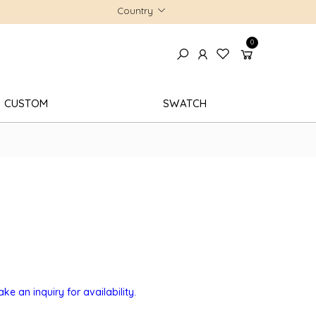
Country
0
CUSTOM
SWATCH
e an inquiry for availability.