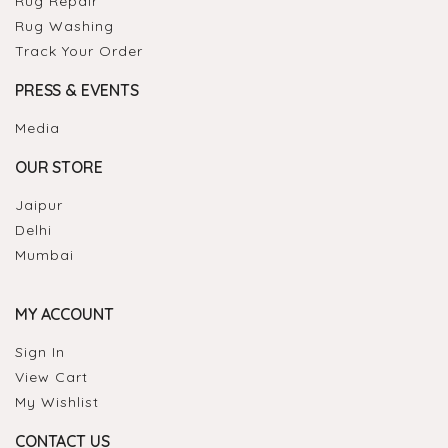
Rug Repair
Rug Washing
Track Your Order
PRESS & EVENTS
Media
OUR STORE
Jaipur
Delhi
Mumbai
MY ACCOUNT
Sign In
View Cart
My Wishlist
CONTACT US