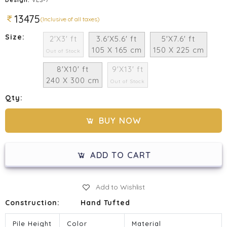
13475
(Inclusive of all taxes)
Size:
2'X3' ft
3.6'X5.6' ft
5'X7.6' ft
105 X 165 cm
150 X 225 cm
Out of Stock
8'X10' ft
9'X13' ft
240 X 300 cm
Out of Stock
Qty:
BUY NOW
ADD TO CART
Add to Wishlist
Construction:
Hand Tufted
Pile Height
Color
Material