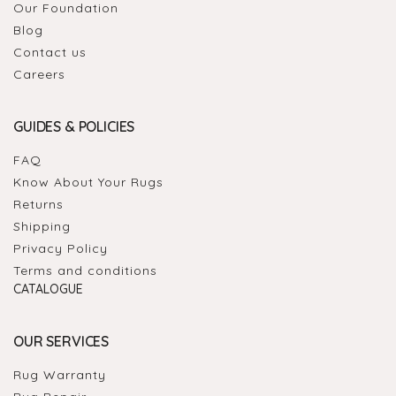
Our Foundation
Blog
Contact us
Careers
GUIDES & POLICIES
FAQ
Know About Your Rugs
Returns
Shipping
Privacy Policy
Terms and conditions
CATALOGUE
OUR SERVICES
Rug Warranty