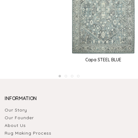
Capa STEEL BLUE
INFORMATION
Our Story
Our Founder
About Us
Rug Making Process