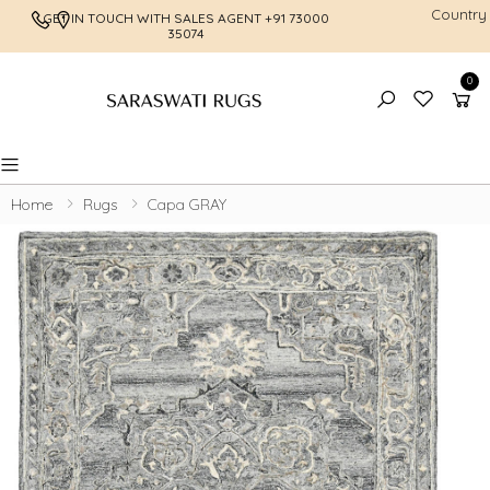
Country
GET IN TOUCH WITH SALES AGENT
+91 73000
FREE SHI
35074
0
Toggle mobile menu
Home
Rugs
Capa GRAY