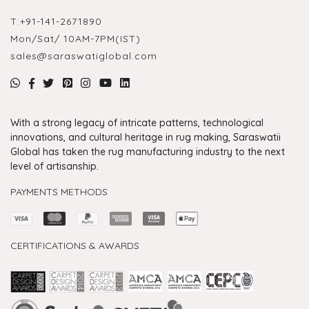
T:
+91-141-2671890
Mon/Sat/ 10AM-7PM(IST)
sales@saraswatiglobal.com
With a strong legacy of intricate patterns, technological
innovations, and cultural heritage in rug making, Saraswatii
Global has taken the rug manufacturing industry to the next
level of artisanship.
PAYMENTS METHODS
CERTIFICATIONS & AWARDS