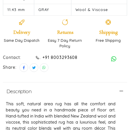
11.43 mm
GRAY
Wool & Viscose
Delivery
Returns
Shipping
Same Day Dispatch
Easy 7 Day Return
Free Shipping
Policy
Contact:
. +91 8003293608
Share:
Description
This soft, natural area rug has all the comfort and
beauty you need in a handmade piece of floor art.
Hand-tufted in India with blended New Zealand wool and
viscose, this sophisticated rug has a luxurious feel, and
its neutral color blends well with any room décor. This