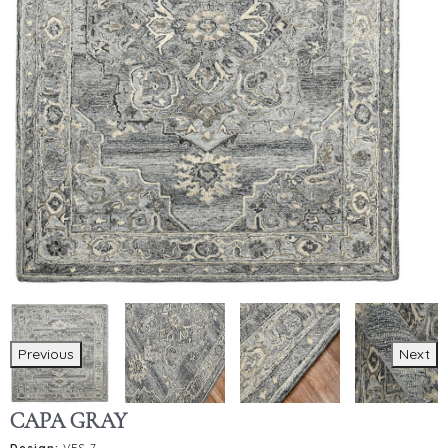
Previous
Next
CAPA GRAY
Design:
VES-7