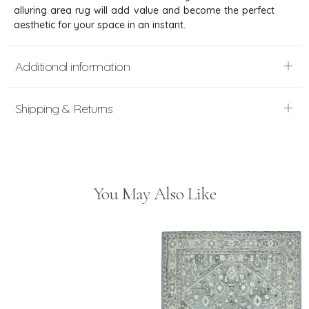
alluring area rug will add value and become the perfect
aesthetic for your space in an instant.
Additional information
Shipping & Returns
You May Also Like