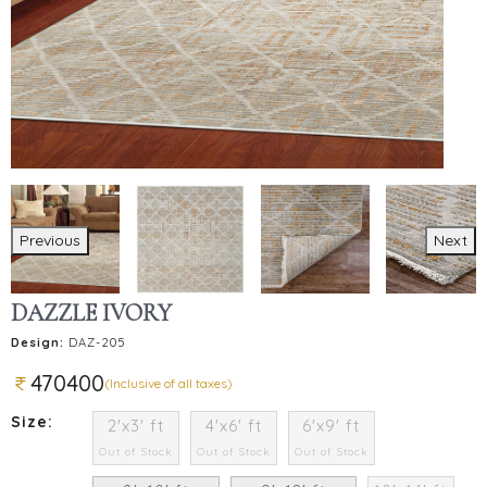
Previous
Next
DAZZLE IVORY
Design:
DAZ-205
470400
(Inclusive of all taxes)
Size:
2'x3' ft
4'x6' ft
6'x9' ft
Out of Stock
Out of Stock
Out of Stock