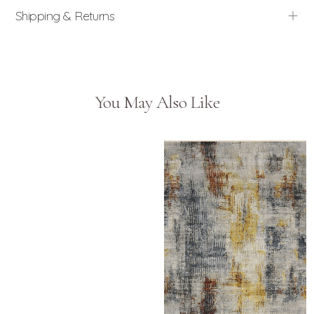
Shipping & Returns
You May Also Like