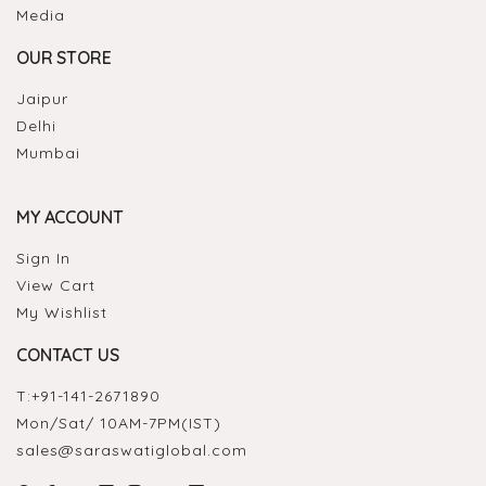
Media
OUR STORE
Jaipur
Delhi
Mumbai
MY ACCOUNT
Sign In
View Cart
My Wishlist
CONTACT US
T:
+91-141-2671890
Mon/Sat/ 10AM-7PM(IST)
sales@saraswatiglobal.com