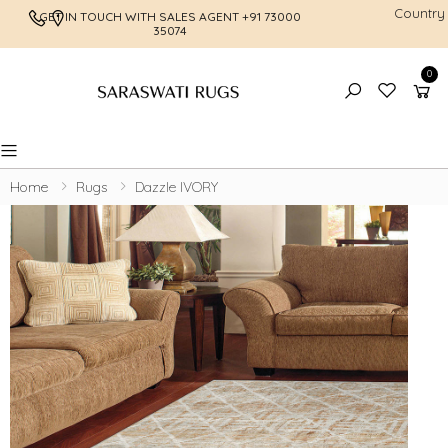
Country
GET IN TOUCH WITH SALES AGENT
+91 73000
FREE SHI
35074
0
Toggle mobile menu
Home
Rugs
Dazzle IVORY