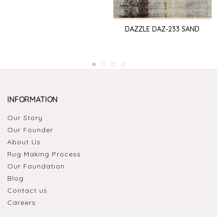
DAZZLE DAZ-233 SAND
INFORMATION
Our Story
Our Founder
About Us
Rug Making Process
Our Foundation
Blog
Contact us
Careers