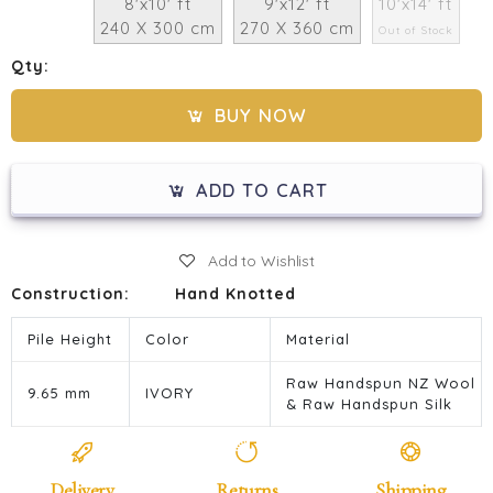
8'x10' ft
9'x12' ft
10'x14' ft
240 X 300 cm
270 X 360 cm
Out of Stock
Qty:
BUY NOW
ADD TO CART
Add to Wishlist
Construction:
Hand Knotted
Pile Height
Color
Material
Raw Handspun NZ Wool
9.65 mm
IVORY
& Raw Handspun Silk
Delivery
Returns
Shipping