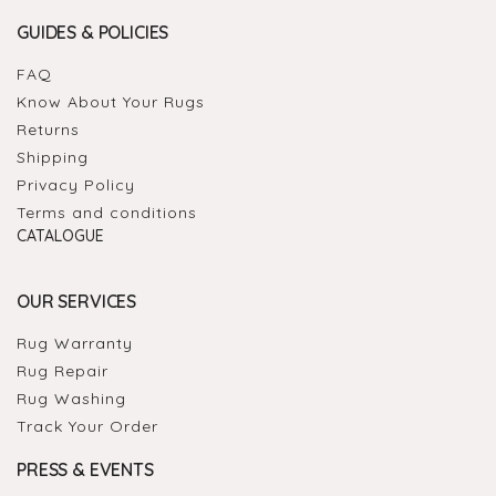
GUIDES & POLICIES
FAQ
Know About Your Rugs
Returns
Shipping
Privacy Policy
Terms and conditions
CATALOGUE
OUR SERVICES
Rug Warranty
Rug Repair
Rug Washing
Track Your Order
PRESS & EVENTS