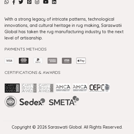
With a strong legacy of intricate patterns, technological
innovations, and cultural heritage in rug making, Saraswatii
Global has taken the rug manufacturing industry to the next
level of artisanship.
PAYMENTS METHODS
CERTIFICATIONS & AWARDS
Handmade Rugs Showroom India
Rugs in Jaipur
Rugs Manufacturers in India
Rugs For Living Room
Carpet in Delhi
Carpet for Living room
Rugs Store In Delhi
Carpets In Jaipur
Rugs Carpet Manufacturers In Delhi
Copyright © 2026 Saraswati Global. All Rights Reserved.