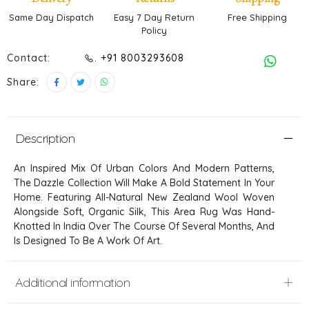
Same Day Dispatch
Easy 7 Day Return
Free Shipping
Policy
Contact:
. +91 8003293608
Share:
Description
An Inspired Mix Of Urban Colors And Modern Patterns,
The Dazzle Collection Will Make A Bold Statement In Your
Home. Featuring All-Natural New Zealand Wool Woven
Alongside Soft, Organic Silk, This Area Rug Was Hand-
Knotted In India Over The Course Of Several Months, And
Is Designed To Be A Work Of Art.
Additional information