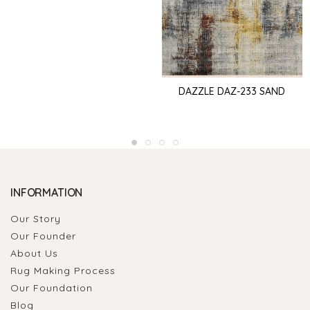
DAZZLE DAZ-233 SAND
INFORMATION
Our Story
Our Founder
About Us
Rug Making Process
Our Foundation
Blog