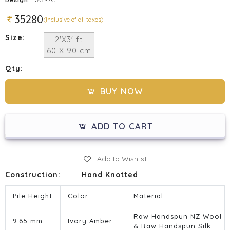
35280
(Inclusive of all taxes)
Size:
2'X3' ft
60 X 90 cm
Qty:
BUY NOW
ADD TO CART
Add to Wishlist
Construction:
Hand Knotted
Pile Height
Color
Material
Raw Handspun NZ Wool
9.65 mm
Ivory Amber
& Raw Handspun Silk