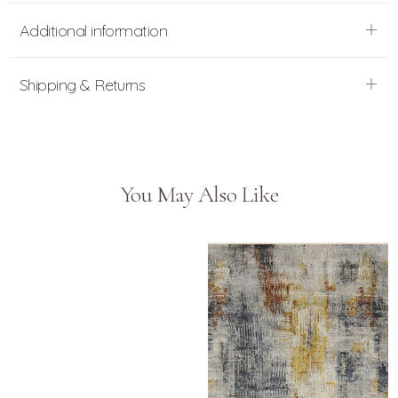
Additional information
Shipping & Returns
You May Also Like