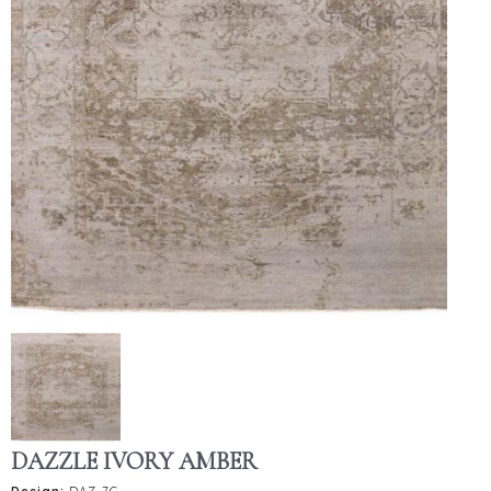
DAZZLE IVORY AMBER
Design:
DAZ-7C