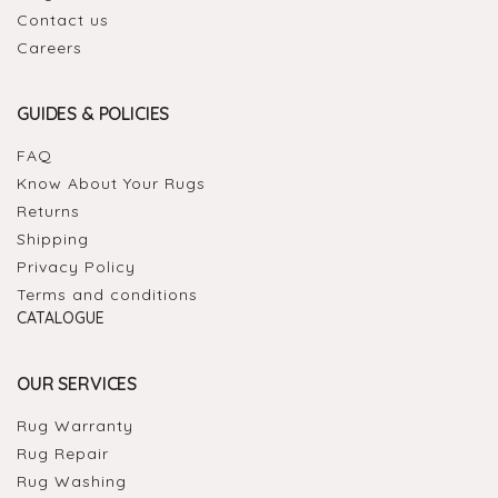
Contact us
Careers
GUIDES & POLICIES
FAQ
Know About Your Rugs
Returns
Shipping
Privacy Policy
Terms and conditions
CATALOGUE
OUR SERVICES
Rug Warranty
Rug Repair
Rug Washing