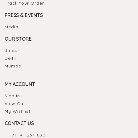
Track Your Order
PRESS & EVENTS
Media
OUR STORE
Jaipur
Delhi
Mumbai
MY ACCOUNT
Sign In
View Cart
My Wishlist
CONTACT US
T:
+91-141-2671890