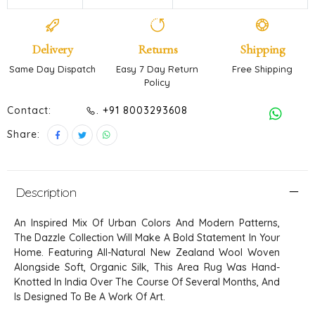
Delivery
Returns
Shipping
Same Day Dispatch
Easy 7 Day Return
Free Shipping
Policy
Contact:
. +91 8003293608
Share:
Description
An Inspired Mix Of Urban Colors And Modern Patterns,
The Dazzle Collection Will Make A Bold Statement In Your
Home. Featuring All-Natural New Zealand Wool Woven
Alongside Soft, Organic Silk, This Area Rug Was Hand-
Knotted In India Over The Course Of Several Months, And
Is Designed To Be A Work Of Art.