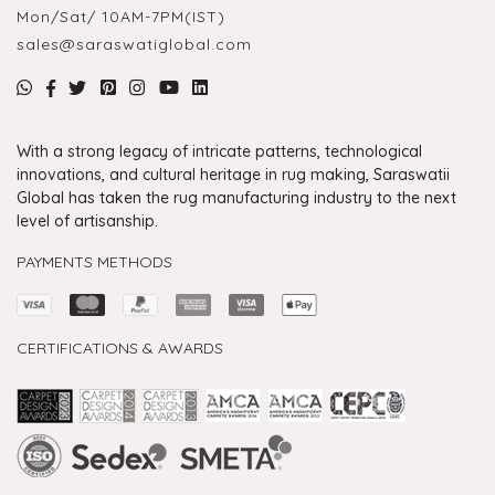
Mon/Sat/ 10AM-7PM(IST)
sales@saraswatiglobal.com
With a strong legacy of intricate patterns, technological
innovations, and cultural heritage in rug making, Saraswatii
Global has taken the rug manufacturing industry to the next
level of artisanship.
PAYMENTS METHODS
CERTIFICATIONS & AWARDS
Handmade Rugs Showroom India
Rugs in Jaipur
Rugs Manufacturers in India
Rugs For Living Room