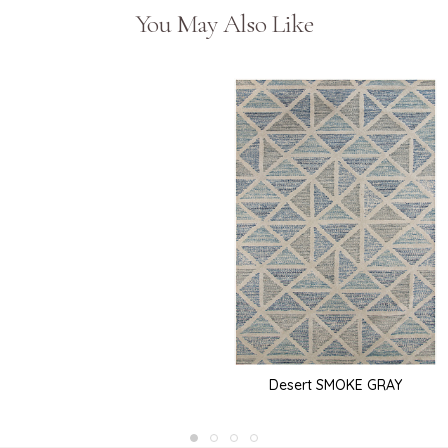
You May Also Like
Desert SMOKE GRAY