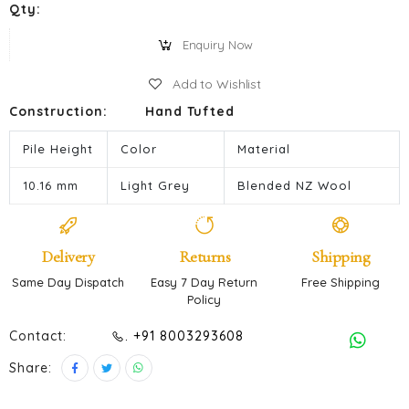
Qty:
Enquiry Now
Add to Wishlist
Construction:
Hand Tufted
Pile Height
Color
Material
10.16 mm
Light Grey
Blended NZ Wool
Delivery
Returns
Shipping
Same Day Dispatch
Easy 7 Day Return
Free Shipping
Policy
Contact:
. +91 8003293608
Share: