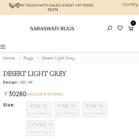
Country
GET IN TOUCH WITH SALES AGENT
+91 73000
FREE SHI
35074
0
Toggle mobile menu
Home
Rugs
Desert Light Grey
DESERT LIGHT GREY
Design:
VEC-40
30280
(Inclusive of all taxes)
Size:
4'X6' ft
5'X8' ft
5'X8' ft
Out of Stock
Out of Stock
Out of Stock
7.6'X9.6' ft
Out of Stock