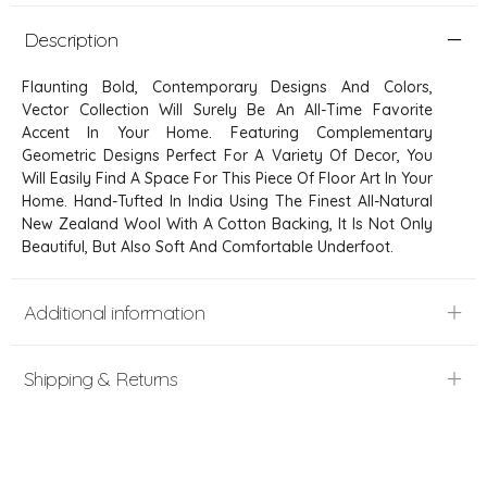
Description
Flaunting Bold, Contemporary Designs And Colors,
Vector Collection Will Surely Be An All-Time Favorite
Accent In Your Home. Featuring Complementary
Geometric Designs Perfect For A Variety Of Decor, You
Will Easily Find A Space For This Piece Of Floor Art In Your
Home. Hand-Tufted In India Using The Finest All-Natural
New Zealand Wool With A Cotton Backing, It Is Not Only
Beautiful, But Also Soft And Comfortable Underfoot.
Additional information
Shipping & Returns