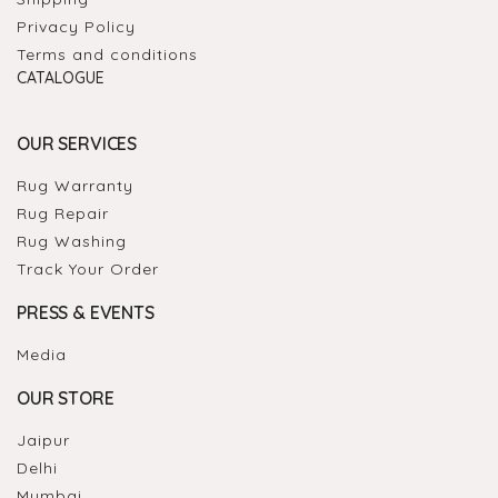
Privacy Policy
Terms and conditions
CATALOGUE
OUR SERVICES
Rug Warranty
Rug Repair
Rug Washing
Track Your Order
PRESS & EVENTS
Media
OUR STORE
Jaipur
Delhi
Mumbai