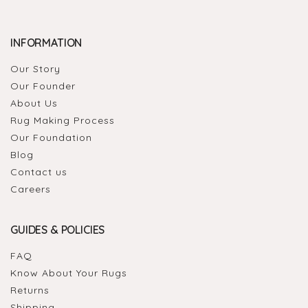
INFORMATION
Our Story
Our Founder
About Us
Rug Making Process
Our Foundation
Blog
Contact us
Careers
GUIDES & POLICIES
FAQ
Know About Your Rugs
Returns
Shipping