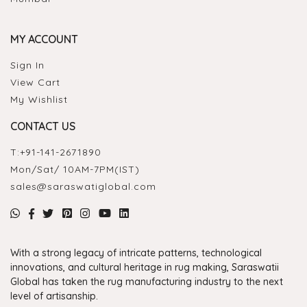
MY ACCOUNT
Sign In
View Cart
My Wishlist
CONTACT US
T:
+91-141-2671890
Mon/Sat/ 10AM-7PM(IST)
sales@saraswatiglobal.com
With a strong legacy of intricate patterns, technological
innovations, and cultural heritage in rug making, Saraswatii
Global has taken the rug manufacturing industry to the next
level of artisanship.