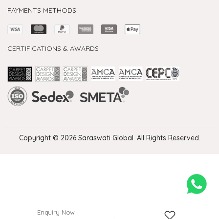
PAYMENTS METHODS
CERTIFICATIONS & AWARDS
Handmade Rugs Showroom India
Rugs in Jaipur
Rugs Manufacturers in India
Rugs For Living Room
Carpet in Delhi
Carpet for Living room
Rugs Store In Delhi
Carpets In Jaipur
Rugs Carpet Manufacturers In Delhi
Copyright © 2026 Saraswati Global. All Rights Reserved.
Enquiry Now