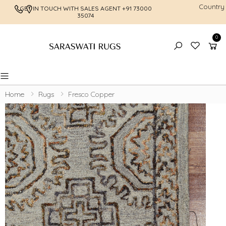
Country
GET IN TOUCH WITH SALES AGENT
+91 73000
FREE SHI
35074
0
Toggle mobile menu
Home
Rugs
Fresco Copper