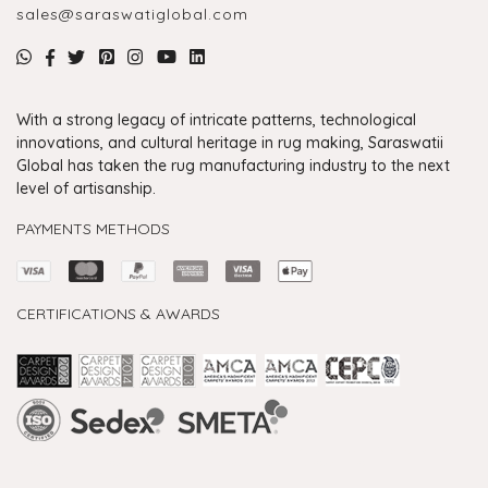
sales@saraswatiglobal.com
With a strong legacy of intricate patterns, technological
innovations, and cultural heritage in rug making, Saraswatii
Global has taken the rug manufacturing industry to the next
level of artisanship.
PAYMENTS METHODS
CERTIFICATIONS & AWARDS
Handmade Rugs Showroom India
Rugs in Jaipur
Rugs Manufacturers in India
Rugs For Living Room
Carpet in Delhi
Carpet for Living room
Rugs Store In Delhi
Carpets In Jaipur
Rugs Carpet Manufacturers In Delhi