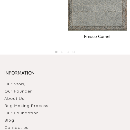
Fresco Camel
INFORMATION
Our Story
Our Founder
About Us
Rug Making Process
Our Foundation
Blog
Contact us