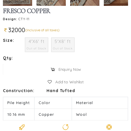
FRESCO COPPER
Design:
CTY-11
32000
(Inclusive of all taxes)
Size:
4'X6' ft
5'X8' ft
Out of Stock
Out of Stock
Qty:
Enquiry Now
Add to Wishlist
Construction:
Hand Tufted
Pile Height
Color
Material
10.16 mm
Copper
Wool