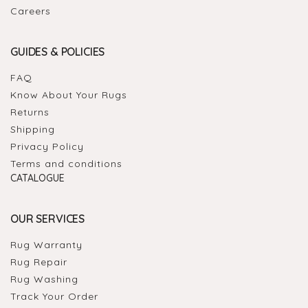
Careers
GUIDES & POLICIES
FAQ
Know About Your Rugs
Returns
Shipping
Privacy Policy
Terms and conditions
CATALOGUE
OUR SERVICES
Rug Warranty
Rug Repair
Rug Washing
Track Your Order