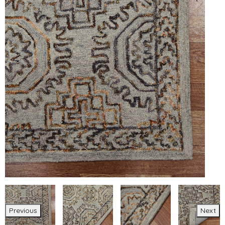
Previous
Next