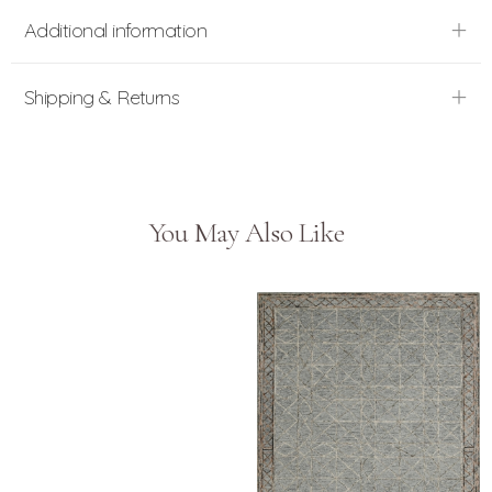
Additional information
Shipping & Returns
You May Also Like