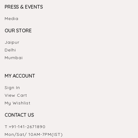
PRESS & EVENTS
Media
OUR STORE
Jaipur
Delhi
Mumbai
MY ACCOUNT
Sign In
View Cart
My Wishlist
CONTACT US
T:
+91-141-2671890
Mon/Sat/ 10AM-7PM(IST)