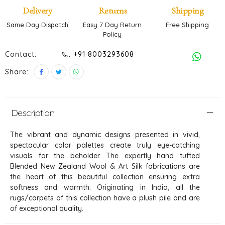
Delivery
Returns
Shipping
Same Day Dispatch
Easy 7 Day Return
Free Shipping
Policy
Contact:
. +91 8003293608
Share:
Description
The vibrant and dynamic designs presented in vivid,
spectacular color palettes create truly eye-catching
visuals for the beholder. The expertly hand tufted
Blended New Zealand Wool & Art Silk fabrications are
the heart of this beautiful collection ensuring extra
softness and warmth. Originating in India, all the
rugs/carpets of this collection have a plush pile and are
of exceptional quality.