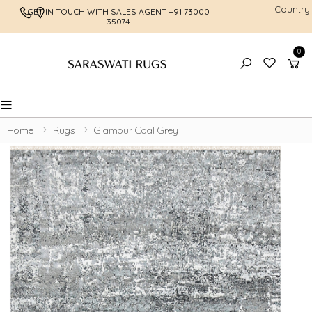
Country
GET IN TOUCH WITH SALES AGENT
+91 73000
FREE SHI
35074
0
Toggle mobile menu
Home
Rugs
Glamour Coal Grey