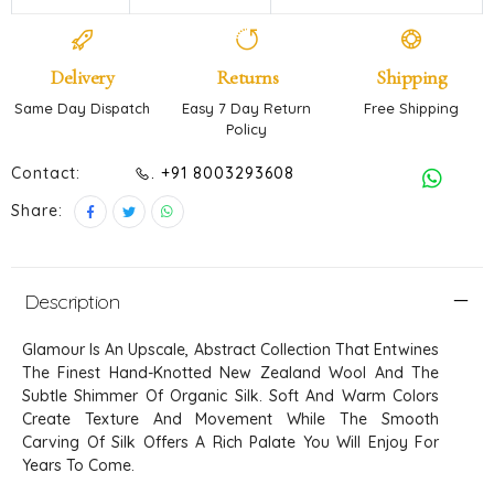
Delivery
Returns
Shipping
Same Day Dispatch
Easy 7 Day Return
Free Shipping
Policy
Contact:
. +91 8003293608
Share:
Description
Glamour Is An Upscale, Abstract Collection That Entwines
The Finest Hand-Knotted New Zealand Wool And The
Subtle Shimmer Of Organic Silk. Soft And Warm Colors
Create Texture And Movement While The Smooth
Carving Of Silk Offers A Rich Palate You Will Enjoy For
Years To Come.