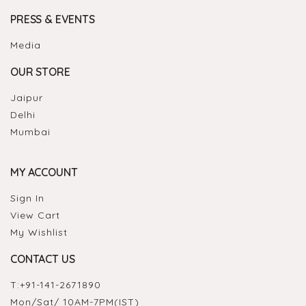
PRESS & EVENTS
Media
OUR STORE
Jaipur
Delhi
Mumbai
MY ACCOUNT
Sign In
View Cart
My Wishlist
CONTACT US
T:
+91-141-2671890
Mon/Sat/ 10AM-7PM(IST)