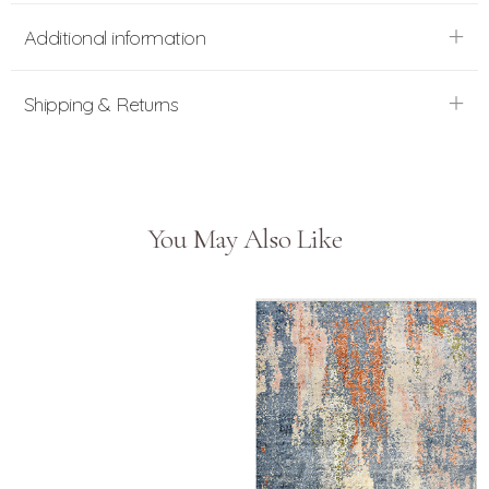
Additional information
Shipping & Returns
You May Also Like