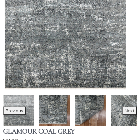
Previous
Next
GLAMOUR COAL GREY
Design:
GLA-82