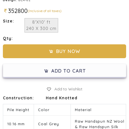
352800
(Inclusive of all taxes)
Size:
8'X10' ft
240 X 300 cm
Qty:
BUY NOW
ADD TO CART
Add to Wishlist
Construction:
Hand Knotted
Pile Height
Color
Material
Raw Handspun NZ Wool
10.16 mm
Coal Grey
& Raw Handspun Silk