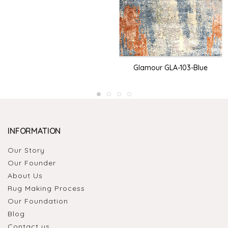
Glamour GLA-103-Blue
INFORMATION
Our Story
Our Founder
About Us
Rug Making Process
Our Foundation
Blog
Contact us