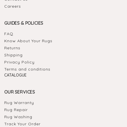
Careers
GUIDES & POLICIES
FAQ
Know About Your Rugs
Returns
Shipping
Privacy Policy
Terms and conditions
CATALOGUE
OUR SERVICES
Rug Warranty
Rug Repair
Rug Washing
Track Your Order