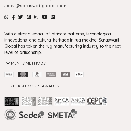
sales@saraswatiglobal.com
With a strong legacy of intricate patterns, technological
innovations, and cultural heritage in rug making, Saraswatii
Global has taken the rug manufacturing industry to the next
level of artisanship.
PAYMENTS METHODS
CERTIFICATIONS & AWARDS
Handmade Rugs Showroom India
Rugs in Jaipur
Rugs Manufacturers in India
Rugs For Living Room
Carpet in Delhi
Carpet for Living room
Rugs Store In Delhi
Carpets In Jaipur
Rugs Carpet Manufacturers In Delhi