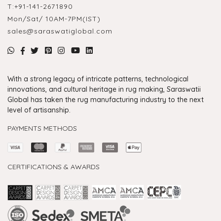
T:
+91-141-2671890
Mon/Sat/ 10AM-7PM(IST)
sales@saraswatiglobal.com
With a strong legacy of intricate patterns, technological
innovations, and cultural heritage in rug making, Saraswatii
Global has taken the rug manufacturing industry to the next
level of artisanship.
PAYMENTS METHODS
CERTIFICATIONS & AWARDS