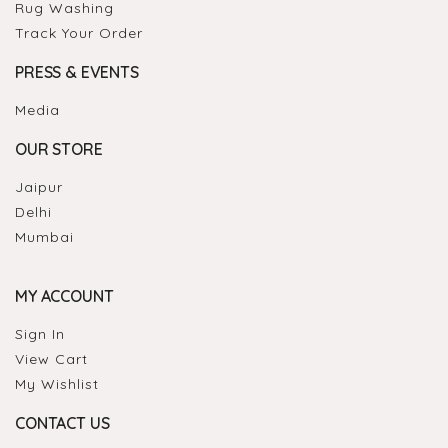
Rug Washing
Track Your Order
PRESS & EVENTS
Media
OUR STORE
Jaipur
Delhi
Mumbai
MY ACCOUNT
Sign In
View Cart
My Wishlist
CONTACT US