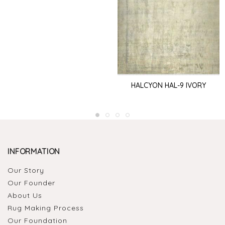
HALCYON HAL-9 IVORY
INFORMATION
Our Story
Our Founder
About Us
Rug Making Process
Our Foundation