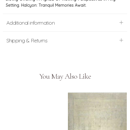
Setting. Halcyon: Tranquil Memories Await.
Additional information
Shipping & Returns
You May Also Like