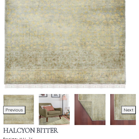
Previous
Next
HALCYON BITTER
Design:
HAL-76