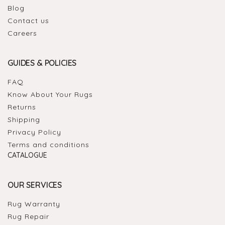
Blog
Contact us
Careers
GUIDES & POLICIES
FAQ
Know About Your Rugs
Returns
Shipping
Privacy Policy
Terms and conditions
CATALOGUE
OUR SERVICES
Rug Warranty
Rug Repair