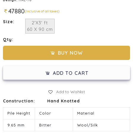
47880
(Inclusive of all taxes)
Size:
2'X3' ft
60 X 90 cm
Qty:
BUY NOW
ADD TO CART
Add to Wishlist
Construction:
Hand Knotted
Pile Height
Color
Material
9.65 mm
Bitter
Wool/Silk