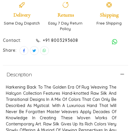
Delivery
Returns
Shipping
Same Day Dispatch
Easy 7 Day Return
Free Shipping
Policy
Contact:
. +91 8003293608
Share:
Description
Harkening Back To The Golden Era Of Rug Weaving The
Halcyon Collection Features Hand-knotted Raw Silk And
Transitional Designs In A Mix Of Colors That Can Only Be
Described As Mystical. With A Luxurious Hand That Will
Never Be Forgotten Master Weavers Apply Decades Of
Knowledge In Creating These Woven Works Of
Contemporary Art. Raw Silk Gives Up Its Rich Colors Very
Slowly Offering A Myriad Of Viewing Perspectives In Any