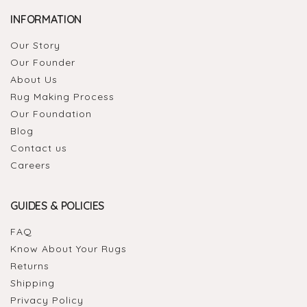
INFORMATION
Our Story
Our Founder
About Us
Rug Making Process
Our Foundation
Blog
Contact us
Careers
GUIDES & POLICIES
FAQ
Know About Your Rugs
Returns
Shipping
Privacy Policy