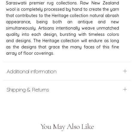
Saraswatii premier rug collections. Raw New Zealand
wool is completely processed by hand to create the yarn
that contributes to the Heritage collection natural abrash
appearance, being both an antique and new
simultaneously. Artisans intentionally weave unmatched
quality into each design, bursting with timeless colors
and designs. The Heritage collection will endure as long
as the designs that grace the many faces of this fine
array of floor coverings.
Additional information
Shipping & Returns
You May Also Like