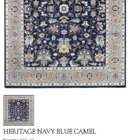
HERITAGE NAVY BLUE CAMEL
Design:
HRT-20