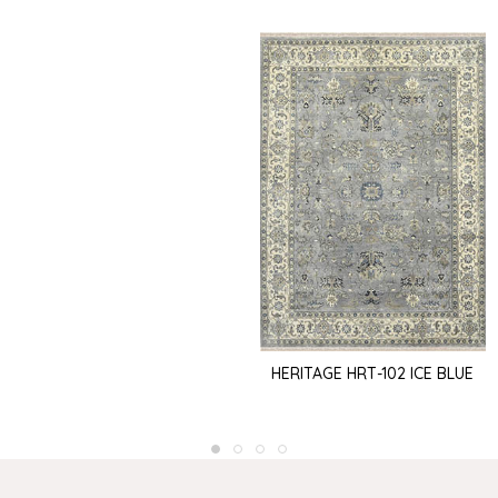
HERITAGE HRT-102 ICE BLUE