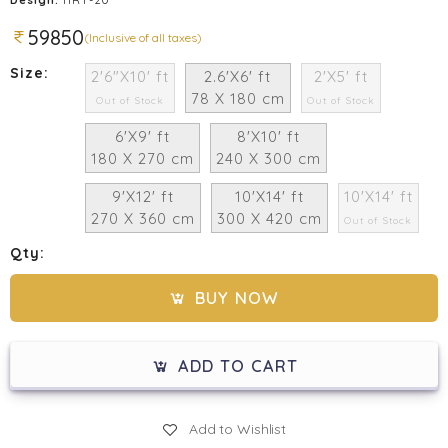
59850
(Inclusive of all taxes)
Size:
2'6"X10' ft
2.6'X6' ft
2'X5' ft
78 X 180 cm
Out of Stock
Out of Stock
6'X9' ft
8'X10' ft
180 X 270 cm
240 X 300 cm
9'X12' ft
10'X14' ft
10'X14' ft
270 X 360 cm
300 X 420 cm
Out of Stock
Qty:
BUY NOW
ADD TO CART
Add to Wishlist