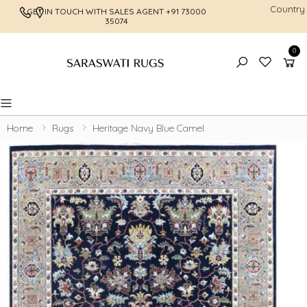
Country
GET IN TOUCH WITH SALES AGENT
+91 73000
FREE SHI
35074
0
Toggle mobile menu
Home
Rugs
Heritage Navy Blue Camel