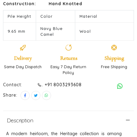
Construction:
Hand Knotted
Pile Height
Color
Material
Navy Blue
9.65 mm
Wool
Camel
Delivery
Returns
Shipping
Same Day Dispatch
Easy 7 Day Return
Free Shipping
Policy
Contact:
. +91 8003293608
Share:
Description
A modern heirloom, the Heritage collection is among