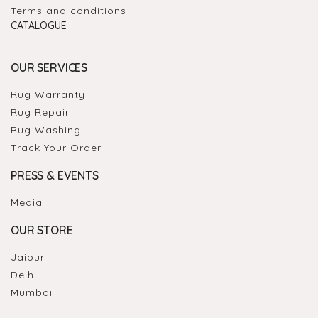
Terms and conditions
CATALOGUE
OUR SERVICES
Rug Warranty
Rug Repair
Rug Washing
Track Your Order
PRESS & EVENTS
Media
OUR STORE
Jaipur
Delhi
Mumbai