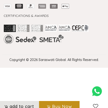
CERTIFICATIONS & AWARDS
Handmade Rugs Showroom India
Rugs in Jaipur
Rugs Manufacturers in India
Rugs For Living Room
Carpet in Delhi
Carpet for Living room
Rugs Store In Delhi
Carpets In Jaipur
Rugs Carpet Manufacturers In Delhi
Copyright © 2026 Saraswati Global. All Rights Reserved.
add to cart
Buy Now