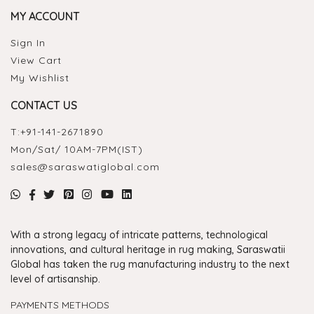
MY ACCOUNT
Sign In
View Cart
My Wishlist
CONTACT US
T:
+91-141-2671890
Mon/Sat/ 10AM-7PM(IST)
sales@saraswatiglobal.com
With a strong legacy of intricate patterns, technological
innovations, and cultural heritage in rug making, Saraswatii
Global has taken the rug manufacturing industry to the next
level of artisanship.
PAYMENTS METHODS