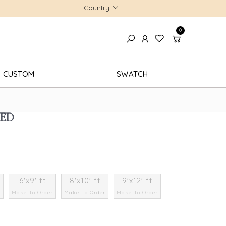
Country
0
CUSTOM
SWATCH
RED
6'x9' ft
8'x10' ft
9'x12' ft
r
Make To Order
Make To Order
Make To Order