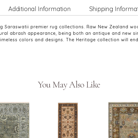
Additional Information
Shipping Informa
ng Saraswatii premier rug collections. Raw New Zealand wo
atural abrash appearance, being both an antique and new si
timeless colors and designs. The Heritage collection will e
You May Also Like