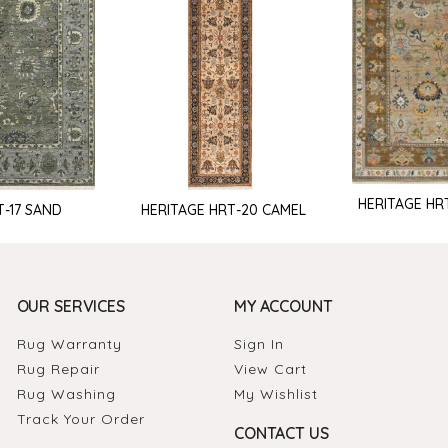
HERITAGE HR
T-17 SAND
HERITAGE HRT-20 CAMEL
OUR SERVICES
MY ACCOUNT
Rug Warranty
Sign In
Rug Repair
View Cart
Rug Washing
My Wishlist
Track Your Order
CONTACT US