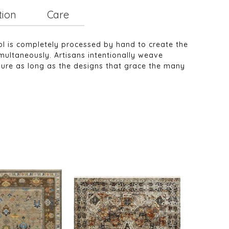
tion
Care
ol is completely processed by hand to create the
multaneously. Artisans intentionally weave
ndure as long as the designs that grace the many