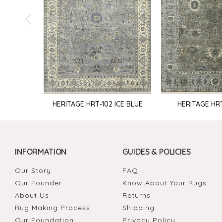
HERITAGE HRT-102 ICE BLUE
HERITAGE HR
INFORMATION
GUIDES & POLICIES
Our Story
FAQ
Our Founder
Know About Your Rugs
About Us
Returns
Rug Making Process
Shipping
Our Foundation
Privacy Policy