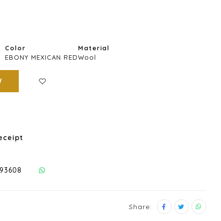
Color
Material
EBONY MEXICAN RED
Wool
W
eceipt
293608
Share: