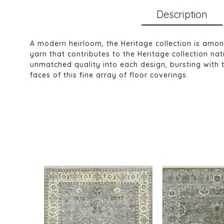
Description
A modern heirloom, the Heritage collection is amo
yarn that contributes to the Heritage collection n
unmatched quality into each design, bursting with 
faces of this fine array of floor coverings.