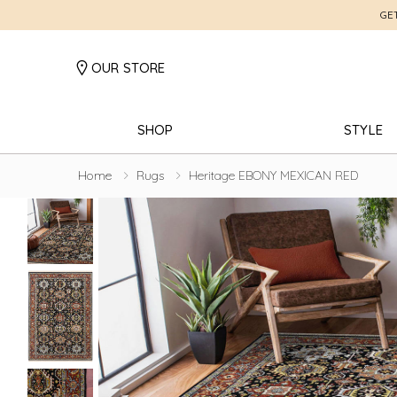
GE
OUR STORE
SHOP
STYLE
Home
Rugs
Heritage EBONY MEXICAN RED