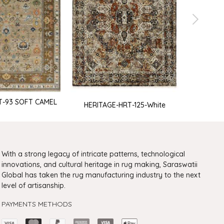
T-93 SOFT CAMEL
HERITAGE-HRT-125-White
HERIT
With a strong legacy of intricate patterns, technological
innovations, and cultural heritage in rug making, Saraswatii
Global has taken the rug manufacturing industry to the next
level of artisanship.
PAYMENTS METHODS