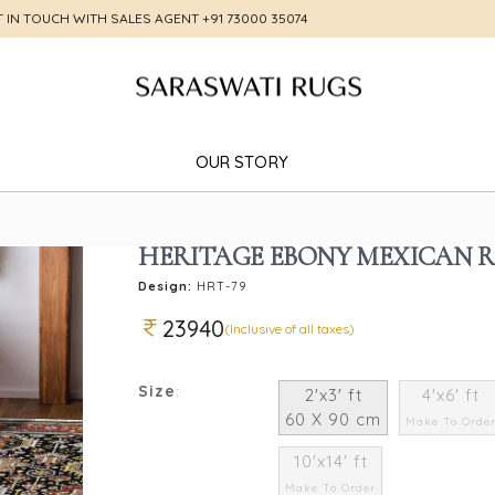
T IN TOUCH WITH SALES AGENT
+91 73000 35074
OUR STORY
HERITAGE EBONY MEXICAN 
Design:
HRT-79
23940
(Inclusive of all taxes)
Size
:
2'x3' ft
4'x6' ft
60 X 90 cm
Make To Orde
10'x14' ft
Make To Order