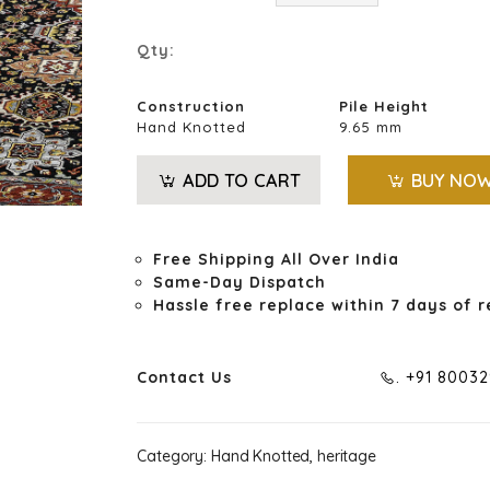
Qty:
Construction
Pile Height
Hand Knotted
9.65 mm
ADD TO CART
BUY NO
Free Shipping All Over India
Same-Day Dispatch
Hassle free replace within 7 days of r
Contact Us
. +91 8003
Category:
Hand Knotted, heritage