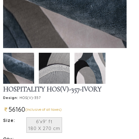
HOSPITALITY HOS(V)-357-IVORY
Design:
HOS(V)-357
56160
(Inclusive of all taxes)
Size:
6'x9' ft
180 X 270 cm