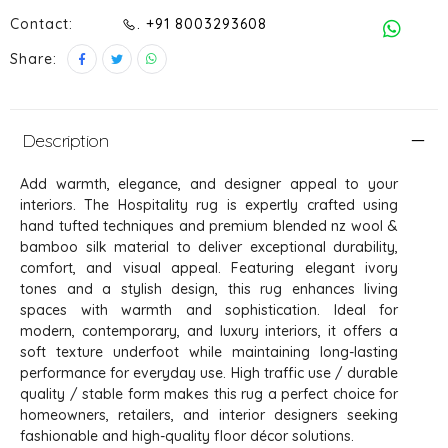
Contact:
. +91 8003293608
Share:
Description
Add warmth, elegance, and designer appeal to your
interiors. The Hospitality rug is expertly crafted using
hand tufted techniques and premium blended nz wool &
bamboo silk material to deliver exceptional durability,
comfort, and visual appeal. Featuring elegant ivory
tones and a stylish design, this rug enhances living
spaces with warmth and sophistication. Ideal for
modern, contemporary, and luxury interiors, it offers a
soft texture underfoot while maintaining long-lasting
performance for everyday use. High traffic use / durable
quality / stable form makes this rug a perfect choice for
homeowners, retailers, and interior designers seeking
fashionable and high-quality floor décor solutions.