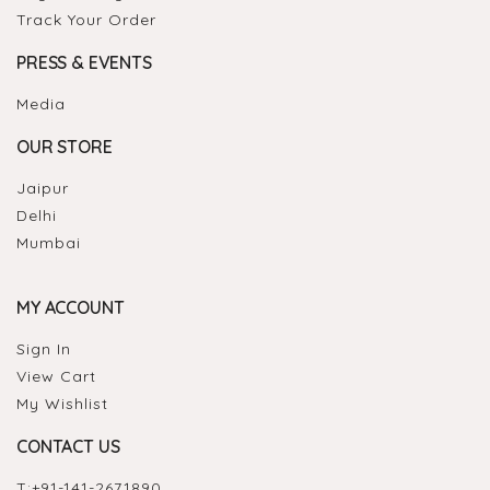
Track Your Order
PRESS & EVENTS
Media
OUR STORE
Jaipur
Delhi
Mumbai
MY ACCOUNT
Sign In
View Cart
My Wishlist
CONTACT US
T:
+91-141-2671890