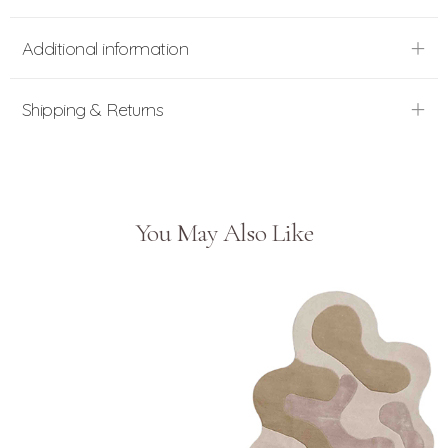
Additional information
Shipping & Returns
You May Also Like