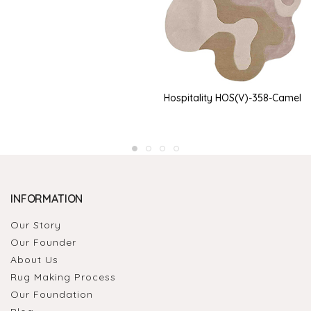
Hospitality HOS(V)-358-Camel
INFORMATION
Our Story
Our Founder
About Us
Rug Making Process
Our Foundation