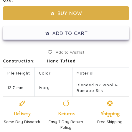
Qty:
BUY NOW
ADD TO CART
Add to Wishlist
Construction:
Hand Tufted
Pile Height
Color
Material
Blended NZ Wool &
12.7 mm
Ivory
Bamboo Silk
Delivery
Returns
Shipping
Same Day Dispatch
Easy 7 Day Return
Free Shipping
Policy