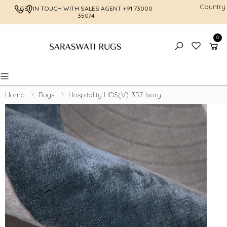
Country
GET IN TOUCH WITH SALES AGENT
+91 73000
FREE SHI
35074
0
Toggle mobile menu
Home
Rugs
Hospitality HOS(V)-357-Ivory