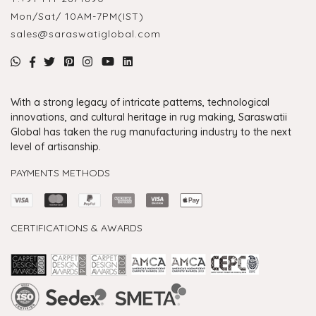
Mon/Sat/ 10AM-7PM(IST)
sales@saraswatiglobal.com
With a strong legacy of intricate patterns, technological
innovations, and cultural heritage in rug making, Saraswatii
Global has taken the rug manufacturing industry to the next
level of artisanship.
PAYMENTS METHODS
CERTIFICATIONS & AWARDS