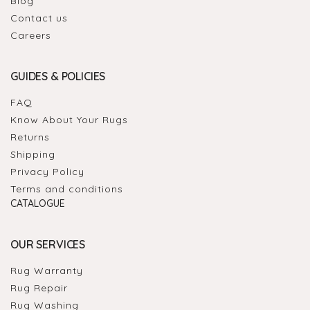
Blog
Contact us
Careers
GUIDES & POLICIES
FAQ
Know About Your Rugs
Returns
Shipping
Privacy Policy
Terms and conditions
CATALOGUE
OUR SERVICES
Rug Warranty
Rug Repair
Rug Washing