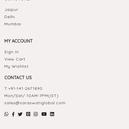
Jaipur
Delhi
Mumbai
MY ACCOUNT
Sign In
View Cart
My Wishlist
CONTACT US
T:
+91-141-2671890
Mon/Sat/ 10AM-7PM(IST)
sales@saraswatiglobal.com