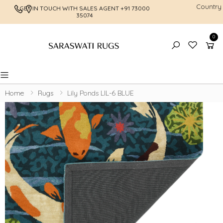
Country
GET IN TOUCH WITH SALES AGENT
+91 73000
FREE SHI
35074
0
Toggle mobile menu
Home
Rugs
Lily Ponds LIL-6 BLUE