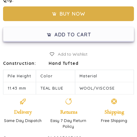
Qty:
BUY NOW
ADD TO CART
Add to Wishlist
Construction:
Hand Tufted
Pile Height
Color
Material
11.43 mm
TEAL BLUE
WOOL/VISCOSE
Delivery
Returns
Shipping
Same Day Dispatch
Easy 7 Day Return
Free Shipping
Policy