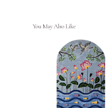
You May Also Like