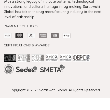
With a strong legacy of intricate patterns, technological
innovations, and cultural heritage in rug making, Saraswatii
Global has taken the rug manufacturing industry to the next
level of artisanship.
PAYMENTS METHODS
CERTIFICATIONS & AWARDS
Handmade Rugs Showroom India
Rugs in Jaipur
Rugs Manufacturers in India
Rugs For Living Room
Carpet in Delhi
Carpet for Living room
Rugs Store In Delhi
Carpets In Jaipur
Rugs Carpet Manufacturers In Delhi
Copyright © 2026 Saraswati Global. All Rights Reserved.