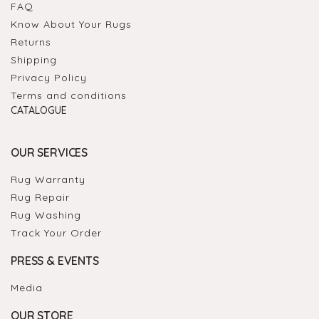
FAQ
Know About Your Rugs
Returns
Shipping
Privacy Policy
Terms and conditions
CATALOGUE
OUR SERVICES
Rug Warranty
Rug Repair
Rug Washing
Track Your Order
PRESS & EVENTS
Media
OUR STORE